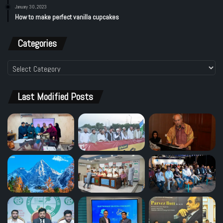
January 30, 2023
How to make perfect vanilla cupcakes
Categories
Categories
Last Modified Posts