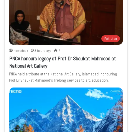
Pakistan
newsdesk
3 hours ago
7
PNCA honours legacy of Prof Dr Shaukat Mahmood at
National Art Gallery
PNCA held a tribute at the National Art Gallery, Islamabad, honouring
Prof Dr Shaukat Mahmood’s lifelong services to art, education…