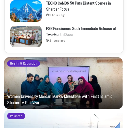
TECNO CAMON 50 Puts Distant Scenes in
Sharper Focus
3 hours ago
PSB Pensioners Seek Immediate Release of
Two-Month Dues
4 hours ago
Health & Education
Women University Mardan Marks Milestone with First Islamic
Studies M.Phil Viva
Pakistan