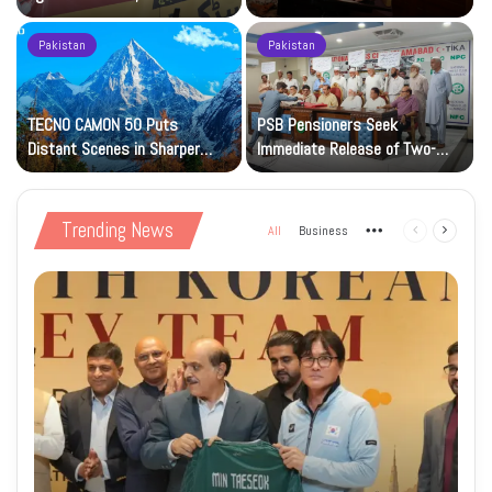
Petrol at Rs225
Art Gallery
Pakistan
Pakistan
TECNO CAMON 50 Puts
PSB Pensioners Seek
n
Distant Scenes in Sharper
Immediate Release of Two-
Focus
Month Dues
Trending News
All
Business
More
Previous
Next
page
page