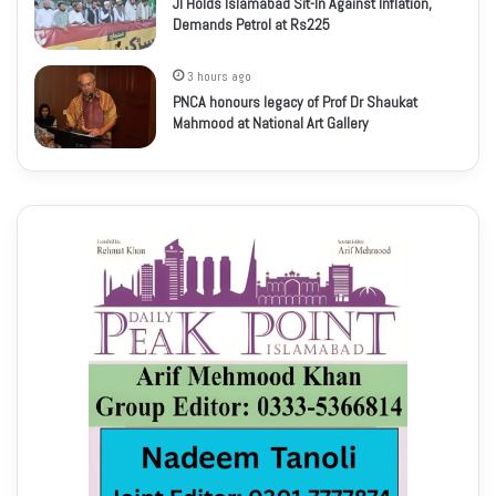
JI Holds Islamabad Sit-In Against Inflation,
Demands Petrol at Rs225
3 hours ago
PNCA honours legacy of Prof Dr Shaukat
Mahmood at National Art Gallery