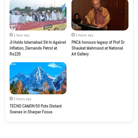
1 hour ago
3 hours ago
JI Holds Islamabad Sit-In Against
PNCA honours legacy of Prof Dr
Inflation, Demands Petrol at
Shaukat Mahmood at National
Rs225
Art Gallery
3 hours ago
TECNO CAMON 50 Puts Distant
Scenes in Sharper Focus