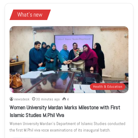
What's new
Health & Education
newsdesk
30 minutes ago
4
Women University Mardan Marks Milestone with First
Islamic Studies M.Phil Viva
Women University Mardan’s Department of Islamic Studies conducted
the first M.Phil viva voce examinations of its inaugural batch.