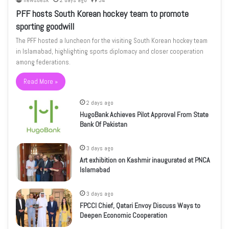
newsdesk
2 days ago
34
PFF hosts South Korean hockey team to promote
sporting goodwill
The PFF hosted a luncheon for the visiting South Korean hockey team
in Islamabad, highlighting sports diplomacy and closer cooperation
among federations.
Read More »
2 days ago
HugoBank Achieves Pilot Approval From State
Bank Of Pakistan
3 days ago
Art exhibition on Kashmir inaugurated at PNCA
Islamabad
3 days ago
FPCCI Chief, Qatari Envoy Discuss Ways to
Deepen Economic Cooperation