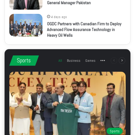
General Manager Pakistan
4 days ago
OGDC Partners with Canadian Firm to Deploy
Advanced Flow Assurance Technology in
Heavy Oil Wells
Sports
All
Business
Games
More
Previous
Next
page
page
Sports