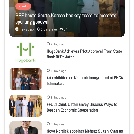
Sports
PFF hosts South Korean hockey team to promote
sporting goodwill
newsdesk
2 days ago
34
2 days ago
HugoBank Achieves Pilot Approval From State
Bank Of Pakistan
3 days ago
Art exhibition on Kashmir inaugurated at PNCA
Islamabad
3 days ago
FPCCI Chief, Qatari Envoy Discuss Ways to
Deepen Economic Cooperation
3 days ago
Novo Nordisk appoints Mehtaz Sultan Khan as