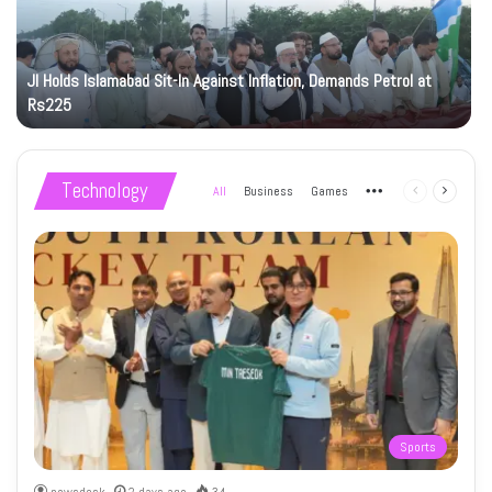
JI Holds Islamabad Sit-In Against Inflation, Demands Petrol at
Rs225
Technology
All
Business
Games
More
Previous
Next
page
page
Sports