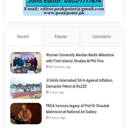
Recent
Popular
Comments
Women University Mardan Marks Milestone
with First Islamic Studies M.Phil Viva
30 minutes ago
JI Holds Islamabad Sit-In Against Inflation,
Demands Petrol at Rs225
1 hour ago
PNCA honours legacy of Prof Dr Shaukat
Mahmood at National Art Gallery
3 hours ago