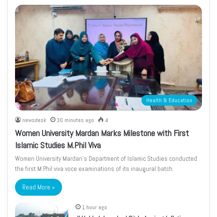
Health & Education
newsdesk
30 minutes ago
4
Women University Mardan Marks Milestone with First
Islamic Studies M.Phil Viva
Women University Mardan’s Department of Islamic Studies conducted
the first M.Phil viva voce examinations of its inaugural batch.
Read More »
1 hour ago