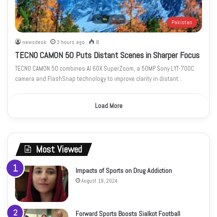
Pakistan
newsdesk
3 hours ago
8
TECNO CAMON 50 Puts Distant Scenes in Sharper Focus
TECNO CAMON 50 combines AI 60X SuperZoom, a 50MP Sony LYT-700C
camera and FlashSnap technology to improve clarity in distant…
Load More
Most Viewed
Impacts of Sports on Drug Addiction
August 19, 2024
Forward Sports Boosts Sialkot Football