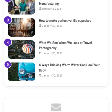
Manufacturing
October 4, 2025
How to make perfect vanilla cupcakes
January 30, 2023
What We See When We Look at Travel
Photography
January 30, 2023
6 Ways Drinking Warm Water Can Heal Your
Body
January 30, 2023