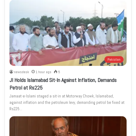
Pakistan
newsdesk
1 hour ago
5
JI Holds Islamabad Sit-In Against Inflation, Demands
Petrol at Rs225
Jamaat-e-Islami staged a sit-in at Motorway Chowk, Islamabad,
against inflation and the petroleum levy, demanding petrol be fixed at
Rs225…