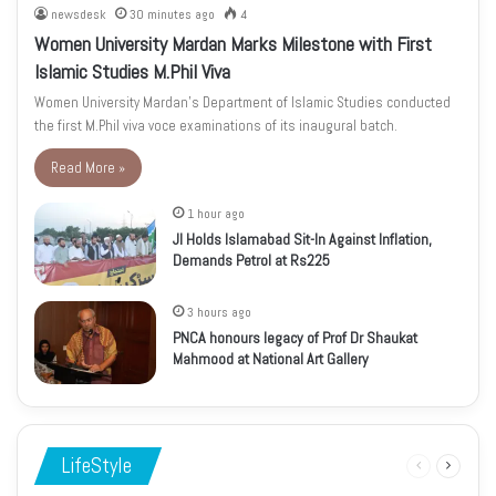
newsdesk
30 minutes ago
4
Women University Mardan Marks Milestone with First
Islamic Studies M.Phil Viva
Women University Mardan’s Department of Islamic Studies conducted
the first M.Phil viva voce examinations of its inaugural batch.
Read More »
1 hour ago
JI Holds Islamabad Sit-In Against Inflation,
Demands Petrol at Rs225
3 hours ago
PNCA honours legacy of Prof Dr Shaukat
Mahmood at National Art Gallery
LifeStyle
Previous
Next
page
page