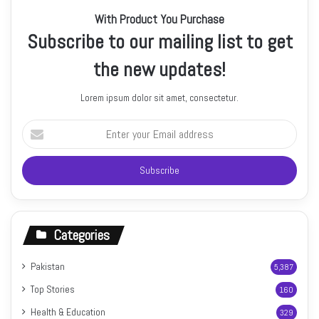
With Product You Purchase
Subscribe to our mailing list to get
the new updates!
Lorem ipsum dolor sit amet, consectetur.
Enter
your
Email
address
Categories
Pakistan
5,387
Top Stories
160
Health & Education
329