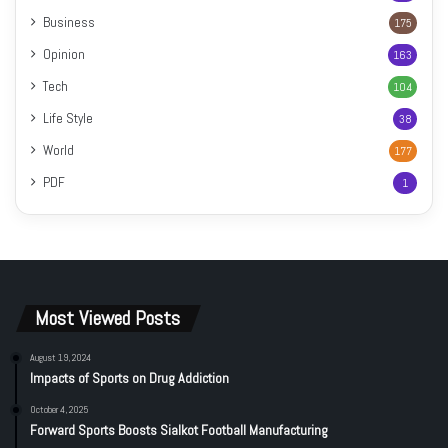
Business
175
Opinion
163
Tech
104
Life Style
38
World
177
PDF
1
Most Viewed Posts
August 19, 2024
Impacts of Sports on Drug Addiction
October 4, 2025
Forward Sports Boosts Sialkot Football Manufacturing