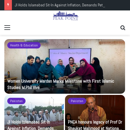
JI Holds Islamabad Sit-In Against Inflation, Demands Petrol at Rs225
Menu
Se
fo
Health & Education
Women University Mardan Marks Milestone with First Islamic
Studies M.Phil Viva
Pakistan
Pakistan
JI Holds Islamabad Sit-In
PNCA honours legacy of Prof Dr
Against Inflation, Demands
Shaukat Mahmood at National