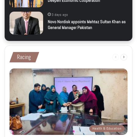
Deepen Economic Cooperation
3 days ago
Novo Nordisk appoints Mehtaz Sultan Khan as
General Manager Pakistan
Racing
Previous
Next
page
page
Health & Education