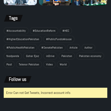
Tags
#Accountability
#EducationReform
#HEC
#HigherEducationPakistan
#PublicFundsMisuse
#PublicHealthPakistan
#SenatePakistan
Article
Author
foodpanda
Gohar Ejaz
inDrive
Pakistan
Pakistan economy
Post
Telenor Pakistan
Video
World
Follow us
Error Can not Get Tweets, Incorrect account info.