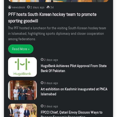
newsdesk
2 days ago
34
PFF hosts South Korean hockey team to promote
sporting goodwill
The PFF hosted a luncheon for the visiting South Korean hockey team
in Islamabad, highlighting sports diplomacy and closer cooperation
among federations.
Read More »
2 days ago
HugoBank Achieves Pilot Approval From State
Bank Of Pakistan
3 days ago
Art exhibition on Kashmir inaugurated at PNCA
Islamabad
3 days ago
FPCCI Chief, Qatari Envoy Discuss Ways to