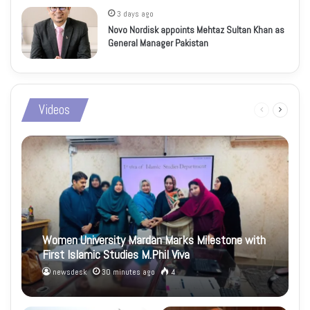
3 days ago
Novo Nordisk appoints Mehtaz Sultan Khan as
General Manager Pakistan
Videos
Previous
Next
page
page
Women University Mardan Marks Milestone with
First Islamic Studies M.Phil Viva
newsdesk
30 minutes ago
4