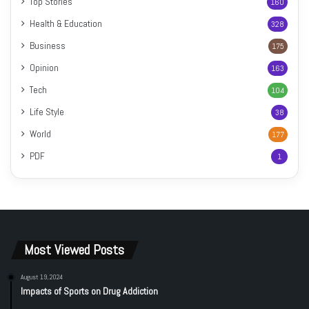
Top Stories
160
Health & Education
328
Business
175
Opinion
163
Tech
104
Life Style
38
World
177
PDF
1
Most Viewed Posts
August 19, 2024
Impacts of Sports on Drug Addiction