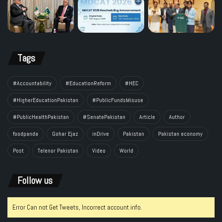
Tags
#Accountability
#EducationReform
#HEC
#HigherEducationPakistan
#PublicFundsMisuse
#PublicHealthPakistan
#SenatePakistan
Article
Author
foodpanda
Gohar Ejaz
inDrive
Pakistan
Pakistan economy
Post
Telenor Pakistan
Video
World
Follow us
Error Can not Get Tweets, Incorrect account info.