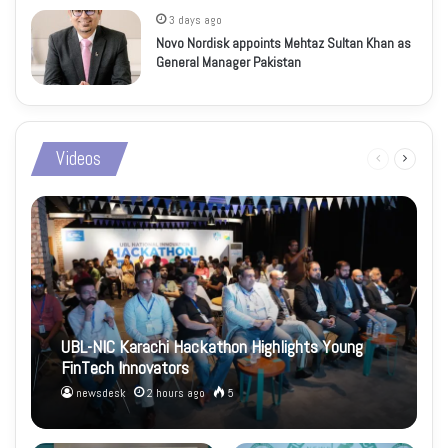
3 days ago
Novo Nordisk appoints Mehtaz Sultan Khan as
General Manager Pakistan
Videos
Previous
Next
page
page
UBL-NIC Karachi Hackathon Highlights Young
FinTech Innovators
newsdesk
2 hours ago
5