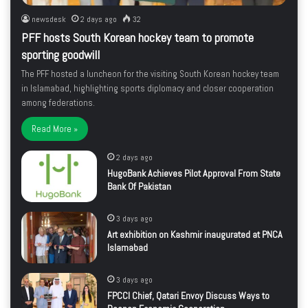
newsdesk
2 days ago
32
PFF hosts South Korean hockey team to promote
sporting goodwill
The PFF hosted a luncheon for the visiting South Korean hockey team
in Islamabad, highlighting sports diplomacy and closer cooperation
among federations.
Read More »
2 days ago
HugoBank Achieves Pilot Approval From State
Bank Of Pakistan
3 days ago
Art exhibition on Kashmir inaugurated at PNCA
Islamabad
3 days ago
FPCCI Chief, Qatari Envoy Discuss Ways to