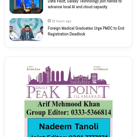
Data Vault, Galaxy Technology join hands to
advance local AI and cloud capacity
15 hours ago
Foreign Medical Graduates Urge PMDC to End
Registration Deadlock