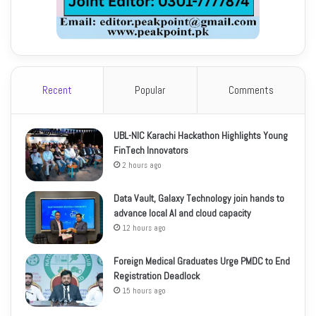
Recent
Popular
Comments
UBL-NIC Karachi Hackathon Highlights Young
FinTech Innovators
2 hours ago
Data Vault, Galaxy Technology join hands to
advance local AI and cloud capacity
12 hours ago
Foreign Medical Graduates Urge PMDC to End
Registration Deadlock
15 hours ago