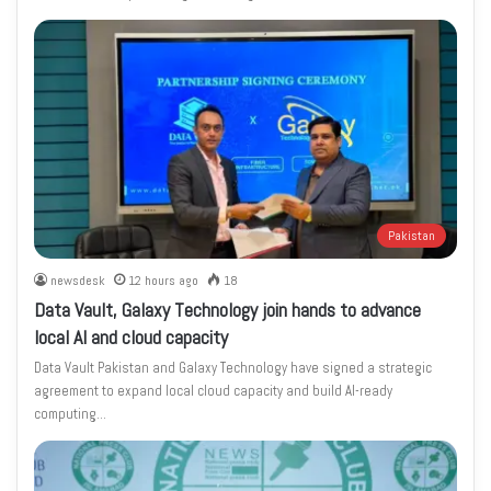
Pakistan
newsdesk
12 hours ago
18
Data Vault, Galaxy Technology join hands to advance
local AI and cloud capacity
Data Vault Pakistan and Galaxy Technology have signed a strategic
agreement to expand local cloud capacity and build AI-ready
computing…