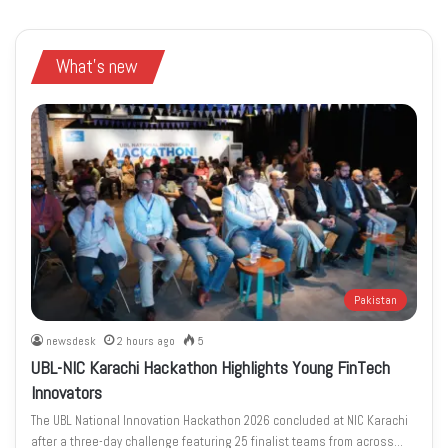
What's new
Pakistan
newsdesk
2 hours ago
5
UBL-NIC Karachi Hackathon Highlights Young FinTech
Innovators
The UBL National Innovation Hackathon 2026 concluded at NIC Karachi
after a three-day challenge featuring 25 finalist teams from across…