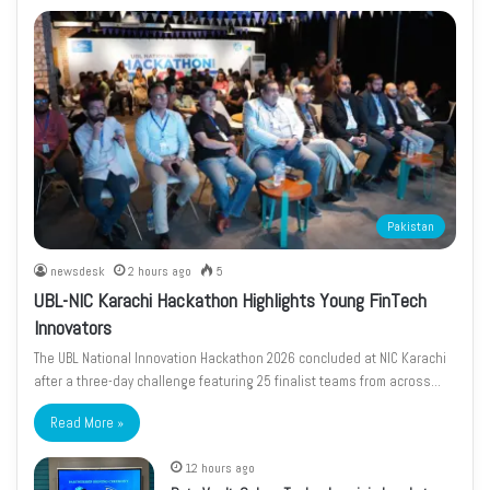
Pakistan
newsdesk
2 hours ago
5
UBL-NIC Karachi Hackathon Highlights Young FinTech
Innovators
The UBL National Innovation Hackathon 2026 concluded at NIC Karachi
after a three-day challenge featuring 25 finalist teams from across…
Read More »
12 hours ago