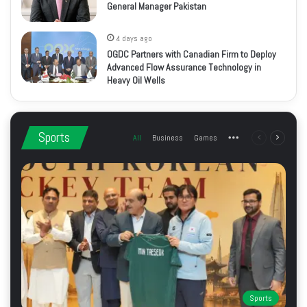
General Manager Pakistan
4 days ago
OGDC Partners with Canadian Firm to Deploy
Advanced Flow Assurance Technology in
Heavy Oil Wells
Sports
All
Business
Games
More
Previous
Next
page
page
Sports