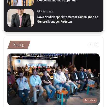
Deepen Economic Cooperation
3 days ago
Novo Nordisk appoints Mehtaz Sultan Khan as
General Manager Pakistan
Racing
Previous
Next
page
page
Pakistan