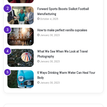
Forward Sports Boosts Sialkot Football
Manufacturing
October 4, 2025
How to make perfect vanilla cupcakes
January 30, 2023
What We See When We Look at Travel
Photography
January 30, 2023
6 Ways Drinking Warm Water Can Heal Your
Body
January 30, 2023