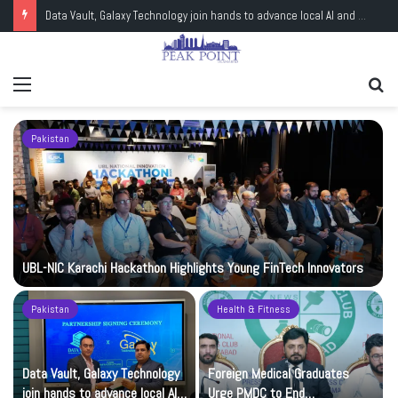
Data Vault, Galaxy Technology join hands to advance local AI and cloud capacity
Menu
Se
fo
Pakistan
UBL-NIC Karachi Hackathon Highlights Young FinTech Innovators
Pakistan
Health & Fitness
Data Vault, Galaxy Technology
Foreign Medical Graduates
join hands to advance local AI
Urge PMDC to End