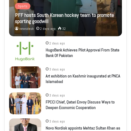
Sports
PFF hosts South Korean hockey team to promote
sporting goodwill
newsdesk
2 days ago
32
2 days ago
HugoBank Achieves Pilot Approval From State
Bank Of Pakistan
3 days ago
Art exhibition on Kashmir inaugurated at PNCA
Islamabad
3 days ago
FPCCI Chief, Qatari Envoy Discuss Ways to
Deepen Economic Cooperation
3 days ago
Novo Nordisk appoints Mehtaz Sultan Khan as