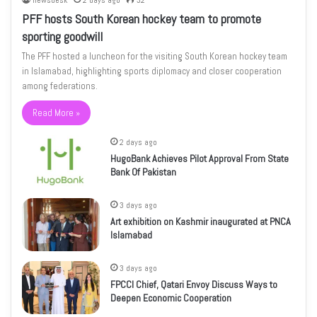
newsdesk
2 days ago
32
PFF hosts South Korean hockey team to promote
sporting goodwill
The PFF hosted a luncheon for the visiting South Korean hockey team
in Islamabad, highlighting sports diplomacy and closer cooperation
among federations.
Read More »
2 days ago
HugoBank Achieves Pilot Approval From State
Bank Of Pakistan
3 days ago
Art exhibition on Kashmir inaugurated at PNCA
Islamabad
3 days ago
FPCCI Chief, Qatari Envoy Discuss Ways to
Deepen Economic Cooperation