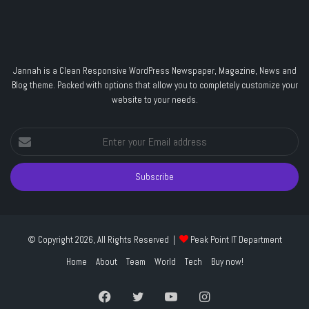
Jannah is a Clean Responsive WordPress Newspaper, Magazine, News and
Blog theme. Packed with options that allow you to completely customize your
website to your needs.
Enter
your
Email
address
© Copyright 2026, All Rights Reserved |
Peak Point IT Department
Home
About
Team
World
Tech
Buy now!
Facebook
Twitter
YouTube
Instagram