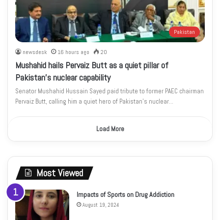
Pakistan
newsdesk
16 hours ago
20
Mushahid hails Pervaiz Butt as a quiet pillar of
Pakistan’s nuclear capability
Senator Mushahid Hussain Sayed paid tribute to former PAEC chairman
Pervaiz Butt, calling him a quiet hero of Pakistan’s nuclear…
Load More
Most Viewed
Impacts of Sports on Drug Addiction
August 19, 2024