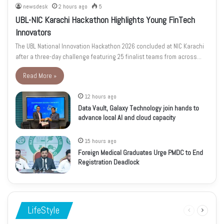
newsdesk
2 hours ago
5
UBL-NIC Karachi Hackathon Highlights Young FinTech
Innovators
The UBL National Innovation Hackathon 2026 concluded at NIC Karachi
after a three-day challenge featuring 25 finalist teams from across…
Read More »
12 hours ago
Data Vault, Galaxy Technology join hands to
advance local AI and cloud capacity
15 hours ago
Foreign Medical Graduates Urge PMDC to End
Registration Deadlock
LifeStyle
Previous
Next
page
page