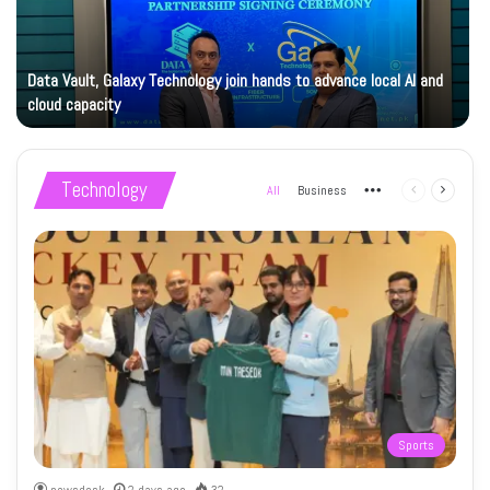
Data Vault, Galaxy Technology join hands to advance local AI and
cloud capacity
Technology
All
Business
More
Previous
Next
page
page
Sports