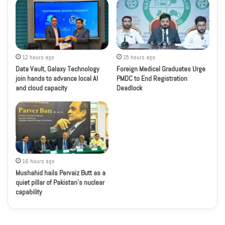
12 hours ago
15 hours ago
Data Vault, Galaxy Technology
Foreign Medical Graduates Urge
join hands to advance local AI
PMDC to End Registration
and cloud capacity
Deadlock
16 hours ago
Mushahid hails Pervaiz Butt as a
quiet pillar of Pakistan’s nuclear
capability