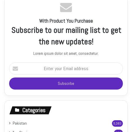
With Product You Purchase
Subscribe to our mailing list to get
the new updates!
Lorem ipsum dolor sit amet, consectetur.
Enter
your
Email
address
Categories
Pakistan
5,383