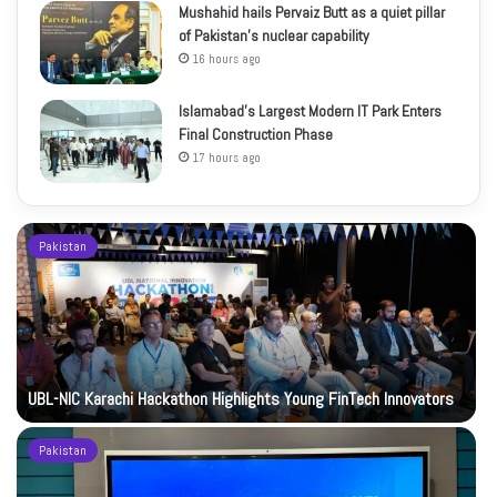
Mushahid hails Pervaiz Butt as a quiet pillar
of Pakistan’s nuclear capability
16 hours ago
Islamabad’s Largest Modern IT Park Enters
Final Construction Phase
17 hours ago
Pakistan
UBL-NIC Karachi Hackathon Highlights Young FinTech Innovators
Pakistan