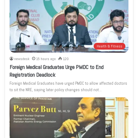
Health & Fitness
newsdesk
15 hours ago
120
Foreign Medical Graduates Urge PMDC to End
Registration Deadlock
Foreign Medical Graduates have urged PMDC to allow affected doctors
to sit the NRE, saying later policy changes should not…