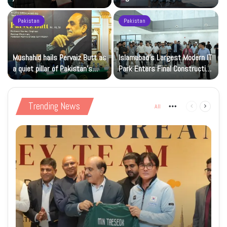
and cloud capacity
Registration Deadlock
Pakistan
Pakistan
Mushahid hails Pervaiz Butt as
Islamabad’s Largest Modern IT
a quiet pillar of Pakistan’s
Park Enters Final Construction
nuclear capability
Phase
Trending News
All
More
Previous
Next
page
page