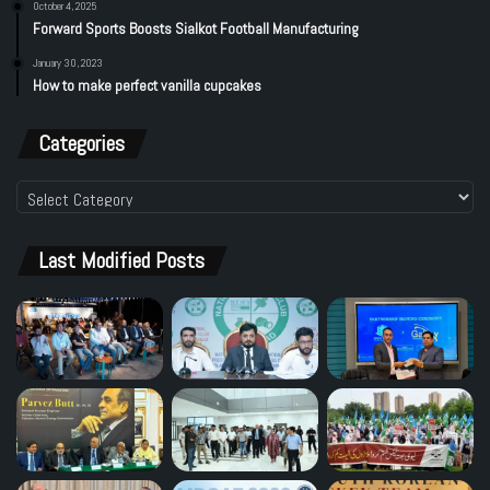
October 4, 2025
Forward Sports Boosts Sialkot Football Manufacturing
January 30, 2023
How to make perfect vanilla cupcakes
Categories
Categories
Last Modified Posts