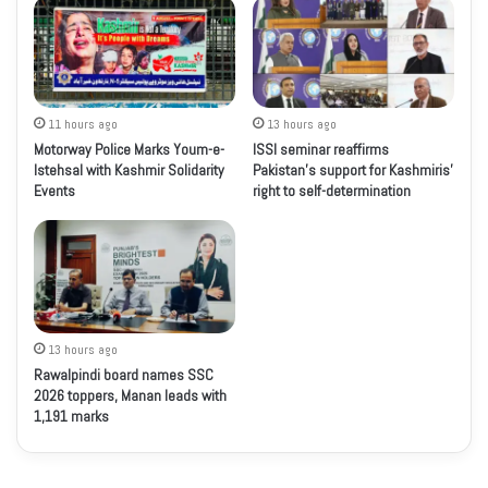
11 hours ago
13 hours ago
Motorway Police Marks Youm-e-
ISSI seminar reaffirms
Istehsal with Kashmir Solidarity
Pakistan’s support for Kashmiris’
Events
right to self-determination
13 hours ago
Rawalpindi board names SSC
2026 toppers, Manan leads with
1,191 marks