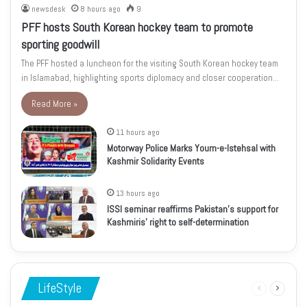
newsdesk
8 hours ago
9
PFF hosts South Korean hockey team to promote
sporting goodwill
The PFF hosted a luncheon for the visiting South Korean hockey team
in Islamabad, highlighting sports diplomacy and closer cooperation…
Read More »
11 hours ago
Motorway Police Marks Youm-e-Istehsal with
Kashmir Solidarity Events
13 hours ago
ISSI seminar reaffirms Pakistan’s support for
Kashmiris’ right to self-determination
LifeStyle
Previous
Next
page
page