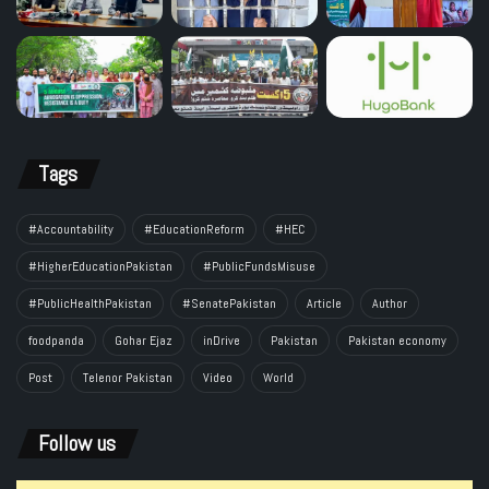
Tags
#Accountability
#EducationReform
#HEC
#HigherEducationPakistan
#PublicFundsMisuse
#PublicHealthPakistan
#SenatePakistan
Article
Author
foodpanda
Gohar Ejaz
inDrive
Pakistan
Pakistan economy
Post
Telenor Pakistan
Video
World
Follow us