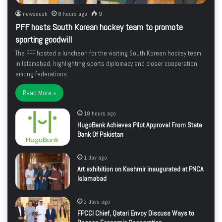
newsdesk
8 hours ago
9
PFF hosts South Korean hockey team to promote
sporting goodwill
The PFF hosted a luncheon for the visiting South Korean hockey team
in Islamabad, highlighting sports diplomacy and closer cooperation
among federations.
Read More »
18 hours ago
HugoBank Achieves Pilot Approval From State
Bank Of Pakistan
1 day ago
Art exhibition on Kashmir inaugurated at PNCA
Islamabad
2 days ago
FPCCI Chief, Qatari Envoy Discuss Ways to