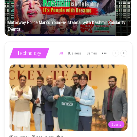
Motorway Police Marks Youm-e-Istehsal with Kashmir Solidarity
Events
Technology
All
Business
Games
More
Previous
Next
page
page
Sports