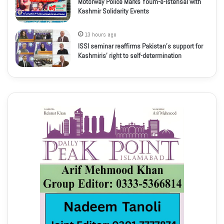
Motorway Police Marks Youm-e-Istehsal with
Kashmir Solidarity Events
13 hours ago
ISSI seminar reaffirms Pakistan’s support for
Kashmiris’ right to self-determination