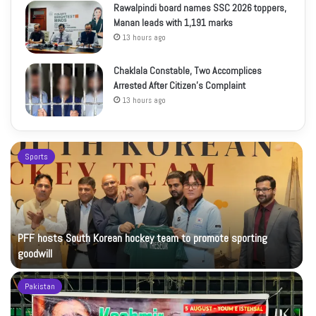
Rawalpindi board names SSC 2026 toppers,
Manan leads with 1,191 marks
13 hours ago
Chaklala Constable, Two Accomplices
Arrested After Citizen’s Complaint
13 hours ago
Sports
PFF hosts South Korean hockey team to promote sporting
goodwill
Pakistan