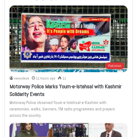
Pakistan
newsdesk
11 hours ago
11
Motorway Police Marks Youm-e-Istehsal with Kashmir
Solidarity Events
Motorway Police observed Youm-e-Istehsal-e-Kashmir with
ceremonies, walks, banners, FM radio programmes and prayers
across the country.