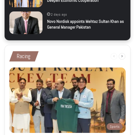
Deepen Economic Cooperation
2 days ago
Novo Nordisk appoints Mehtaz Sultan Khan as
General Manager Pakistan
Racing
Previous
Next
page
page
Sports