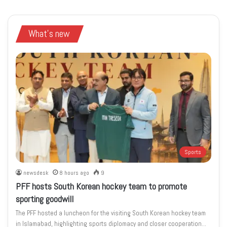
What's new
Sports
newsdesk
8 hours ago
9
PFF hosts South Korean hockey team to promote
sporting goodwill
The PFF hosted a luncheon for the visiting South Korean hockey team
in Islamabad, highlighting sports diplomacy and closer cooperation…