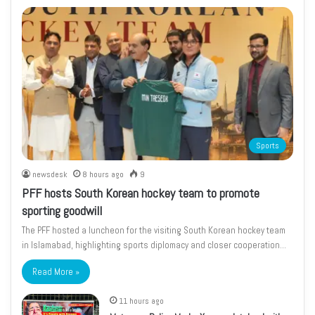
Sports
newsdesk
8 hours ago
9
PFF hosts South Korean hockey team to promote
sporting goodwill
The PFF hosted a luncheon for the visiting South Korean hockey team
in Islamabad, highlighting sports diplomacy and closer cooperation…
Read More »
11 hours ago