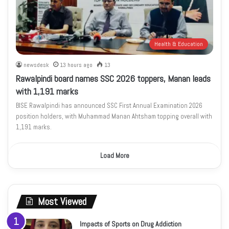
Health & Education
newsdesk
13 hours ago
13
Rawalpindi board names SSC 2026 toppers, Manan leads
with 1,191 marks
BISE Rawalpindi has announced SSC First Annual Examination 2026
position holders, with Muhammad Manan Ahtsham topping overall with
1,191 marks.
Load More
Most Viewed
Impacts of Sports on Drug Addiction