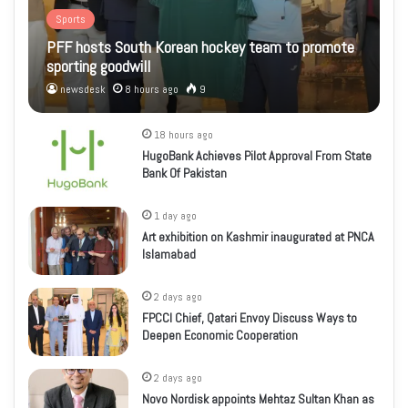
Sports
PFF hosts South Korean hockey team to promote
sporting goodwill
newsdesk
8 hours ago
9
18 hours ago
HugoBank Achieves Pilot Approval From State
Bank Of Pakistan
1 day ago
Art exhibition on Kashmir inaugurated at PNCA
Islamabad
2 days ago
FPCCI Chief, Qatari Envoy Discuss Ways to
Deepen Economic Cooperation
2 days ago
Novo Nordisk appoints Mehtaz Sultan Khan as