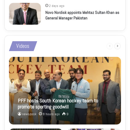
2 days ago
Novo Nordisk appoints Mehtaz Sultan Khan as
General Manager Pakistan
Videos
Previous
Next
page
page
PFF hosts South Korean hockey team to
promote sporting goodwill
newsdesk
8 hours ago
9