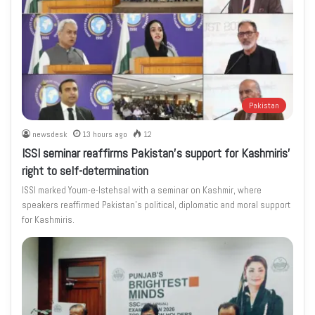
Pakistan
newsdesk
13 hours ago
12
ISSI seminar reaffirms Pakistan’s support for Kashmiris’
right to self-determination
ISSI marked Youm-e-Istehsal with a seminar on Kashmir, where
speakers reaffirmed Pakistan’s political, diplomatic and moral support
for Kashmiris.