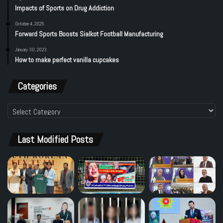
Impacts of Sports on Drug Addiction
October 4, 2025
Forward Sports Boosts Sialkot Football Manufacturing
January 30, 2023
How to make perfect vanilla cupcakes
Categories
Categories
Last Modified Posts