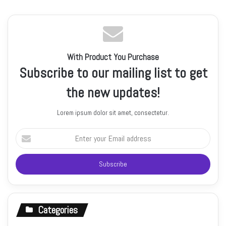
With Product You Purchase
Subscribe to our mailing list to get
the new updates!
Lorem ipsum dolor sit amet, consectetur.
Enter
your
Email
address
Categories