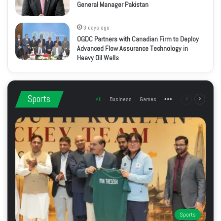
General Manager Pakistan
3 days ago
OGDC Partners with Canadian Firm to Deploy
Advanced Flow Assurance Technology in
Heavy Oil Wells
Sports
All
Business
Games
More
Previous
Next
page
page
Sports