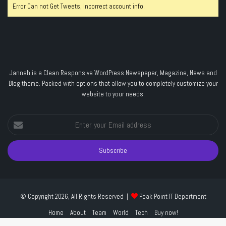
Error Can not Get Tweets, Incorrect account info.
Jannah is a Clean Responsive WordPress Newspaper, Magazine, News and
Blog theme. Packed with options that allow you to completely customize your
website to your needs.
Enter
your
Email
address
© Copyright 2026, All Rights Reserved |
Peak Point IT Department
Home
About
Team
World
Tech
Buy now!