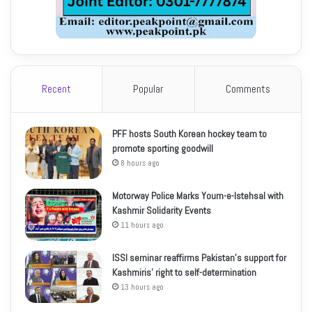
Recent
Popular
Comments
PFF hosts South Korean hockey team to
promote sporting goodwill
8 hours ago
Motorway Police Marks Youm-e-Istehsal with
Kashmir Solidarity Events
11 hours ago
ISSI seminar reaffirms Pakistan’s support for
Kashmiris’ right to self-determination
13 hours ago