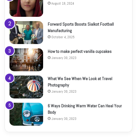
August 19, 2024
Forward Sports Boosts Sialkot Football
Manufacturing
October 4, 2025
How to make perfect vanilla cupcakes
January 30, 2023
What We See When We Look at Travel
Photography
January 30, 2023
6 Ways Drinking Warm Water Can Heal Your
Body
January 30, 2023