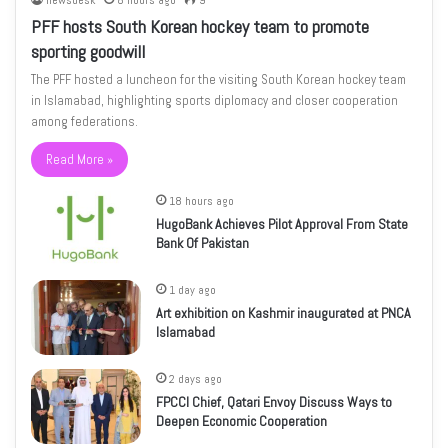
newsdesk
8 hours ago
9
PFF hosts South Korean hockey team to promote
sporting goodwill
The PFF hosted a luncheon for the visiting South Korean hockey team
in Islamabad, highlighting sports diplomacy and closer cooperation
among federations.
Read More »
18 hours ago
HugoBank Achieves Pilot Approval From State
Bank Of Pakistan
1 day ago
Art exhibition on Kashmir inaugurated at PNCA
Islamabad
2 days ago
FPCCI Chief, Qatari Envoy Discuss Ways to
Deepen Economic Cooperation