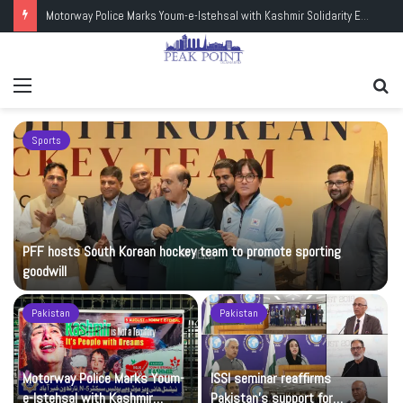
Motorway Police Marks Youm-e-Istehsal with Kashmir Solidarity Events
Menu
Se
fo
Sports
PFF hosts South Korean hockey team to promote sporting
goodwill
Pakistan
Pakistan
Motorway Police Marks Youm-
ISSI seminar reaffirms
e-Istehsal with Kashmir
Pakistan’s support for