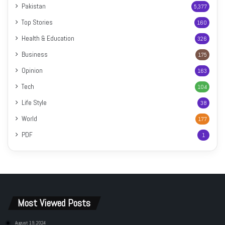
Pakistan
5,377
Top Stories
160
Health & Education
326
Business
175
Opinion
163
Tech
104
Life Style
38
World
177
PDF
1
Most Viewed Posts
August 19, 2024