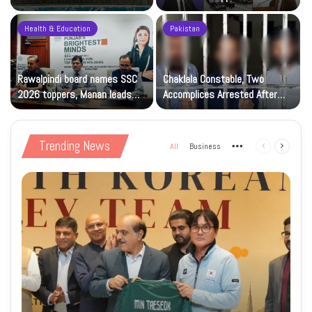
Solidarity Events
Kashmiris’ right to self-
determination
Health & Education
Pakistan
Rawalpindi board names SSC
Chaklala Constable, Two
d
2026 toppers, Manan leads
Accomplices Arrested After
with 1,191 marks
Citizen’s Complaint
Trending News
All
Business
More
Previous
Next
page
page