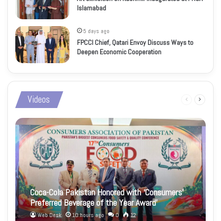
Islamabad
5 days ago
FPCCI Chief, Qatari Envoy Discuss Ways to
Deepen Economic Cooperation
Videos
Previous
Next
page
page
Coca-Cola Pakistan Honored with ‘Consumers’
Preferred Beverage of the Year Award’
Web Desk
10 hours ago
0
12