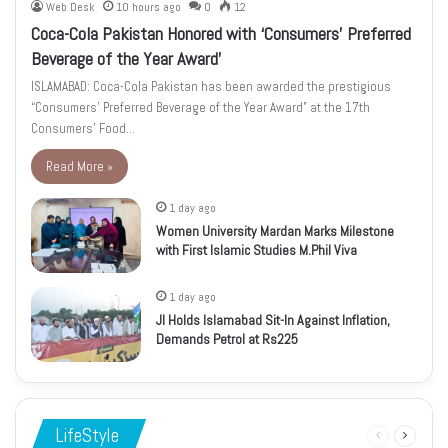
Web Desk
10 hours ago
0
12
Coca-Cola Pakistan Honored with ‘Consumers’ Preferred
Beverage of the Year Award’
ISLAMABAD: Coca-Cola Pakistan has been awarded the prestigious
“Consumers’ Preferred Beverage of the Year Award” at the 17th
Consumers’ Food…
Read More »
1 day ago
Women University Mardan Marks Milestone
with First Islamic Studies M.Phil Viva
1 day ago
JI Holds Islamabad Sit-In Against Inflation,
Demands Petrol at Rs225
LifeStyle
Previous
Next