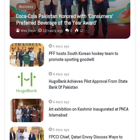
Business
Coca-Cola Pakistan Honored with ‘Consumers’
Preferred Beverage of the Year Award’
Web Desk
10 hours ago
0
12
3 days ago
PFF hosts South Korean hockey team to
promote sporting goodwill
4 days ago
HugoBank Achieves Pilot Approval From State
Bank Of Pakistan
4 days ago
Art exhibition on Kashmir inaugurated at PNCA
Islamabad
5 days ago
FPCCI Chief, Qatari Envoy Discuss Ways to