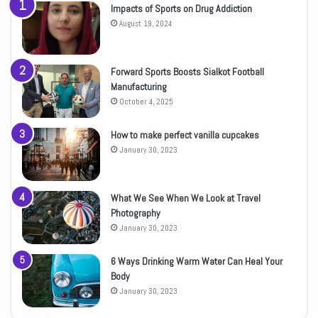
Impacts of Sports on Drug Addiction
August 19, 2024
Forward Sports Boosts Sialkot Football
Manufacturing
October 4, 2025
How to make perfect vanilla cupcakes
January 30, 2023
What We See When We Look at Travel
Photography
January 30, 2023
6 Ways Drinking Warm Water Can Heal Your
Body
January 30, 2023