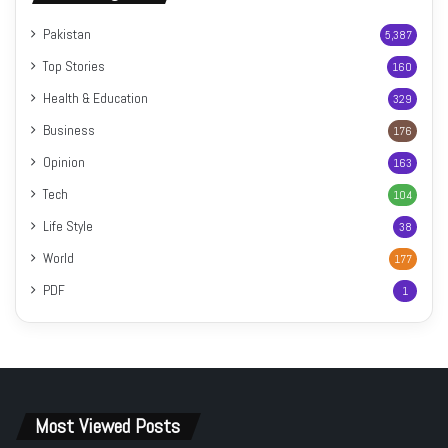
Pakistan
5,387
Top Stories
160
Health & Education
329
Business
176
Opinion
163
Tech
104
Life Style
38
World
177
PDF
1
Most Viewed Posts