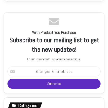
With Product You Purchase
Subscribe to our mailing list to get
the new updates!
Lorem ipsum dolor sit amet, consectetur.
Enter
your
Email
address
Categories