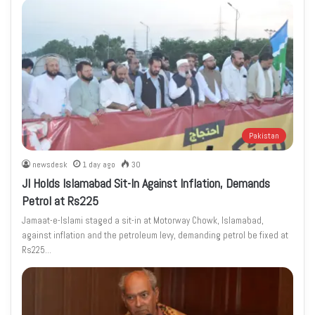
Pakistan
newsdesk
1 day ago
30
JI Holds Islamabad Sit-In Against Inflation, Demands
Petrol at Rs225
Jamaat-e-Islami staged a sit-in at Motorway Chowk, Islamabad,
against inflation and the petroleum levy, demanding petrol be fixed at
Rs225…