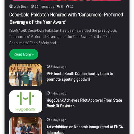
Web Desk
10 hours ago
0
12
Coca-Cola Pakistan Honored with ‘Consumers’ Preferred
Beverage of the Year Award’
ISLAMABAD: Coca-Cola Pakistan has been awarded the prestigious
“Consumers’ Preferred Beverage of the Year Award” at the 17th
Consumers’ Food Safety and…
Read More »
3 days ago
PFF hosts South Korean hockey team to
promote sporting goodwill
4 days ago
HugoBank Achieves Pilot Approval From State
Bank Of Pakistan
4 days ago
Art exhibition on Kashmir inaugurated at PNCA
Islamabad