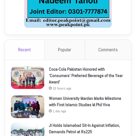
Recent
Popular
Comments
Coca-Cola Pakistan Honored with
‘Consumers’ Preferred Beverage of the Year
Award’
10 hours ago
Women University Mardan Marks Milestone
with First Islamic Studies M.Phil Viva
1 day ago
JI Holds Islamabad Sit-In Against Inflation,
Demands Petrol at Rs225