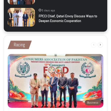
5 days ago
FPCCI Chief, Qatari Envoy Discuss Ways to
Deepen Economic Cooperation
Racing
Previous
Next
page
page
Business