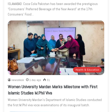
ISLAMABAD: Coca-Cola Pakistan has been awarded the prestigious
“Consumers’ Preferred Beverage of the Year Award” at the 17th
Consumers’ Food…
Health & Education
newsdesk
1 day ago
31
Women University Mardan Marks Milestone with First
Islamic Studies M.Phil Viva
Women University Mardan’s Department of Islamic Studies conducted
the first M.Phil viva voce examinations of its inaugural batch.