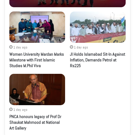
1 day ago
1 day ago
Women University Mardan Marks
JI Holds Islamabad Sit-In Against
Milestone with First Islamic
Inflation, Demands Petrol at
Studies M.Phil Viva
Rs225
1 day ago
PNCA honours legacy of Prof Dr
Shaukat Mahmood at National
Art Gallery