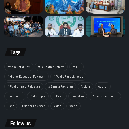
Tags
#Accountability
#EducationReform
#HEC
#HigherEducationPakistan
#PublicFundsMisuse
#PublicHealthPakistan
#SenatePakistan
Article
Author
foodpanda
Gohar Ejaz
inDrive
Pakistan
Pakistan economy
Post
Telenor Pakistan
Video
World
Follow us