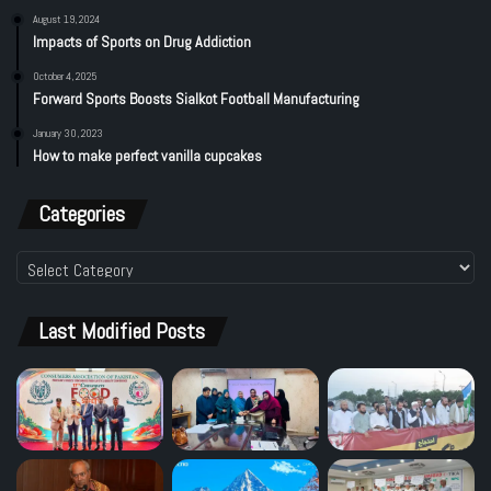
August 19, 2024
Impacts of Sports on Drug Addiction
October 4, 2025
Forward Sports Boosts Sialkot Football Manufacturing
January 30, 2023
How to make perfect vanilla cupcakes
Categories
Categories
Last Modified Posts