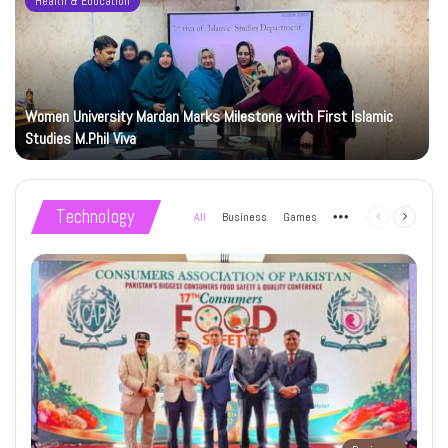
Health & Education
Women University Mardan Marks Milestone with First Islamic
Studies M.Phil Viva
Technology
All
Business
Games
More
Previous
Next
page
page