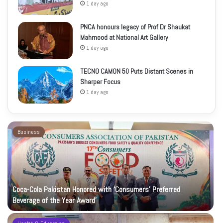
1 day ago
PNCA honours legacy of Prof Dr Shaukat
Mahmood at National Art Gallery
1 day ago
TECNO CAMON 50 Puts Distant Scenes in
Sharper Focus
1 day ago
Business
Coca-Cola Pakistan Honored with ‘Consumers’ Preferred
Beverage of the Year Award’