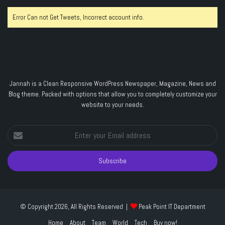
Error Can not Get Tweets, Incorrect account info.
Jannah is a Clean Responsive WordPress Newspaper, Magazine, News and
Blog theme. Packed with options that allow you to completely customize your
website to your needs.
Enter
your
Email
address
© Copyright 2026, All Rights Reserved |
Peak Point IT Department
Home
About
Team
World
Tech
Buy now!