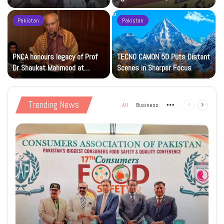
Islamic Studies M.Phil Viva
Petrol at Rs225
Pakistan
Pakistan
s
PNCA honours legacy of Prof
TECNO CAMON 50 Puts Distant
Dr Shaukat Mahmood at
Scenes in Sharper Focus
National Art Gallery
Trending News
All
Business
More
Previous
Next
page
page