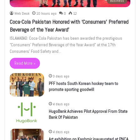
Business
Web Desk
10 hours ago
0
12
Coca-Cola Pakistan Honored with ‘Consumers’ Preferred
Beverage of the Year Award’
ISLAMABAD: Coca-Cola Pakistan has been awarded the prestigious
“Consumers’ Preferred Beverage of the Year Award” at the 17th
Consumers’ Food Safety and…
Read More »
3 days ago
PFF hosts South Korean hockey team to
promote sporting goodwill
4 days ago
HugoBank Achieves Pilot Approval From State
Bank Of Pakistan
4 days ago
Art exhibition on Kashmir inaugurated at PNCA