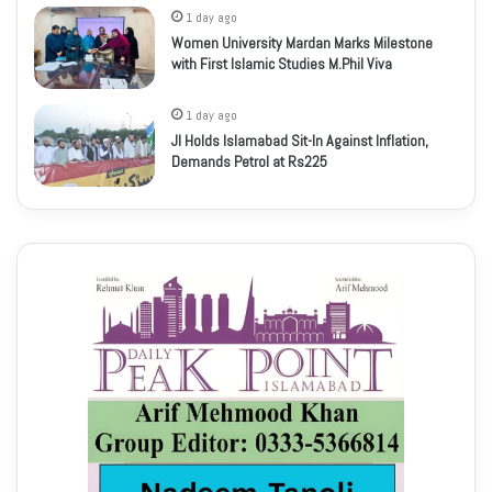
1 day ago
Women University Mardan Marks Milestone
with First Islamic Studies M.Phil Viva
1 day ago
JI Holds Islamabad Sit-In Against Inflation,
Demands Petrol at Rs225