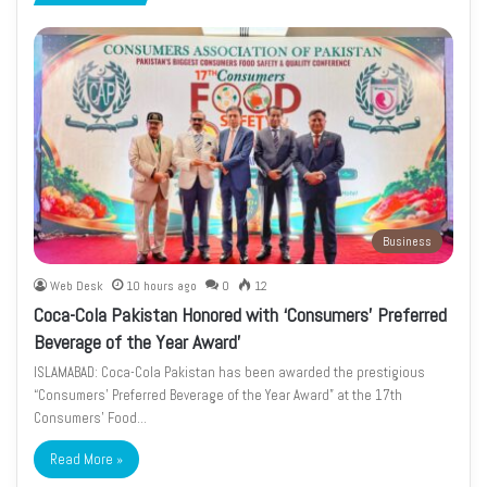
page
page
Business
Web Desk
10 hours ago
0
12
Coca-Cola Pakistan Honored with ‘Consumers’ Preferred
Beverage of the Year Award’
ISLAMABAD: Coca-Cola Pakistan has been awarded the prestigious
“Consumers’ Preferred Beverage of the Year Award” at the 17th
Consumers’ Food…
Read More »