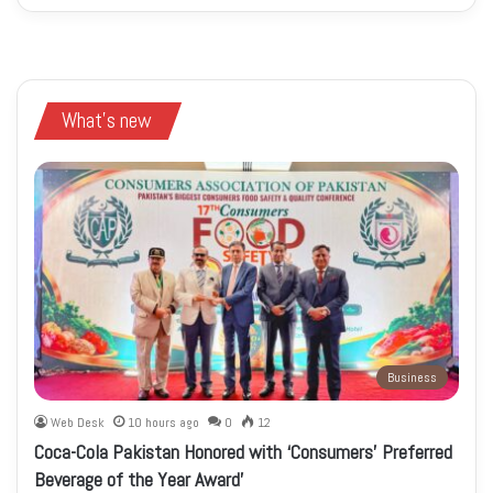
What's new
Business
Web Desk
10 hours ago
0
12
Coca-Cola Pakistan Honored with ‘Consumers’ Preferred
Beverage of the Year Award’