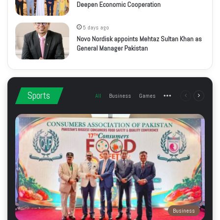
Deepen Economic Cooperation
5 days ago
Novo Nordisk appoints Mehtaz Sultan Khan as
General Manager Pakistan
Sports
All
Business
Games
More
Previous
Next
page
page
Business