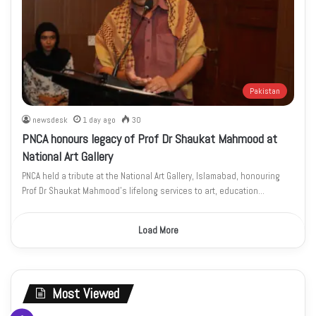
Pakistan
newsdesk
1 day ago
30
PNCA honours legacy of Prof Dr Shaukat Mahmood at
National Art Gallery
PNCA held a tribute at the National Art Gallery, Islamabad, honouring
Prof Dr Shaukat Mahmood’s lifelong services to art, education…
Load More
Most Viewed