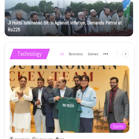
JI Holds Islamabad Sit-In Against Inflation, Demands Petrol at
Rs225
Technology
All
Business
Games
More
Previous
Next
page
page
Sports