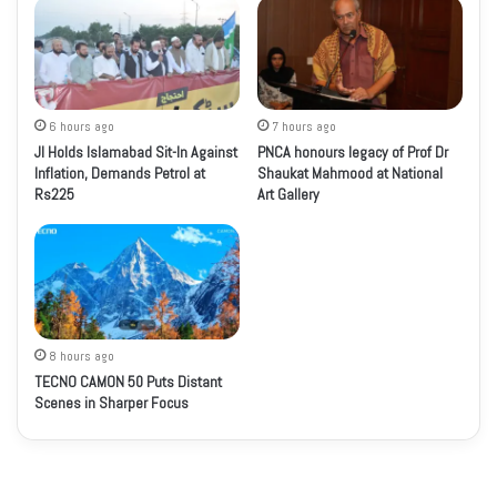
6 hours ago
7 hours ago
JI Holds Islamabad Sit-In Against
PNCA honours legacy of Prof Dr
Inflation, Demands Petrol at
Shaukat Mahmood at National
Rs225
Art Gallery
8 hours ago
TECNO CAMON 50 Puts Distant
Scenes in Sharper Focus