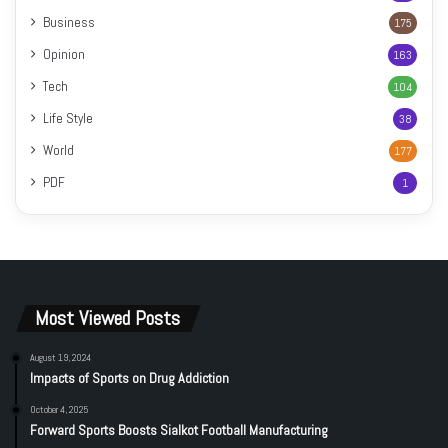
Business
175
Opinion
163
Tech
104
Life Style
38
World
177
PDF
1
Most Viewed Posts
August 19, 2024
Impacts of Sports on Drug Addiction
October 4, 2025
Forward Sports Boosts Sialkot Football Manufacturing