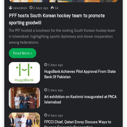
newsdesk
2 days ago
34
PFF hosts South Korean hockey team to promote
sporting goodwill
The PFF hosted a luncheon for the visiting South Korean hockey team
in Islamabad, highlighting sports diplomacy and closer cooperation
among federations.
Read More »
3 days ago
HugoBank Achieves Pilot Approval From State
Bank Of Pakistan
3 days ago
Art exhibition on Kashmir inaugurated at PNCA
Islamabad
4 days ago
FPCCI Chief, Qatari Envoy Discuss Ways to