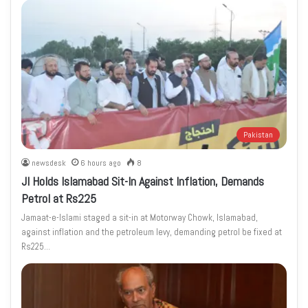
Pakistan
newsdesk
6 hours ago
8
JI Holds Islamabad Sit-In Against Inflation, Demands
Petrol at Rs225
Jamaat-e-Islami staged a sit-in at Motorway Chowk, Islamabad,
against inflation and the petroleum levy, demanding petrol be fixed at
Rs225…