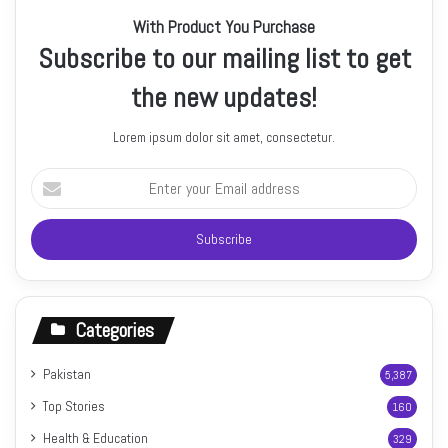
With Product You Purchase
Subscribe to our mailing list to get
the new updates!
Lorem ipsum dolor sit amet, consectetur.
Enter
your
Email
address
Categories
Pakistan
5,387
Top Stories
160
Health & Education
329