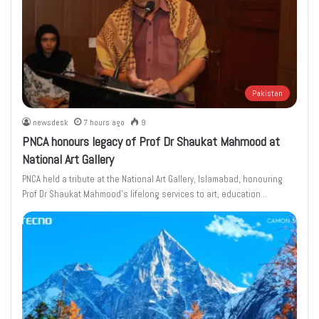
Pakistan
newsdesk
7 hours ago
9
PNCA honours legacy of Prof Dr Shaukat Mahmood at
National Art Gallery
PNCA held a tribute at the National Art Gallery, Islamabad, honouring
Prof Dr Shaukat Mahmood’s lifelong services to art, education…