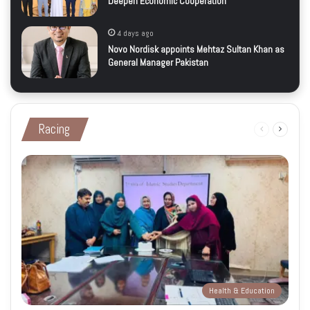
Deepen Economic Cooperation
4 days ago
Novo Nordisk appoints Mehtaz Sultan Khan as
General Manager Pakistan
Racing
Previous
Next
page
page
Health & Education