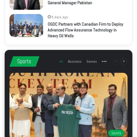
General Manager Pakistan
5 days ago
OGDC Partners with Canadian Firm to Deploy
Advanced Flow Assurance Technology in
Heavy Oil Wells
Sports
All
Business
Games
More
Previous
Next
page
page
Sports