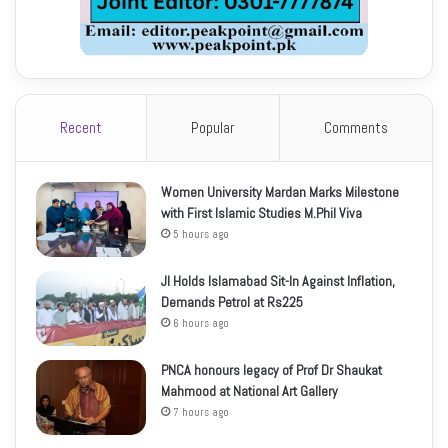
Recent
Popular
Comments
Women University Mardan Marks Milestone
with First Islamic Studies M.Phil Viva
5 hours ago
JI Holds Islamabad Sit-In Against Inflation,
Demands Petrol at Rs225
6 hours ago
PNCA honours legacy of Prof Dr Shaukat
Mahmood at National Art Gallery
7 hours ago