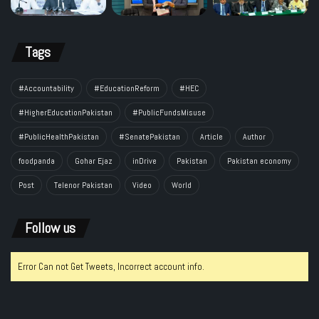
Tags
#Accountability
#EducationReform
#HEC
#HigherEducationPakistan
#PublicFundsMisuse
#PublicHealthPakistan
#SenatePakistan
Article
Author
foodpanda
Gohar Ejaz
inDrive
Pakistan
Pakistan economy
Post
Telenor Pakistan
Video
World
Follow us
Error Can not Get Tweets, Incorrect account info.