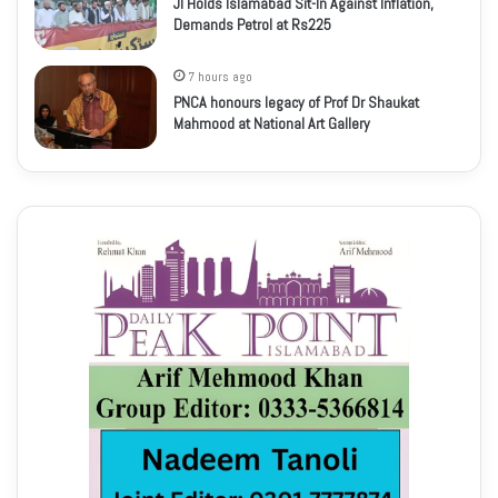
JI Holds Islamabad Sit-In Against Inflation,
Demands Petrol at Rs225
7 hours ago
PNCA honours legacy of Prof Dr Shaukat
Mahmood at National Art Gallery