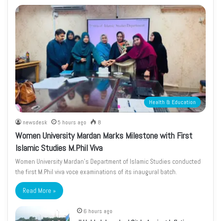
Health & Education
newsdesk
5 hours ago
8
Women University Mardan Marks Milestone with First
Islamic Studies M.Phil Viva
Women University Mardan’s Department of Islamic Studies conducted
the first M.Phil viva voce examinations of its inaugural batch.
Read More »
6 hours ago