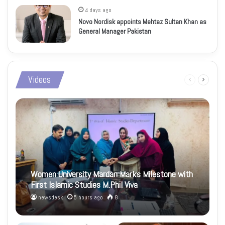
4 days ago
Novo Nordisk appoints Mehtaz Sultan Khan as
General Manager Pakistan
Videos
Previous
Next
page
page
Women University Mardan Marks Milestone with
First Islamic Studies M.Phil Viva
newsdesk
5 hours ago
8