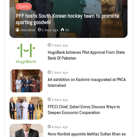
Sports
PFF hosts South Korean hockey team to promote
sporting goodwill
newsdesk
2 days ago
34
3 days ago
HugoBank Achieves Pilot Approval From State
Bank Of Pakistan
3 days ago
Art exhibition on Kashmir inaugurated at PNCA
Islamabad
4 days ago
FPCCI Chief, Qatari Envoy Discuss Ways to
Deepen Economic Cooperation
4 days ago
Novo Nordisk appoints Mehtaz Sultan Khan as