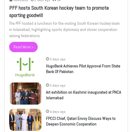
newsdesk
2 days ago
34
PFF hosts South Korean hockey team to promote
sporting goodwill
The PFF hosted a luncheon for the visiting South Korean hockey team
in Islamabad, highlighting sports diplomacy and closer cooperation
among federations.
Read More »
3 days ago
HugoBank Achieves Pilot Approval From State
Bank Of Pakistan
3 days ago
Art exhibition on Kashmir inaugurated at PNCA
Islamabad
4 days ago
FPCCI Chief, Qatari Envoy Discuss Ways to
Deepen Economic Cooperation