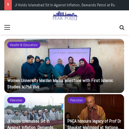
JI Holds Islamabad Sit-In Against Inflation, Demands Petrol at Rs225
Menu
Se
fo
Health & Education
Women University Mardan Marks Milestone with First Islamic
Studies M.Phil Viva
Pakistan
Pakistan
JI Holds Islamabad Sit-In
PNCA honours legacy of Prof Dr
Against Inflation, Demands
Shaukat Mahmood at National