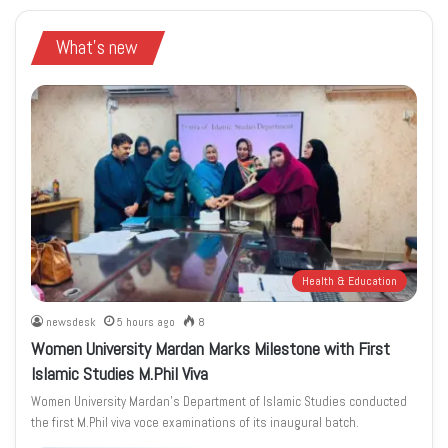
What's new
Health & Education
newsdesk
5 hours ago
8
Women University Mardan Marks Milestone with First
Islamic Studies M.Phil Viva
Women University Mardan’s Department of Islamic Studies conducted
the first M.Phil viva voce examinations of its inaugural batch.