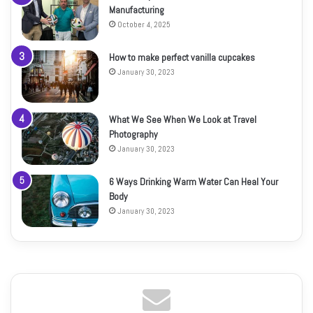
Manufacturing
October 4, 2025
How to make perfect vanilla cupcakes
January 30, 2023
What We See When We Look at Travel
Photography
January 30, 2023
6 Ways Drinking Warm Water Can Heal Your
Body
January 30, 2023