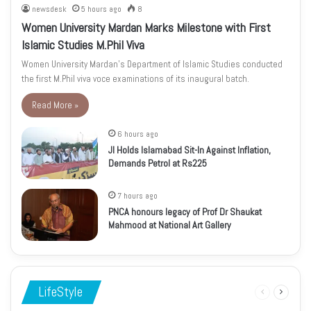
newsdesk
5 hours ago
8
Women University Mardan Marks Milestone with First
Islamic Studies M.Phil Viva
Women University Mardan’s Department of Islamic Studies conducted
the first M.Phil viva voce examinations of its inaugural batch.
Read More »
6 hours ago
JI Holds Islamabad Sit-In Against Inflation,
Demands Petrol at Rs225
7 hours ago
PNCA honours legacy of Prof Dr Shaukat
Mahmood at National Art Gallery
LifeStyle
Previous
Next
page
page