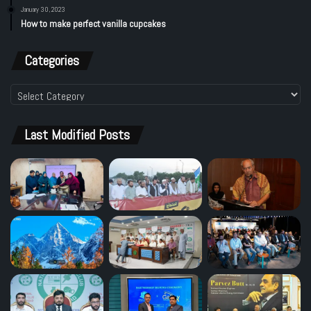
January 30, 2023
How to make perfect vanilla cupcakes
Categories
Categories
Last Modified Posts