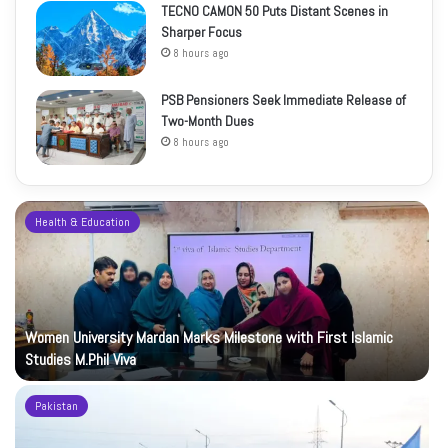
TECNO CAMON 50 Puts Distant Scenes in
Sharper Focus
8 hours ago
PSB Pensioners Seek Immediate Release of
Two-Month Dues
8 hours ago
Health & Education
Women University Mardan Marks Milestone with First Islamic
Studies M.Phil Viva
Pakistan