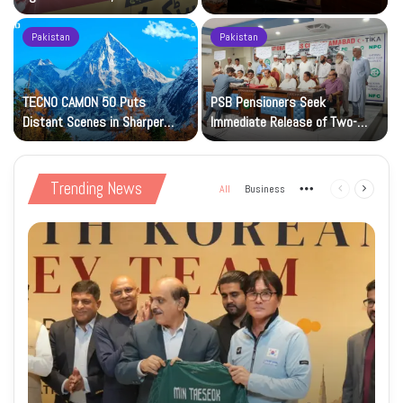
Petrol at Rs225
Art Gallery
Pakistan
Pakistan
TECNO CAMON 50 Puts
PSB Pensioners Seek
n
Distant Scenes in Sharper
Immediate Release of Two-
Focus
Month Dues
Trending News
All
Business
More
Previous
Next
page
page