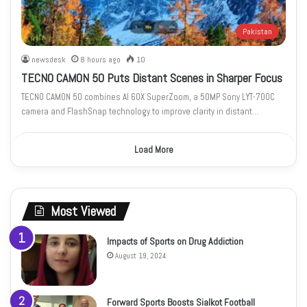
Pakistan
newsdesk
8 hours ago
10
TECNO CAMON 50 Puts Distant Scenes in Sharper Focus
TECNO CAMON 50 combines AI 60X SuperZoom, a 50MP Sony LYT-700C
camera and FlashSnap technology to improve clarity in distant…
Load More
Most Viewed
Impacts of Sports on Drug Addiction
August 19, 2024
Forward Sports Boosts Sialkot Football