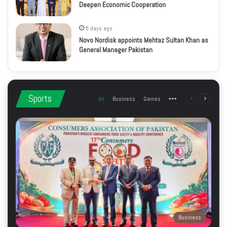
Deepen Economic Cooperation
5 days ago
Novo Nordisk appoints Mehtaz Sultan Khan as
General Manager Pakistan
Sports
All
Business
Games
More
Previous
Next
page
page
Business