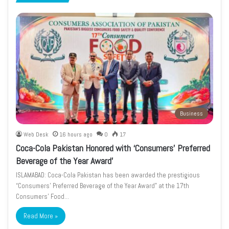
page
page
Business
Web Desk
16 hours ago
0
17
Coca-Cola Pakistan Honored with ‘Consumers’ Preferred
Beverage of the Year Award’
ISLAMABAD: Coca-Cola Pakistan has been awarded the prestigious
“Consumers’ Preferred Beverage of the Year Award” at the 17th
Consumers’ Food…
Read More »