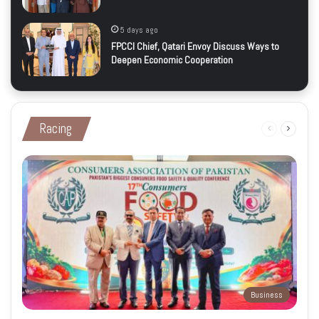
5 days ago
FPCCI Chief, Qatari Envoy Discuss Ways to
Deepen Economic Cooperation
Racing
Previous
Next
page
page
Business