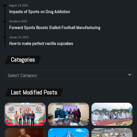
August 19, 2024
Impacts of Sports on Drug Addiction
October 4, 2025
Forward Sports Boosts Sialkot Football Manufacturing
January 30, 2023
How to make perfect vanilla cupcakes
Categories
Categories
Last Modified Posts