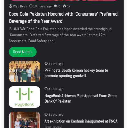
Web Desk
16 hours ago
0
17
Coca-Cola Pakistan Honored with ‘Consumers’ Preferred
Beverage of the Year Award’
ISLAMABAD: Coca-Cola Pakistan has been awarded the prestigious
“Consumers’ Preferred Beverage of the Year Award” at the 17th
Consumers’ Food Safety and…
Read More »
3 days ago
PFF hosts South Korean hockey team to
promote sporting goodwill
4 days ago
HugoBank Achieves Pilot Approval From State
Bank Of Pakistan
4 days ago
Art exhibition on Kashmir inaugurated at PNCA
Islamabad