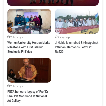
2 days ago
2 days ago
Women University Mardan Marks
JI Holds Islamabad Sit-In Against
Milestone with First Islamic
Inflation, Demands Petrol at
Studies M.Phil Viva
Rs225
2 days ago
PNCA honours legacy of Prof Dr
Shaukat Mahmood at National
Art Gallery