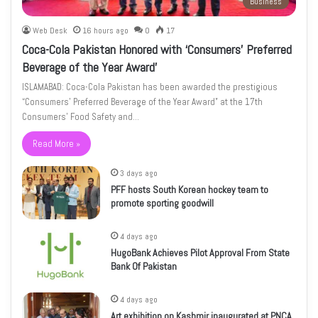
Business
Web Desk
16 hours ago
0
17
Coca-Cola Pakistan Honored with ‘Consumers’ Preferred
Beverage of the Year Award’
ISLAMABAD: Coca-Cola Pakistan has been awarded the prestigious
“Consumers’ Preferred Beverage of the Year Award” at the 17th
Consumers’ Food Safety and…
Read More »
3 days ago
PFF hosts South Korean hockey team to
promote sporting goodwill
4 days ago
HugoBank Achieves Pilot Approval From State
Bank Of Pakistan
4 days ago
Art exhibition on Kashmir inaugurated at PNCA