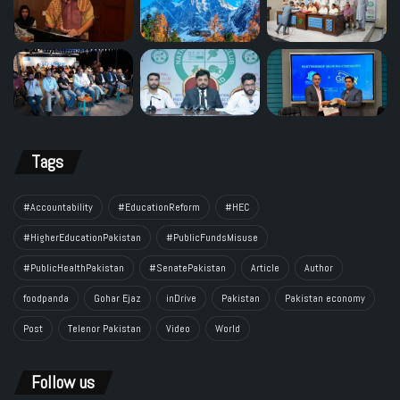
Tags
#Accountability
#EducationReform
#HEC
#HigherEducationPakistan
#PublicFundsMisuse
#PublicHealthPakistan
#SenatePakistan
Article
Author
foodpanda
Gohar Ejaz
inDrive
Pakistan
Pakistan economy
Post
Telenor Pakistan
Video
World
Follow us