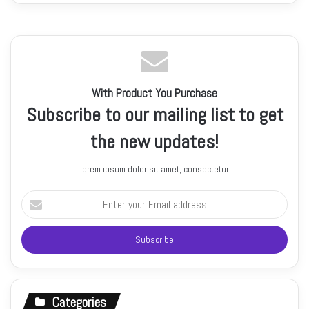
With Product You Purchase
Subscribe to our mailing list to get
the new updates!
Lorem ipsum dolor sit amet, consectetur.
Enter
your
Email
address
Categories