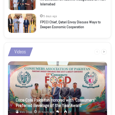
Islamabad
5 days ago
FPCCI Chief, Qatari Envoy Discuss Ways to
Deepen Economic Cooperation
Videos
Previous
Next
page
page
Coca-Cola Pakistan Honored with ‘Consumers’
Preferred Beverage of the Year Award’
Web Desk
16 hours ago
0
17