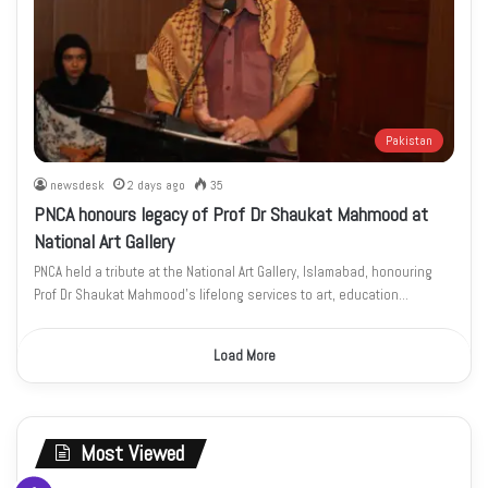
Pakistan
newsdesk
2 days ago
35
PNCA honours legacy of Prof Dr Shaukat Mahmood at
National Art Gallery
PNCA held a tribute at the National Art Gallery, Islamabad, honouring
Prof Dr Shaukat Mahmood’s lifelong services to art, education…
Load More
Most Viewed