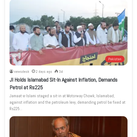
Pakistan
newsdesk
2 days ago
34
JI Holds Islamabad Sit-In Against Inflation, Demands
Petrol at Rs225
Jamaat-e-Islami staged a sit-in at Motorway Chowk, Islamabad,
against inflation and the petroleum levy, demanding petrol be fixed at
Rs225…