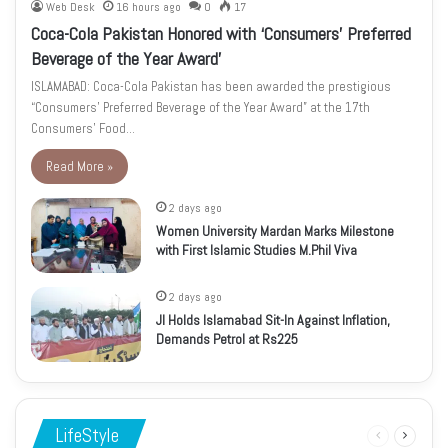
Web Desk
16 hours ago
0
17
Coca-Cola Pakistan Honored with ‘Consumers’ Preferred
Beverage of the Year Award’
ISLAMABAD: Coca-Cola Pakistan has been awarded the prestigious
“Consumers’ Preferred Beverage of the Year Award” at the 17th
Consumers’ Food…
Read More »
2 days ago
Women University Mardan Marks Milestone
with First Islamic Studies M.Phil Viva
2 days ago
JI Holds Islamabad Sit-In Against Inflation,
Demands Petrol at Rs225
LifeStyle
Previous
Next