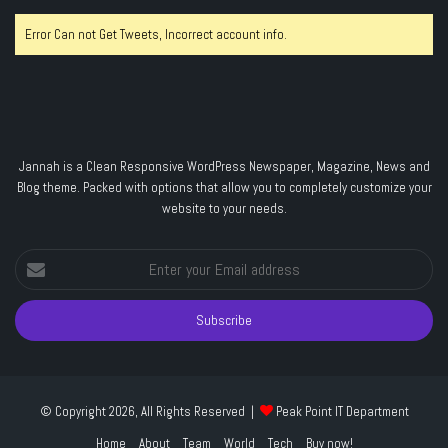
Error Can not Get Tweets, Incorrect account info.
Jannah is a Clean Responsive WordPress Newspaper, Magazine, News and
Blog theme. Packed with options that allow you to completely customize your
website to your needs.
Enter
your
Email
address
© Copyright 2026, All Rights Reserved |
Peak Point IT Department
Home
About
Team
World
Tech
Buy now!