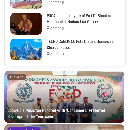
2 days ago
PNCA honours legacy of Prof Dr Shaukat
Mahmood at National Art Gallery
2 days ago
TECNO CAMON 50 Puts Distant Scenes in
Sharper Focus
2 days ago
Business
Coca-Cola Pakistan Honored with ‘Consumers’ Preferred
Beverage of the Year Award’