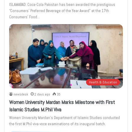
ISLAMABAD: Coca-Cola Pakistan has been awarded the prestigious
“Consumers’ Preferred Beverage of the Year Award” at the 17th
Consumers’ Food…
Health & Education
newsdesk
2 days ago
35
Women University Mardan Marks Milestone with First
Islamic Studies M.Phil Viva
Women University Mardan’s Department of Islamic Studies conducted
the first M.Phil viva voce examinations of its inaugural batch.