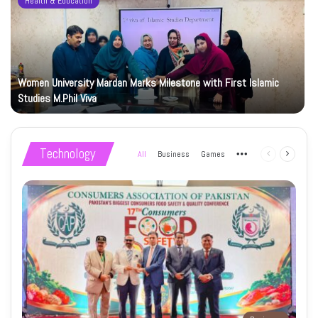
Health & Education
Women University Mardan Marks Milestone with First Islamic
Studies M.Phil Viva
Technology
All
Business
Games
More
Previous
Next
page
page