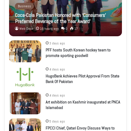
Business
Coca-Cola Pakistan Honored with ‘Consumers’
Preferred Beverage of the Year Award’
Web Desk
16 hours ago
0
17
3 days ago
PFF hosts South Korean hockey team to
promote sporting goodwill
4 days ago
HugoBank Achieves Pilot Approval From State
Bank Of Pakistan
4 days ago
Art exhibition on Kashmir inaugurated at PNCA
Islamabad
5 days ago
FPCCI Chief, Qatari Envoy Discuss Ways to