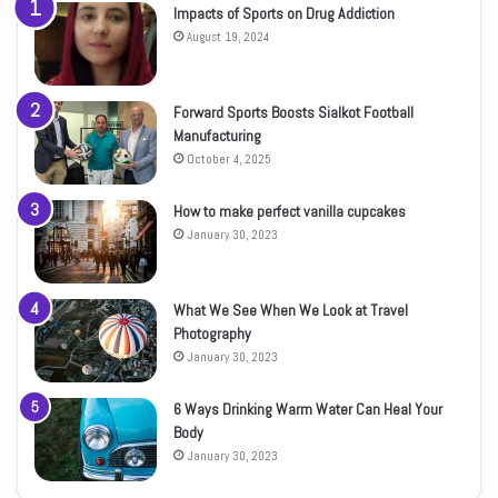
Impacts of Sports on Drug Addiction
August 19, 2024
Forward Sports Boosts Sialkot Football
Manufacturing
October 4, 2025
How to make perfect vanilla cupcakes
January 30, 2023
What We See When We Look at Travel
Photography
January 30, 2023
6 Ways Drinking Warm Water Can Heal Your
Body
January 30, 2023