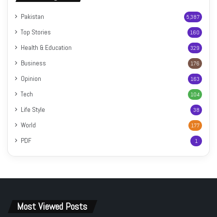
Pakistan
5,387
Top Stories
160
Health & Education
329
Business
176
Opinion
163
Tech
104
Life Style
38
World
177
PDF
1
Most Viewed Posts