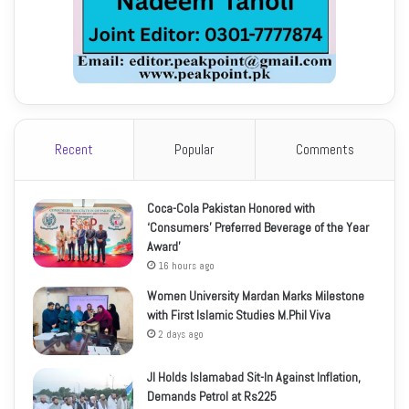
Recent
Popular
Comments
Coca-Cola Pakistan Honored with
‘Consumers’ Preferred Beverage of the Year
Award’
16 hours ago
Women University Mardan Marks Milestone
with First Islamic Studies M.Phil Viva
2 days ago
JI Holds Islamabad Sit-In Against Inflation,
Demands Petrol at Rs225