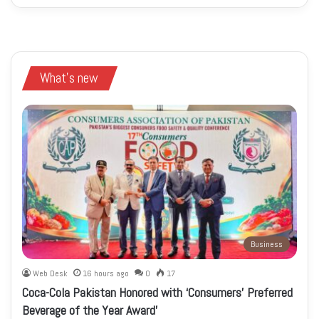
What's new
Business
Web Desk
16 hours ago
0
17
Coca-Cola Pakistan Honored with ‘Consumers’ Preferred
Beverage of the Year Award’