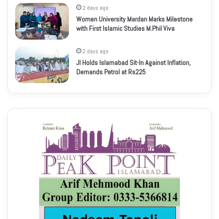
2 days ago
Women University Mardan Marks Milestone
with First Islamic Studies M.Phil Viva
2 days ago
JI Holds Islamabad Sit-In Against Inflation,
Demands Petrol at Rs225