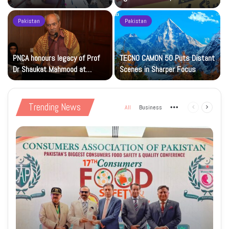
Islamic Studies M.Phil Viva
Petrol at Rs225
Pakistan
Pakistan
s
PNCA honours legacy of Prof
TECNO CAMON 50 Puts Distant
Dr Shaukat Mahmood at
Scenes in Sharper Focus
National Art Gallery
Trending News
All
Business
More
Previous
Next
page
page