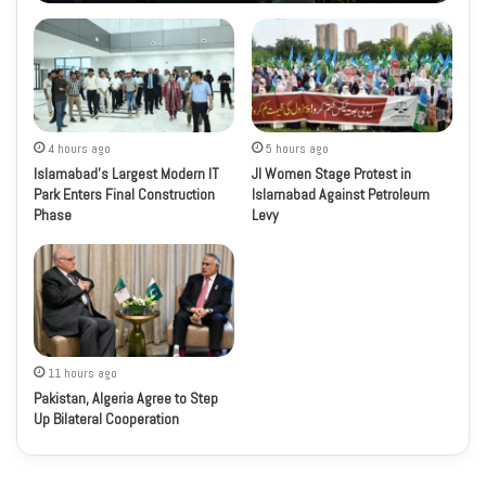
4 hours ago
5 hours ago
Islamabad’s Largest Modern IT
JI Women Stage Protest in
Park Enters Final Construction
Islamabad Against Petroleum
Phase
Levy
11 hours ago
Pakistan, Algeria Agree to Step
Up Bilateral Cooperation