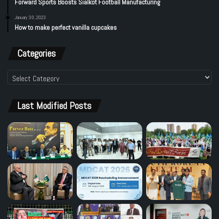
Forward Sports Boosts Sialkot Football Manufacturing
January 30, 2023
How to make perfect vanilla cupcakes
Categories
Categories
Last Modified Posts