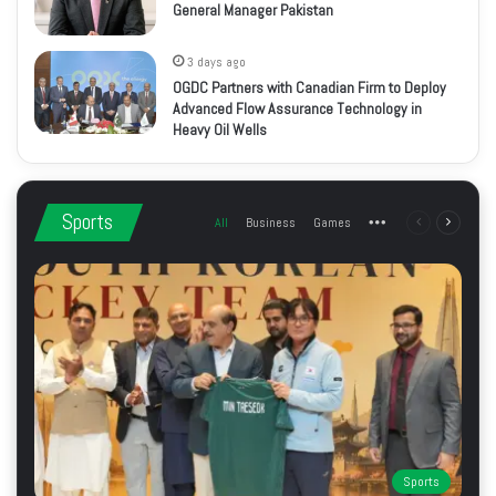
General Manager Pakistan
3 days ago
OGDC Partners with Canadian Firm to Deploy
Advanced Flow Assurance Technology in
Heavy Oil Wells
Sports
All
Business
Games
More
Previous
Next
page
page
Sports