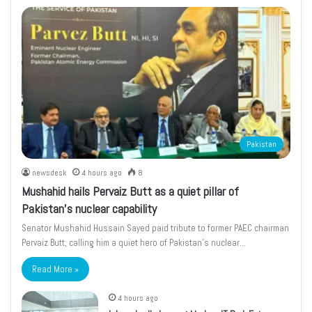
Pakistan
newsdesk
4 hours ago
8
Mushahid hails Pervaiz Butt as a quiet pillar of
Pakistan’s nuclear capability
Senator Mushahid Hussain Sayed paid tribute to former PAEC chairman
Pervaiz Butt, calling him a quiet hero of Pakistan’s nuclear…
Read More »
4 hours ago