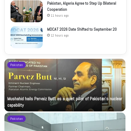
Pakistan, Algeria Agree to Step Up Bilateral
Cooperation
11 hours ago
MDCAT 2026 Date Shifted to September 20
12 hours ago
Pakistan
Mushahid hails Pervaiz Butt as a quiet pillar of Pakistan’s nuclear
capability
Pakistan