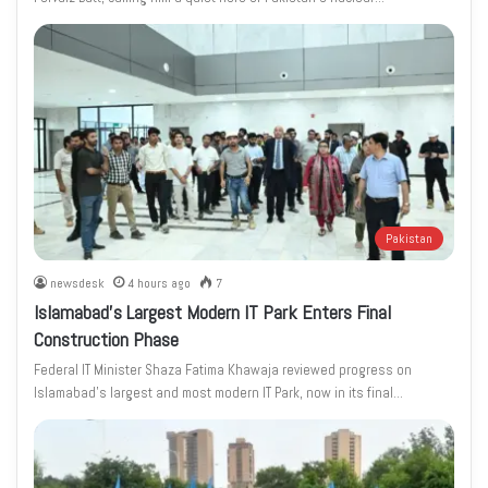
Pakistan
newsdesk
4 hours ago
7
Islamabad’s Largest Modern IT Park Enters Final
Construction Phase
Federal IT Minister Shaza Fatima Khawaja reviewed progress on
Islamabad’s largest and most modern IT Park, now in its final…