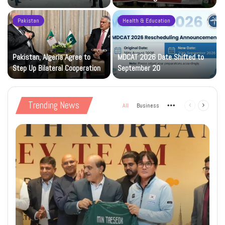
Construction Phase
Levy
Pakistan
Health & Education
Pakistan, Algeria Agree to
MDCAT 2026 Date Shifted to
Step Up Bilateral Cooperation
September 20
Trending News
All
Business
More
Previous
Next
page
page