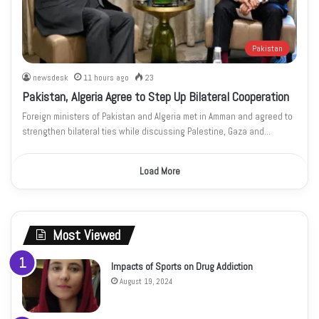
Pakistan
newsdesk
11 hours ago
23
Pakistan, Algeria Agree to Step Up Bilateral Cooperation
Foreign ministers of Pakistan and Algeria met in Amman and agreed to
strengthen bilateral ties while discussing Palestine, Gaza and…
Load More
Most Viewed
Impacts of Sports on Drug Addiction
August 19, 2024