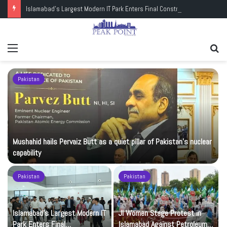
Islamabad’s Largest Modern IT Park Enters Final Construction Phase
Menu
Se
fo
Pakistan
Mushahid hails Pervaiz Butt as a quiet pillar of Pakistan’s nuclear
capability
Pakistan
Pakistan
Islamabad’s Largest Modern IT
JI Women Stage Protest in
Park Enters Final
Islamabad Against Petroleum