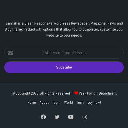
Jannah is a Clean Responsive WordPress Newspaper, Magazine, News and
Blog theme. Packed with options that allow you to completely customize your
website to your needs.
Enter
your
Email
address
© Copyright 2026, All Rights Reserved |
Peak Point IT Department
Home
About
Team
World
Tech
Buy now!
Facebook
Twitter
YouTube
Instagram