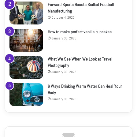
Forward Sports Boosts Sialkot Football
Manufacturing
October 4, 2025
How to make perfect vanilla cupcakes
January 30, 2023
What We See When We Look at Travel
Photography
January 30, 2023
6 Ways Drinking Warm Water Can Heal Your
Body
January 30, 2023