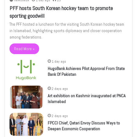
newsdesk
1 day ago
23
PFF hosts South Korean hockey team to promote
sporting goodwill
The PFF hosted a luncheon for the visiting South Korean hockey team
in Islamabad, highlighting sports diplomacy and closer cooperation
among federations.
Read More »
1 day ago
HugoBank Achieves Pilot Approval From State
Bank Of Pakistan
2 days ago
Art exhibition on Kashmir inaugurated at PNCA
Islamabad
2 days ago
FPCCI Chief, Qatari Envoy Discuss Ways to
Deepen Economic Cooperation