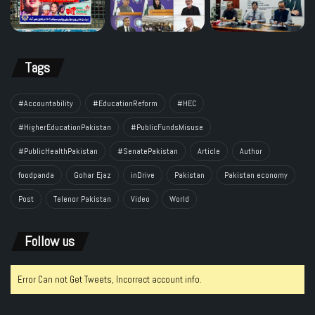
Tags
#Accountability
#EducationReform
#HEC
#HigherEducationPakistan
#PublicFundsMisuse
#PublicHealthPakistan
#SenatePakistan
Article
Author
foodpanda
Gohar Ejaz
inDrive
Pakistan
Pakistan economy
Post
Telenor Pakistan
Video
World
Follow us
Error Can not Get Tweets, Incorrect account info.