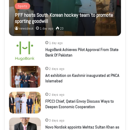
Sports
PFF hosts South Korean hockey team to promote
sporting goodwill
newsdesk
1 day ago
23
1 day ago
HugoBank Achieves Pilot Approval From State
Bank Of Pakistan
2 days ago
Art exhibition on Kashmir inaugurated at PNCA
Islamabad
2 days ago
FPCCI Chief, Qatari Envoy Discuss Ways to
Deepen Economic Cooperation
3 days ago
Novo Nordisk appoints Mehtaz Sultan Khan as