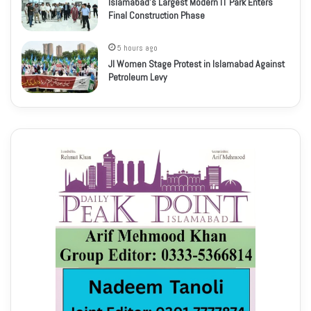
Islamabad’s Largest Modern IT Park Enters
Final Construction Phase
5 hours ago
JI Women Stage Protest in Islamabad Against
Petroleum Levy