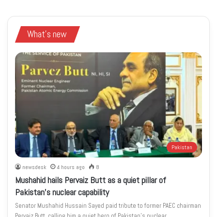
What's new
Pakistan
newsdesk
4 hours ago
8
Mushahid hails Pervaiz Butt as a quiet pillar of
Pakistan’s nuclear capability
Senator Mushahid Hussain Sayed paid tribute to former PAEC chairman
Pervaiz Butt, calling him a quiet hero of Pakistan’s nuclear…