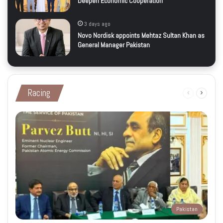
Deepen Economic Cooperation
3 days ago
Novo Nordisk appoints Mehtaz Sultan Khan as
General Manager Pakistan
Racing
Previous
Next
page
page
Pakistan