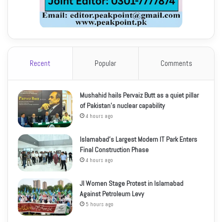
Recent
Popular
Comments
Mushahid hails Pervaiz Butt as a quiet pillar
of Pakistan’s nuclear capability
4 hours ago
Islamabad’s Largest Modern IT Park Enters
Final Construction Phase
4 hours ago
JI Women Stage Protest in Islamabad
Against Petroleum Levy
5 hours ago