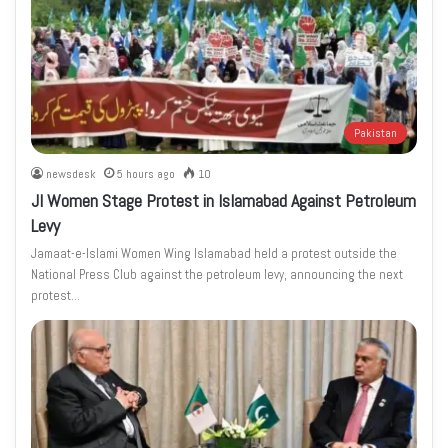
Pakistan
newsdesk
5 hours ago
10
JI Women Stage Protest in Islamabad Against Petroleum
Levy
Jamaat-e-Islami Women Wing Islamabad held a protest outside the
National Press Club against the petroleum levy, announcing the next
protest…