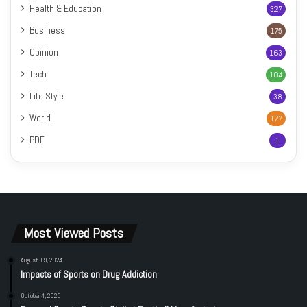
Health & Education
327
Business
175
Opinion
163
Tech
104
Life Style
38
World
177
PDF
1
Most Viewed Posts
August 19, 2024
Impacts of Sports on Drug Addiction
October 4, 2025