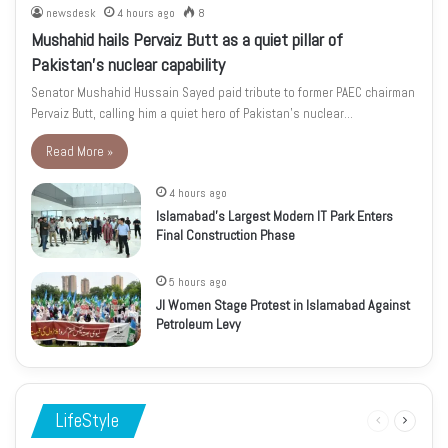
newsdesk
4 hours ago
8
Mushahid hails Pervaiz Butt as a quiet pillar of
Pakistan’s nuclear capability
Senator Mushahid Hussain Sayed paid tribute to former PAEC chairman
Pervaiz Butt, calling him a quiet hero of Pakistan’s nuclear…
Read More »
4 hours ago
Islamabad’s Largest Modern IT Park Enters
Final Construction Phase
5 hours ago
JI Women Stage Protest in Islamabad Against
Petroleum Levy
LifeStyle
Previous
Next
page
page