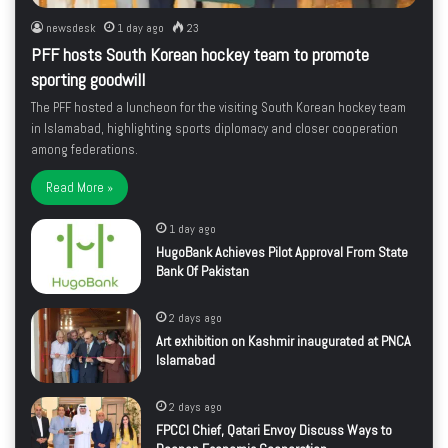
newsdesk
1 day ago
23
PFF hosts South Korean hockey team to promote
sporting goodwill
The PFF hosted a luncheon for the visiting South Korean hockey team
in Islamabad, highlighting sports diplomacy and closer cooperation
among federations.
Read More »
1 day ago
HugoBank Achieves Pilot Approval From State
Bank Of Pakistan
2 days ago
Art exhibition on Kashmir inaugurated at PNCA
Islamabad
2 days ago
FPCCI Chief, Qatari Envoy Discuss Ways to