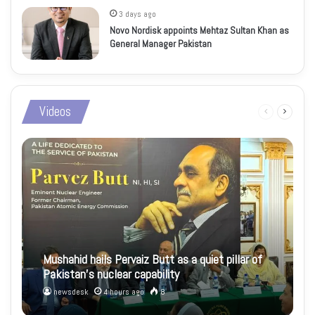
3 days ago
Novo Nordisk appoints Mehtaz Sultan Khan as
General Manager Pakistan
Videos
Previous
Next
page
page
Mushahid hails Pervaiz Butt as a quiet pillar of
Pakistan’s nuclear capability
newsdesk
4 hours ago
8