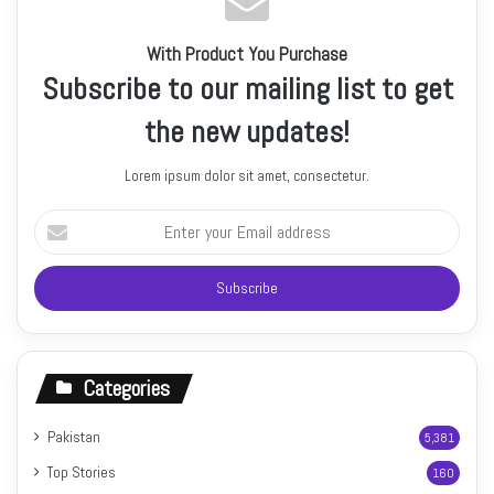
With Product You Purchase
Subscribe to our mailing list to get
the new updates!
Lorem ipsum dolor sit amet, consectetur.
Enter
your
Email
address
Categories
Pakistan
5,381
Top Stories
160