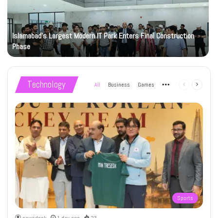
Islamabad’s Largest Modern IT Park Enters Final Construction
Phase
Technology
All
Business
Games
More
Previous
Next
page
page
Sports