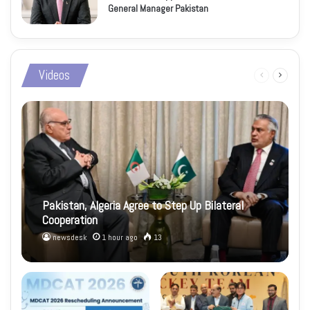
General Manager Pakistan
Videos
Previous
Next
page
page
Pakistan, Algeria Agree to Step Up Bilateral
Cooperation
newsdesk
1 hour ago
13