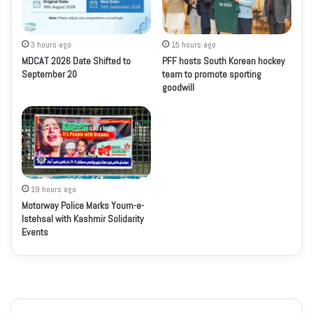
3 hours ago
15 hours ago
MDCAT 2026 Date Shifted to
PFF hosts South Korean hockey
September 20
team to promote sporting
goodwill
19 hours ago
Motorway Police Marks Youm-e-
Istehsal with Kashmir Solidarity
Events