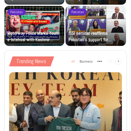
sporting goodwill
Pakistan
Pakistan
Motorway Police Marks Youm-
ISSI seminar reaffirms
e-Istehsal with Kashmir
Pakistan’s support for
Solidarity Events
Kashmiris’ right to self-
determination
Trending News
All
Business
More
Previous
Next
page
page