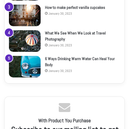
How to make perfect vanilla cupcakes
January 30, 2023
What We See When We Look at Travel
Photography
January 30, 2023
6 Ways Drinking Warm Water Can Heal Your
Body
January 30, 2023
With Product You Purchase