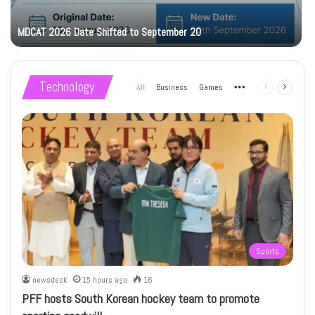
MDCAT 2026 Date Shifted to September 20
Technology
All
Business
Games
More
Previous
Next
page
page
Sports
newsdesk
15 hours ago
16
PFF hosts South Korean hockey team to promote