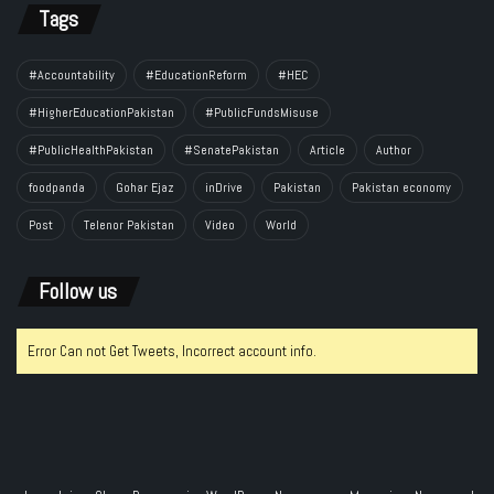
Tags
#Accountability
#EducationReform
#HEC
#HigherEducationPakistan
#PublicFundsMisuse
#PublicHealthPakistan
#SenatePakistan
Article
Author
foodpanda
Gohar Ejaz
inDrive
Pakistan
Pakistan economy
Post
Telenor Pakistan
Video
World
Follow us
Error Can not Get Tweets, Incorrect account info.