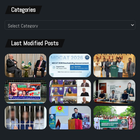
Categories
Categories
Last Modified Posts