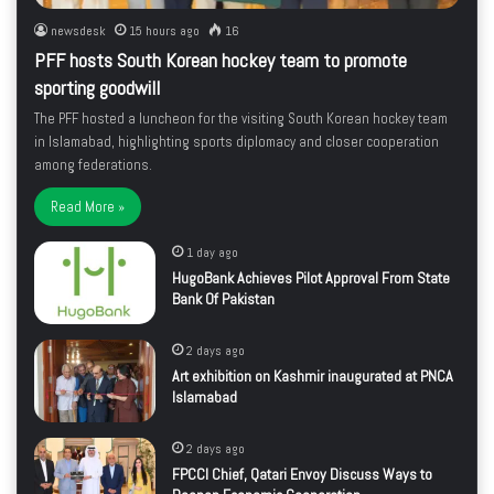
newsdesk
15 hours ago
16
PFF hosts South Korean hockey team to promote
sporting goodwill
The PFF hosted a luncheon for the visiting South Korean hockey team
in Islamabad, highlighting sports diplomacy and closer cooperation
among federations.
Read More »
1 day ago
HugoBank Achieves Pilot Approval From State
Bank Of Pakistan
2 days ago
Art exhibition on Kashmir inaugurated at PNCA
Islamabad
2 days ago
FPCCI Chief, Qatari Envoy Discuss Ways to