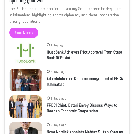
sporting goodwill
The PFF hosted a luncheon for the visiting South Korean hockey team
in Islamabad, highlighting sports diplomacy and closer cooperation
among federations.
Read More »
1 day ago
HugoBank Achieves Pilot Approval From State
Bank Of Pakistan
2 days ago
Art exhibition on Kashmir inaugurated at PNCA
Islamabad
2 days ago
FPCCI Chief, Qatari Envoy Discuss Ways to
Deepen Economic Cooperation
2 days ago
Novo Nordisk appoints Mehtaz Sultan Khan as