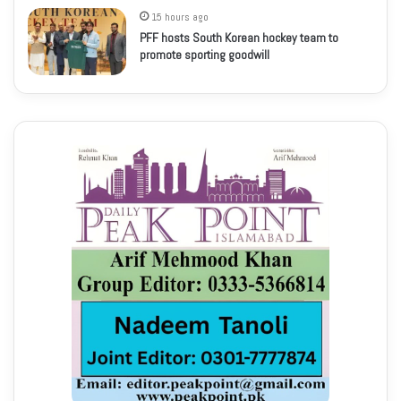
15 hours ago
PFF hosts South Korean hockey team to
promote sporting goodwill