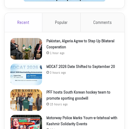
Recent
Popular
Comments
Pakistan, Algeria Agree to Step Up Bilateral
Cooperation
1 hour ago
MDCAT 2026 Date Shifted to September 20
3 hours ago
PFF hosts South Korean hockey team to
promote sporting goodwill
15 hours ago
Motorway Police Marks Youm-e-Istehsal with
Kashmir Solidarity Events