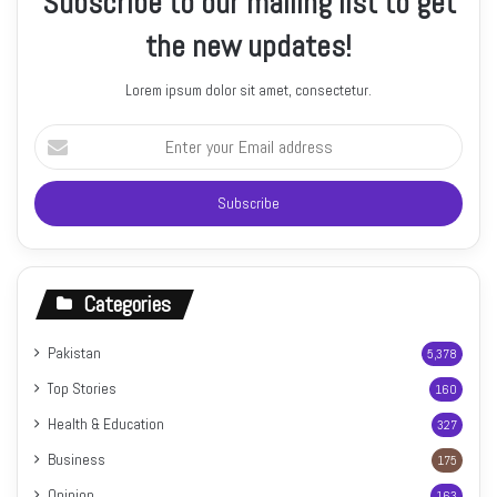
Subscribe to our mailing list to get
the new updates!
Lorem ipsum dolor sit amet, consectetur.
Enter
your
Email
address
Categories
Pakistan
5,378
Top Stories
160
Health & Education
327
Business
175
Opinion
163