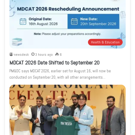
Health & Education
newsdesk
3 hours ago
6
MDCAT 2026 Date Shifted to September 20
PM&DC says MDCAT 2026, earlier set for August 16, will now be
conducted on September 20, with all other arrangements…