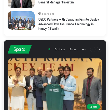
General Manager Pakistan
3 days ago
OGDC Partners with Canadian Firm to Deploy
Advanced Flow Assurance Technology in
Heavy Oil Wells
Sports
All
Business
Games
More
Previous
Next
page
page
Sports