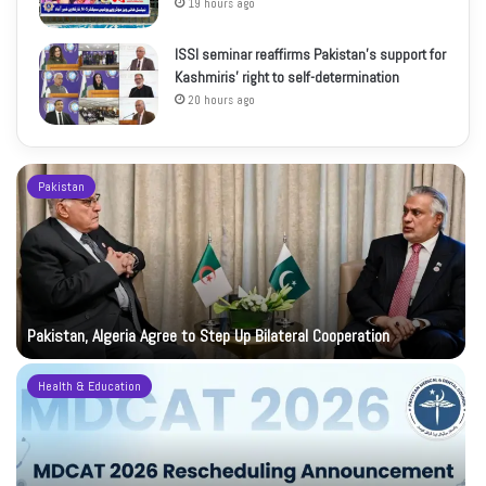
19 hours ago
ISSI seminar reaffirms Pakistan’s support for
Kashmiris’ right to self-determination
20 hours ago
Pakistan
Pakistan, Algeria Agree to Step Up Bilateral Cooperation
Health & Education