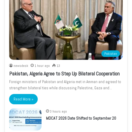
Pakistan
newsdesk
1 hour ago
13
Pakistan, Algeria Agree to Step Up Bilateral Cooperation
Foreign ministers of Pakistan and Algeria met in Amman and agreed to
strengthen bilateral ties while discussing Palestine, Gaza and…
Read More »
3 hours ago
MDCAT 2026 Date Shifted to September 20