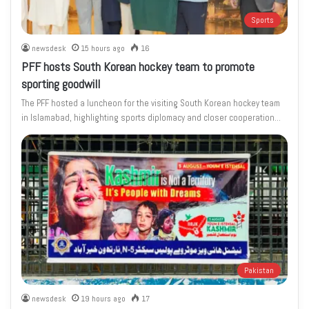
Sports
newsdesk
15 hours ago
16
PFF hosts South Korean hockey team to promote
sporting goodwill
The PFF hosted a luncheon for the visiting South Korean hockey team
in Islamabad, highlighting sports diplomacy and closer cooperation…
Pakistan
newsdesk
19 hours ago
17