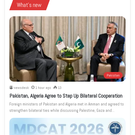
What's new
Pakistan
newsdesk
1 hour ago
13
Pakistan, Algeria Agree to Step Up Bilateral Cooperation
Foreign ministers of Pakistan and Algeria met in Amman and agreed to
strengthen bilateral ties while discussing Palestine, Gaza and…