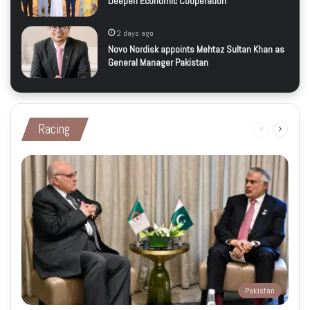
Deepen Economic Cooperation
2 days ago
Novo Nordisk appoints Mehtaz Sultan Khan as
General Manager Pakistan
Racing
Previous
Next
page
page
Pakistan