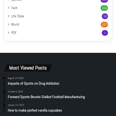
Tech
104
Life Style
38
World
177
PDF
1
Most Viewed Posts
August 19, 2024
Impacts of Sports on Drug Addiction
October 4, 2025
Forward Sports Boosts Sialkot Football Manufacturing
January 30, 2023
How to make perfect vanilla cupcakes