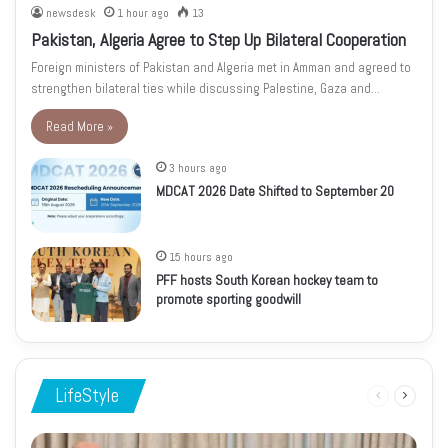
newsdesk
1 hour ago
13
Pakistan, Algeria Agree to Step Up Bilateral Cooperation
Foreign ministers of Pakistan and Algeria met in Amman and agreed to
strengthen bilateral ties while discussing Palestine, Gaza and…
Read More »
3 hours ago
MDCAT 2026 Date Shifted to September 20
15 hours ago
PFF hosts South Korean hockey team to
promote sporting goodwill
LifeStyle
Previous
Next
page
page