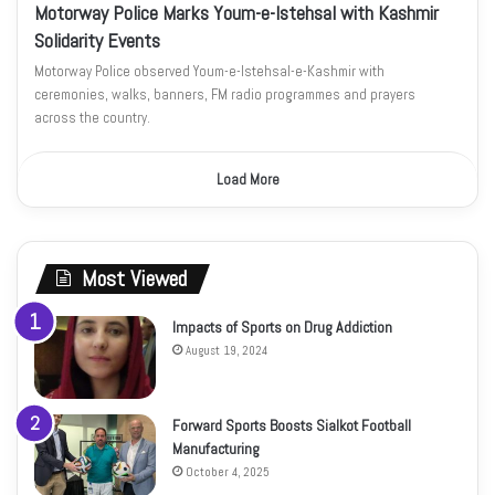
Motorway Police Marks Youm-e-Istehsal with Kashmir
Solidarity Events
Motorway Police observed Youm-e-Istehsal-e-Kashmir with
ceremonies, walks, banners, FM radio programmes and prayers
across the country.
Load More
Most Viewed
Impacts of Sports on Drug Addiction
August 19, 2024
Forward Sports Boosts Sialkot Football
Manufacturing
October 4, 2025