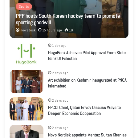
Sports
PFF hosts South Korean hockey team to promote
sporting goodwill
newsdesk
15 hours ago
16
1 day ago
HugoBank Achieves Pilot Approval From State
Bank Of Pakistan
2 days ago
Art exhibition on Kashmir inaugurated at PNCA
Islamabad
2 days ago
FPCCI Chief, Qatari Envoy Discuss Ways to
Deepen Economic Cooperation
2 days ago
Novo Nordisk appoints Mehtaz Sultan Khan as