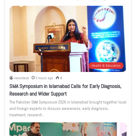
Health & Education
newsdesk
3 hours ago
8
SMA Symposium in Islamabad Calls for Early Diagnosis,
Research and Wider Support
The Pakistan SMA Symposium 2026 in Islamabad brought together local
and foreign experts to discuss awareness, early diagnosis,
treatment, research…