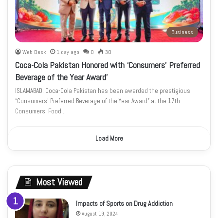
Business
Web Desk
1 day ago
0
30
Coca-Cola Pakistan Honored with ‘Consumers’ Preferred
Beverage of the Year Award’
ISLAMABAD: Coca-Cola Pakistan has been awarded the prestigious
“Consumers’ Preferred Beverage of the Year Award” at the 17th
Consumers’ Food…
Load More
Most Viewed
Impacts of Sports on Drug Addiction
August 19, 2024