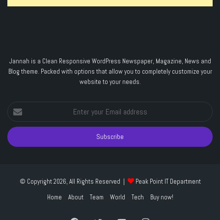
Jannah is a Clean Responsive WordPress Newspaper, Magazine, News and
Blog theme. Packed with options that allow you to completely customize your
website to your needs.
Enter
your
Email
address
© Copyright 2026, All Rights Reserved |
Peak Point IT Department
Home
About
Team
World
Tech
Buy now!