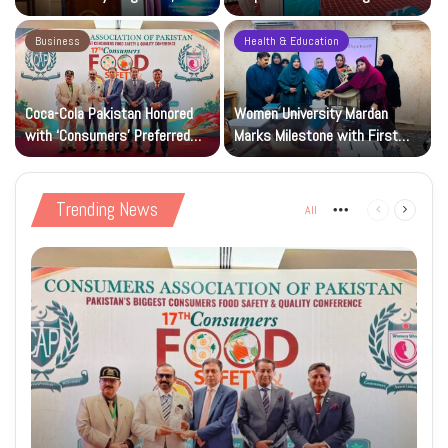
Research and Wider Support
97,000 Children
Business
Health & Education
Coca-Cola Pakistan Honored
Women University Mardan
with ‘Consumers’ Preferred
Marks Milestone with First
Beverage of the Year Award’
Islamic Studies M.Phil Viva
Trending News
All
More
Previous
Next
page
page