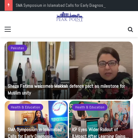
SMA Symposium in Islamabad Calls for Early Diagnosis, Research and Wider Support
Menu
Se
fo
Pakistan
Shaza Fatima welcomes Makkah defence pact as milestone for
Muslim unity
Health & Education
Health & Education
t
SMA Symposium in Islamabad
KP Eyes Wider Rollout of
Calls for Early Diagnosis,
ILMpact After Learning Gains in