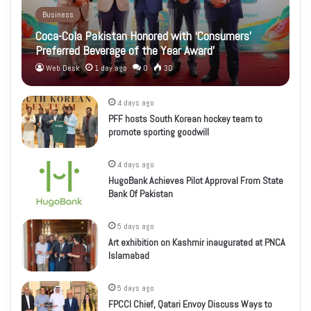
Business
Coca-Cola Pakistan Honored with ‘Consumers’
Preferred Beverage of the Year Award’
Web Desk
1 day ago
0
30
4 days ago
PFF hosts South Korean hockey team to
promote sporting goodwill
4 days ago
HugoBank Achieves Pilot Approval From State
Bank Of Pakistan
5 days ago
Art exhibition on Kashmir inaugurated at PNCA
Islamabad
5 days ago
FPCCI Chief, Qatari Envoy Discuss Ways to