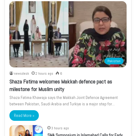
Pakistan
newsdesk
2 hours ago
6
Shaza Fatima welcomes Makkah defence pact as
milestone for Muslim unity
Shaza Fatima Khawaja says the Makkah Joint Defence Agreement
between Pakistan, Saudi Arabia and Turkiye is a major step for…
Read More »
3 hours ago
SMA Symposium in Islamabad Calls for Early