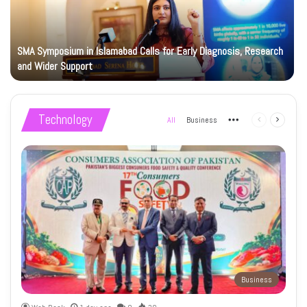
SMA Symposium in Islamabad Calls for Early Diagnosis, Research
and Wider Support
Technology
All
Business
More
Previous
Next
page
page
Business