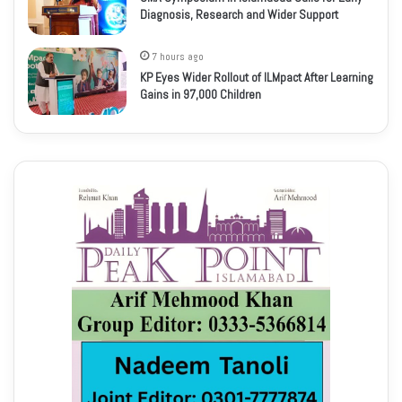
Diagnosis, Research and Wider Support
7 hours ago
KP Eyes Wider Rollout of ILMpact After Learning
Gains in 97,000 Children