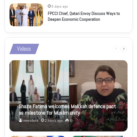
5 days ago
FPCCI Chief, Qatari Envoy Discuss Ways to
Deepen Economic Cooperation
Videos
Previous
Next
page
page
Shaza Fatima welcomes Makkah defence pact
as milestone for Muslim unity
newsdesk
2 hours ago
6