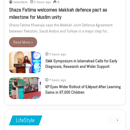
newsdesk
2 hours ago
6
Shaza Fatima welcomes Makkah defence pact as
milestone for Muslim unity
Shaza Fatima Khawaja says the Makkah Joint Defence Agreement
between Pakistan, Saudi Arabia and Turkiye is a major step for…
Read More »
3 hours ago
SMA Symposium in Islamabad Calls for Early
Diagnosis, Research and Wider Support
7 hours ago
KP Eyes Wider Rollout of ILMpact After Learning
Gains in 97,000 Children
LifeStyle
Previous
Next
page
page