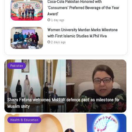
Coca-Cola Pakistan Honored with
‘Consumers’ Preferred Beverage of the Year
Award’
1 day ago
Women University Mardan Marks Milestone
with First Islamic Studies M.Phil Viva
2 days ago
Pakistan
Shaza Fatima welcomes Makkah defence pact as milestone for
Muslim unity
Health & Education