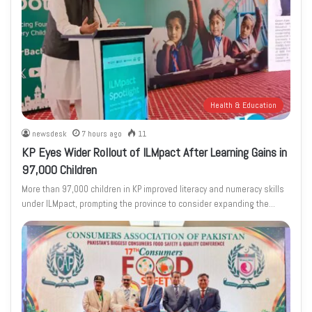
Health & Education
newsdesk
7 hours ago
11
KP Eyes Wider Rollout of ILMpact After Learning Gains in
97,000 Children
More than 97,000 children in KP improved literacy and numeracy skills
under ILMpact, prompting the province to consider expanding the…