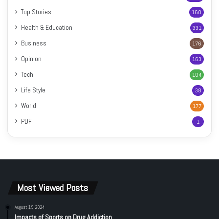
Top Stories
160
Health & Education
331
Business
176
Opinion
163
Tech
104
Life Style
38
World
177
PDF
1
Most Viewed Posts
August 19, 2024
Impacts of Sports on Drug Addiction