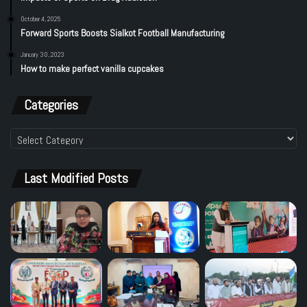
October 4, 2025
Forward Sports Boosts Sialkot Football Manufacturing
January 30, 2023
How to make perfect vanilla cupcakes
Categories
Categories
Last Modified Posts