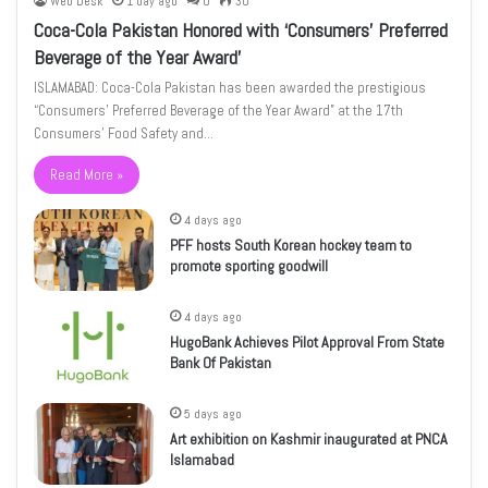
Web Desk
1 day ago
0
30
Coca-Cola Pakistan Honored with ‘Consumers’ Preferred
Beverage of the Year Award’
ISLAMABAD: Coca-Cola Pakistan has been awarded the prestigious
“Consumers’ Preferred Beverage of the Year Award” at the 17th
Consumers’ Food Safety and…
Read More »
4 days ago
PFF hosts South Korean hockey team to
promote sporting goodwill
4 days ago
HugoBank Achieves Pilot Approval From State
Bank Of Pakistan
5 days ago
Art exhibition on Kashmir inaugurated at PNCA
Islamabad