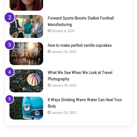
Forward Sports Boosts Sialkot Football
Manufacturing
October 4, 2025
How to make perfect vanilla cupcakes
January 30, 2023
What We See When We Look at Travel
Photography
January 30, 2023
6 Ways Drinking Warm Water Can Heal Your
Body
January 30, 2023