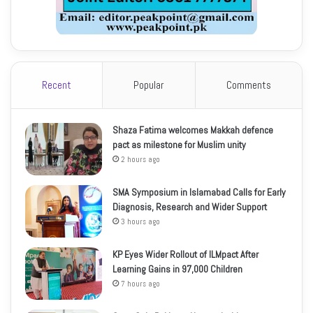
Recent
Popular
Comments
Shaza Fatima welcomes Makkah defence
pact as milestone for Muslim unity
2 hours ago
SMA Symposium in Islamabad Calls for Early
Diagnosis, Research and Wider Support
3 hours ago
KP Eyes Wider Rollout of ILMpact After
Learning Gains in 97,000 Children
7 hours ago