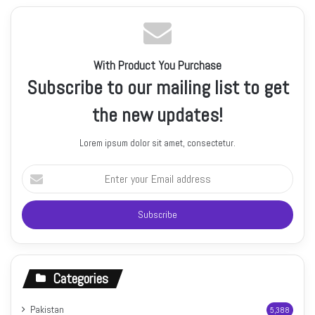
With Product You Purchase
Subscribe to our mailing list to get
the new updates!
Lorem ipsum dolor sit amet, consectetur.
Enter
your
Email
address
Categories
Pakistan
5,388