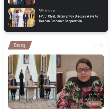
5 days ago
FPCCI Chief, Qatari Envoy Discuss Ways to
Deepen Economic Cooperation
Racing
Previous
Next
page
page
Pakistan