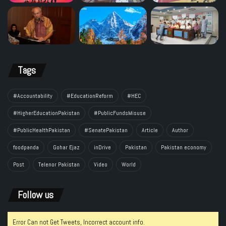
Tags
#Accountability
#EducationReform
#HEC
#HigherEducationPakistan
#PublicFundsMisuse
#PublicHealthPakistan
#SenatePakistan
Article
Author
foodpanda
Gohar Ejaz
inDrive
Pakistan
Pakistan economy
Post
Telenor Pakistan
Video
World
Follow us
Error Can not Get Tweets, Incorrect account info.