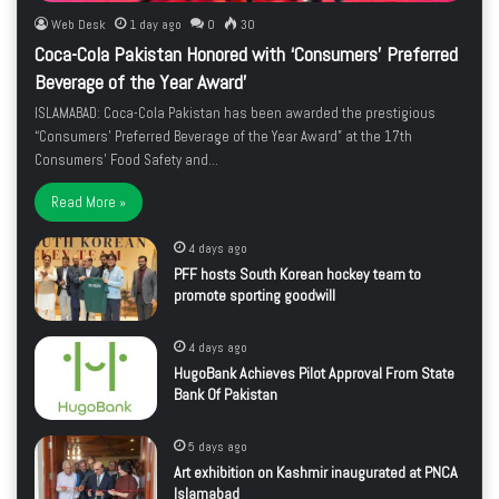
Web Desk
1 day ago
0
30
Coca-Cola Pakistan Honored with ‘Consumers’ Preferred
Beverage of the Year Award’
ISLAMABAD: Coca-Cola Pakistan has been awarded the prestigious
“Consumers’ Preferred Beverage of the Year Award” at the 17th
Consumers’ Food Safety and…
Read More »
4 days ago
PFF hosts South Korean hockey team to
promote sporting goodwill
4 days ago
HugoBank Achieves Pilot Approval From State
Bank Of Pakistan
5 days ago
Art exhibition on Kashmir inaugurated at PNCA
Islamabad