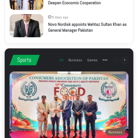
Deepen Economic Cooperation
5 days ago
Novo Nordisk appoints Mehtaz Sultan Khan as
General Manager Pakistan
Sports
All
Business
Games
More
Previous
Next
page
page
Business