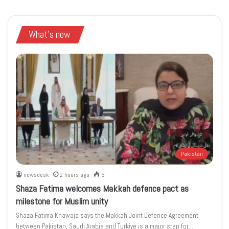
What's new
Pakistan
newsdesk
2 hours ago
6
Shaza Fatima welcomes Makkah defence pact as
milestone for Muslim unity
Shaza Fatima Khawaja says the Makkah Joint Defence Agreement
between Pakistan, Saudi Arabia and Turkiye is a major step for…