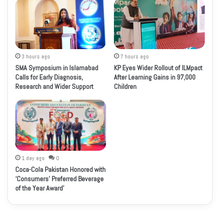
3 hours ago
7 hours ago
SMA Symposium in Islamabad
KP Eyes Wider Rollout of ILMpact
Calls for Early Diagnosis,
After Learning Gains in 97,000
Research and Wider Support
Children
1 day ago
0
Coca-Cola Pakistan Honored with
‘Consumers’ Preferred Beverage
of the Year Award’