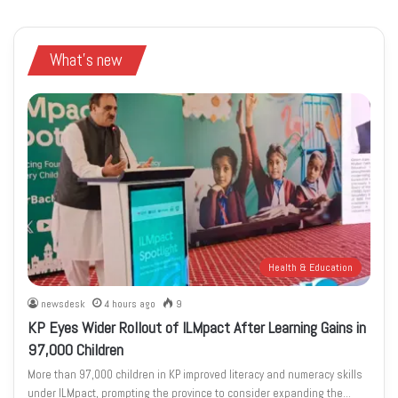
What's new
Health & Education
newsdesk
4 hours ago
9
KP Eyes Wider Rollout of ILMpact After Learning Gains in
97,000 Children
More than 97,000 children in KP improved literacy and numeracy skills
under ILMpact, prompting the province to consider expanding the…