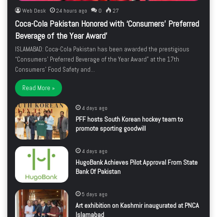
Web Desk
24 hours ago
0
27
Coca-Cola Pakistan Honored with ‘Consumers’ Preferred
Beverage of the Year Award’
ISLAMABAD: Coca-Cola Pakistan has been awarded the prestigious
“Consumers’ Preferred Beverage of the Year Award” at the 17th
Consumers’ Food Safety and…
Read More »
4 days ago
PFF hosts South Korean hockey team to
promote sporting goodwill
4 days ago
HugoBank Achieves Pilot Approval From State
Bank Of Pakistan
5 days ago
Art exhibition on Kashmir inaugurated at PNCA
Islamabad