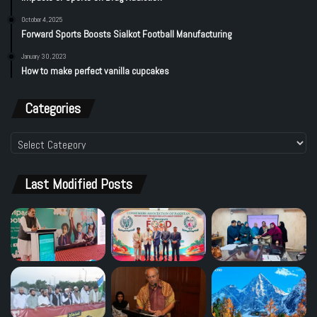
October 4, 2025
Forward Sports Boosts Sialkot Football Manufacturing
January 30, 2023
How to make perfect vanilla cupcakes
Categories
Categories
Last Modified Posts