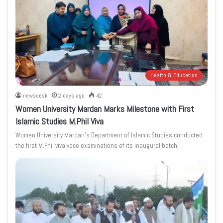
Health & Education
newsdesk
2 days ago
42
Women University Mardan Marks Milestone with First
Islamic Studies M.Phil Viva
Women University Mardan’s Department of Islamic Studies conducted
the first M.Phil viva voce examinations of its inaugural batch.