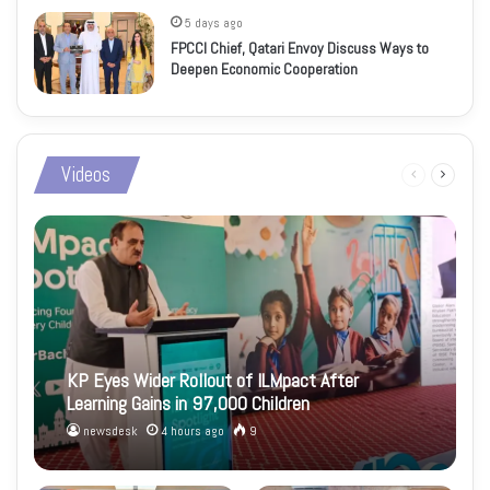
5 days ago
FPCCI Chief, Qatari Envoy Discuss Ways to
Deepen Economic Cooperation
Videos
Previous
Next
page
page
KP Eyes Wider Rollout of ILMpact After
Learning Gains in 97,000 Children
newsdesk
4 hours ago
9