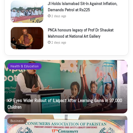
JI Holds Islamabad Sit-In Against Inflation,
Demands Petrol at Rs225
2 days ago
PNCA honours legacy of Prof Dr Shaukat
Mahmood at National Art Gallery
2 days ago
Health & Education
KP Eyes Wider Rollout of ILMpact After Learning Gains in 97,000
Children
Business