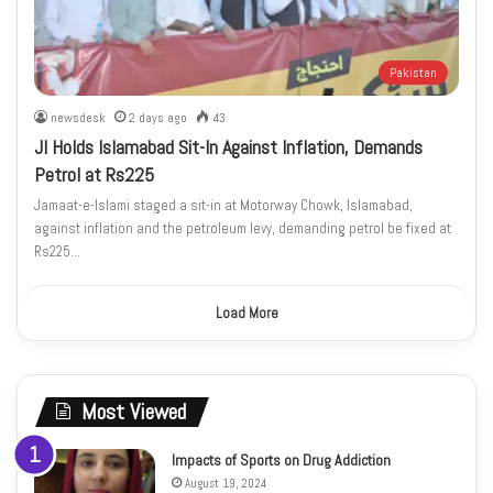
Pakistan
newsdesk
2 days ago
43
JI Holds Islamabad Sit-In Against Inflation, Demands
Petrol at Rs225
Jamaat-e-Islami staged a sit-in at Motorway Chowk, Islamabad,
against inflation and the petroleum levy, demanding petrol be fixed at
Rs225…
Load More
Most Viewed
Impacts of Sports on Drug Addiction
August 19, 2024