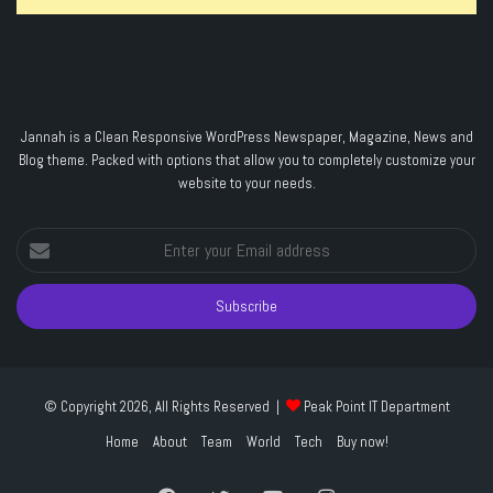
Jannah is a Clean Responsive WordPress Newspaper, Magazine, News and
Blog theme. Packed with options that allow you to completely customize your
website to your needs.
Enter
your
Email
address
© Copyright 2026, All Rights Reserved |
Peak Point IT Department
Home
About
Team
World
Tech
Buy now!