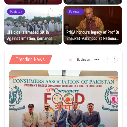
Beverage of the Year Award’
Islamic Studies M.Phil Viva
Pakistan
Pakistan
JI Holds Islamabad Sit-In
PNCA honours legacy of Prof Dr
Against Inflation, Demands
Shaukat Mahmood at National
Petrol at Rs225
Art Gallery
Trending News
All
Business
More
Previous
Next
page
page