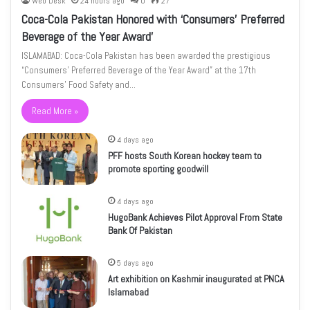
Web Desk
24 hours ago
0
27
Coca-Cola Pakistan Honored with ‘Consumers’ Preferred
Beverage of the Year Award’
ISLAMABAD: Coca-Cola Pakistan has been awarded the prestigious
“Consumers’ Preferred Beverage of the Year Award” at the 17th
Consumers’ Food Safety and…
Read More »
4 days ago
PFF hosts South Korean hockey team to
promote sporting goodwill
4 days ago
HugoBank Achieves Pilot Approval From State
Bank Of Pakistan
5 days ago
Art exhibition on Kashmir inaugurated at PNCA
Islamabad