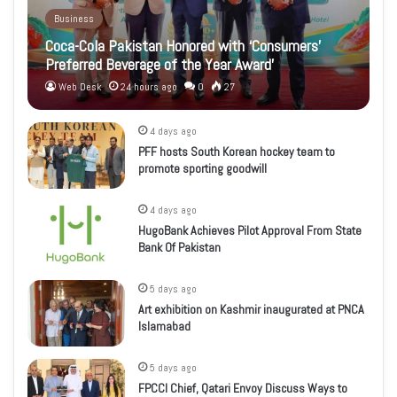
Business
Coca-Cola Pakistan Honored with ‘Consumers’
Preferred Beverage of the Year Award’
Web Desk
24 hours ago
0
27
4 days ago
PFF hosts South Korean hockey team to
promote sporting goodwill
4 days ago
HugoBank Achieves Pilot Approval From State
Bank Of Pakistan
5 days ago
Art exhibition on Kashmir inaugurated at PNCA
Islamabad
5 days ago
FPCCI Chief, Qatari Envoy Discuss Ways to