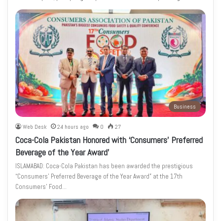
Business
Web Desk
24 hours ago
0
27
Coca-Cola Pakistan Honored with ‘Consumers’ Preferred
Beverage of the Year Award’
ISLAMABAD: Coca-Cola Pakistan has been awarded the prestigious
“Consumers’ Preferred Beverage of the Year Award” at the 17th
Consumers’ Food…