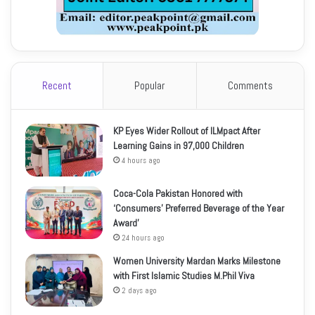
Recent
Popular
Comments
KP Eyes Wider Rollout of ILMpact After
Learning Gains in 97,000 Children
4 hours ago
Coca-Cola Pakistan Honored with
‘Consumers’ Preferred Beverage of the Year
Award’
24 hours ago
Women University Mardan Marks Milestone
with First Islamic Studies M.Phil Viva
2 days ago