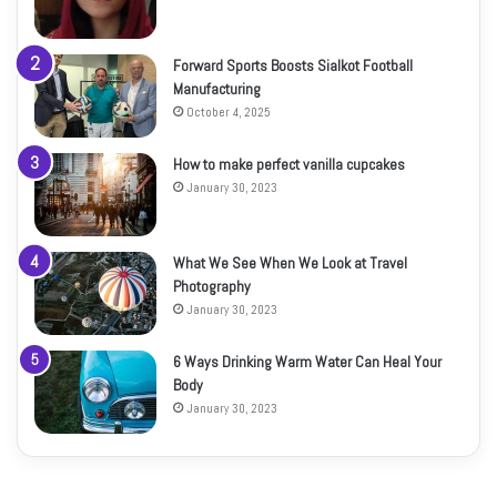
Forward Sports Boosts Sialkot Football
Manufacturing
October 4, 2025
How to make perfect vanilla cupcakes
January 30, 2023
What We See When We Look at Travel
Photography
January 30, 2023
6 Ways Drinking Warm Water Can Heal Your
Body
January 30, 2023