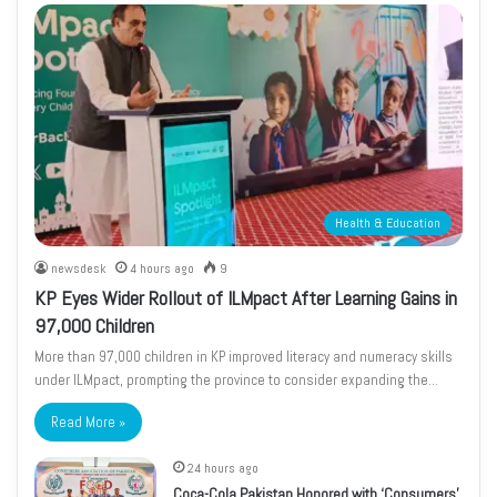
Health & Education
newsdesk
4 hours ago
9
KP Eyes Wider Rollout of ILMpact After Learning Gains in
97,000 Children
More than 97,000 children in KP improved literacy and numeracy skills
under ILMpact, prompting the province to consider expanding the…
Read More »
24 hours ago
Coca-Cola Pakistan Honored with ‘Consumers’