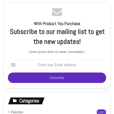
With Product You Purchase
Subscribe to our mailing list to get
the new updates!
Lorem ipsum dolor sit amet, consectetur.
Enter
your
Email
address
Categories
Pakistan
5,387