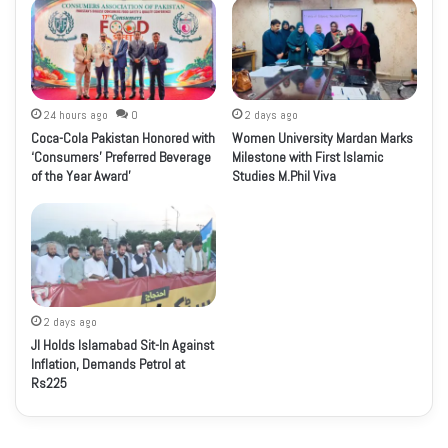
24 hours ago
0
2 days ago
Coca-Cola Pakistan Honored with
Women University Mardan Marks
‘Consumers’ Preferred Beverage
Milestone with First Islamic
of the Year Award’
Studies M.Phil Viva
2 days ago
JI Holds Islamabad Sit-In Against
Inflation, Demands Petrol at
Rs225