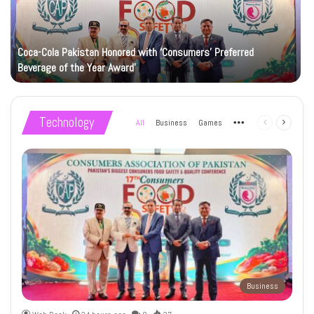
Coca-Cola Pakistan Honored with ‘Consumers’ Preferred
Beverage of the Year Award’
Technology
All
Business
Games
More
Previous
Next
page
page
Business