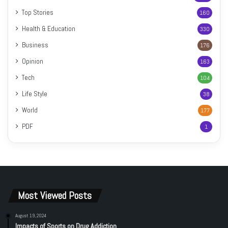
Top Stories
160
Health & Education
330
Business
176
Opinion
163
Tech
104
Life Style
38
World
177
PDF
1
Most Viewed Posts
August 19, 2024
Impacts of Sports on Drug Addiction