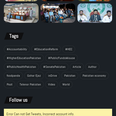
Tags
#Accountability
#EducationReform
#HEC
#HigherEducationPakistan
#PublicFundsMisuse
#PublicHealthPakistan
#SenatePakistan
Article
Author
foodpanda
Gohar Ejaz
inDrive
Pakistan
Pakistan economy
Post
Telenor Pakistan
Video
World
Follow us
Error Can not Get Tweets, Incorrect account info.