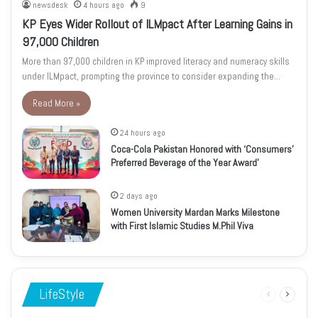
newsdesk
4 hours ago
9
KP Eyes Wider Rollout of ILMpact After Learning Gains in
97,000 Children
More than 97,000 children in KP improved literacy and numeracy skills
under ILMpact, prompting the province to consider expanding the…
Read More »
24 hours ago
Coca-Cola Pakistan Honored with ‘Consumers’
Preferred Beverage of the Year Award’
2 days ago
Women University Mardan Marks Milestone
with First Islamic Studies M.Phil Viva
LifeStyle
Previous
Next
page
page