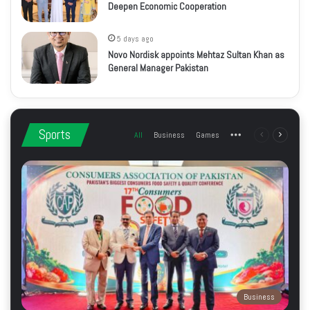
Deepen Economic Cooperation
5 days ago
Novo Nordisk appoints Mehtaz Sultan Khan as
General Manager Pakistan
Sports
All
Business
Games
More
Previous
Next
page
page
Business