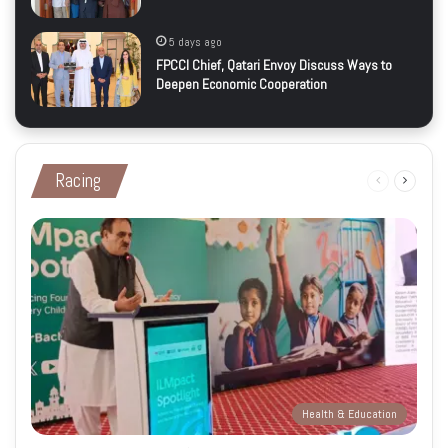
5 days ago
FPCCI Chief, Qatari Envoy Discuss Ways to
Deepen Economic Cooperation
Racing
Previous
Next
page
page
Health & Education