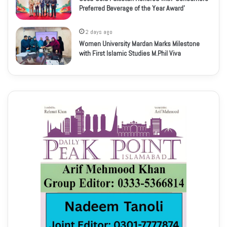
Preferred Beverage of the Year Award’
2 days ago
Women University Mardan Marks Milestone
with First Islamic Studies M.Phil Viva