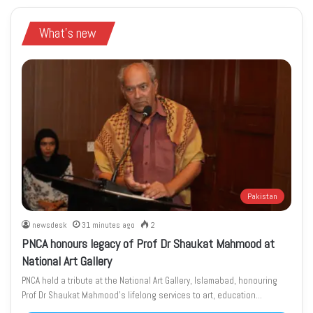
What's new
Pakistan
newsdesk
31 minutes ago
2
PNCA honours legacy of Prof Dr Shaukat Mahmood at
National Art Gallery
PNCA held a tribute at the National Art Gallery, Islamabad, honouring
Prof Dr Shaukat Mahmood’s lifelong services to art, education…