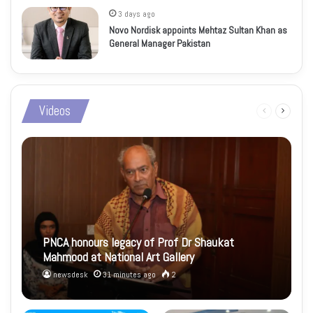
3 days ago
Novo Nordisk appoints Mehtaz Sultan Khan as
General Manager Pakistan
Videos
Previous
Next
page
page
PNCA honours legacy of Prof Dr Shaukat
Mahmood at National Art Gallery
newsdesk
31 minutes ago
2