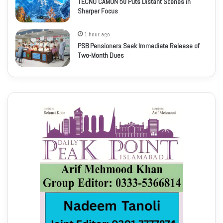
TECNO CAMON 50 Puts Distant Scenes in
Sharper Focus
1 hour ago
PSB Pensioners Seek Immediate Release of
Two-Month Dues