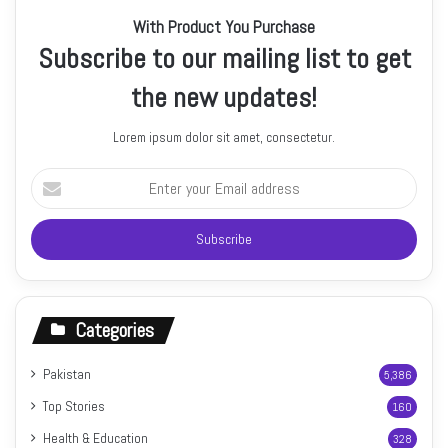
With Product You Purchase
Subscribe to our mailing list to get
the new updates!
Lorem ipsum dolor sit amet, consectetur.
Enter
your
Email
address
Categories
Pakistan
5,386
Top Stories
160
Health & Education
328