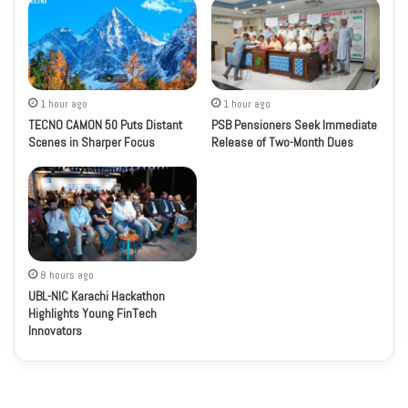
1 hour ago
1 hour ago
TECNO CAMON 50 Puts Distant
PSB Pensioners Seek Immediate
Scenes in Sharper Focus
Release of Two-Month Dues
8 hours ago
UBL-NIC Karachi Hackathon
Highlights Young FinTech
Innovators