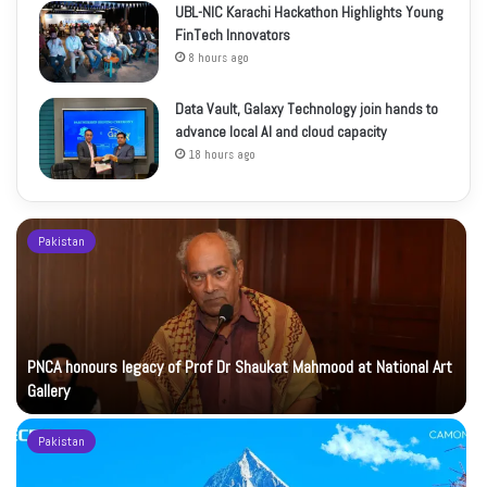
UBL-NIC Karachi Hackathon Highlights Young
FinTech Innovators
8 hours ago
Data Vault, Galaxy Technology join hands to
advance local AI and cloud capacity
18 hours ago
Pakistan
PNCA honours legacy of Prof Dr Shaukat Mahmood at National Art
Gallery
Pakistan