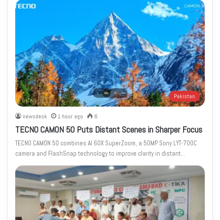
Pakistan
newsdesk
1 hour ago
6
TECNO CAMON 50 Puts Distant Scenes in Sharper Focus
TECNO CAMON 50 combines AI 60X SuperZoom, a 50MP Sony LYT-700C
camera and FlashSnap technology to improve clarity in distant…