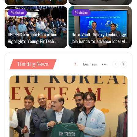
Focus
Month Dues
Pakistan
Pakistan
p
UBL-NIC Karachi Hackathon
Data Vault, Galaxy Technology
Highlights Young FinTech
join hands to advance local AI
Innovators
and cloud capacity
Trending News
All
Business
More
Previous
Next
page
page