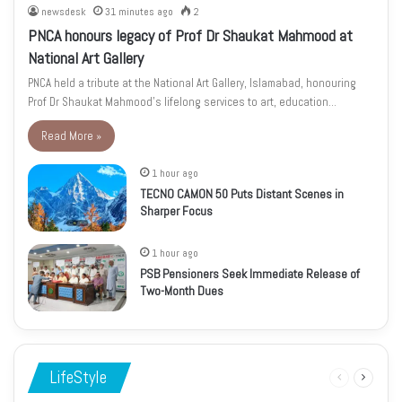
newsdesk
31 minutes ago
2
PNCA honours legacy of Prof Dr Shaukat Mahmood at
National Art Gallery
PNCA held a tribute at the National Art Gallery, Islamabad, honouring
Prof Dr Shaukat Mahmood’s lifelong services to art, education…
Read More »
1 hour ago
TECNO CAMON 50 Puts Distant Scenes in
Sharper Focus
1 hour ago
PSB Pensioners Seek Immediate Release of
Two-Month Dues
LifeStyle
Previous
Next
page
page