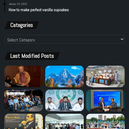
January 30, 2023
How to make perfect vanilla cupcakes
Categories
Categories
Last Modified Posts