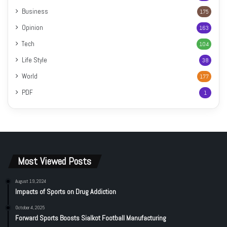
Business
175
Opinion
163
Tech
104
Life Style
38
World
177
PDF
1
Most Viewed Posts
August 19, 2024
Impacts of Sports on Drug Addiction
October 4, 2025
Forward Sports Boosts Sialkot Football Manufacturing