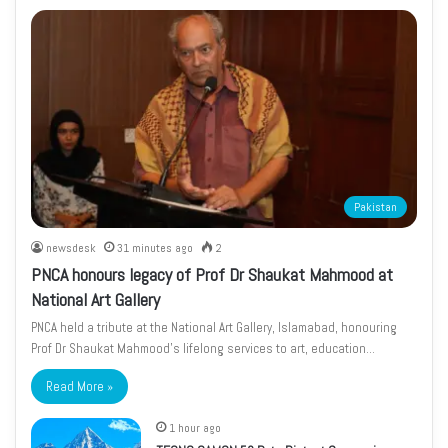
Pakistan
newsdesk
31 minutes ago
2
PNCA honours legacy of Prof Dr Shaukat Mahmood at
National Art Gallery
PNCA held a tribute at the National Art Gallery, Islamabad, honouring
Prof Dr Shaukat Mahmood’s lifelong services to art, education…
Read More »
1 hour ago