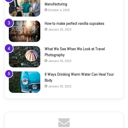
Manufacturing
October 4, 2025
How to make perfect vanilla cupcakes
January 30, 2023
What We See When We Look at Travel
Photography
January 30, 2023
6 Ways Drinking Warm Water Can Heal Your
Body
January 30, 2023