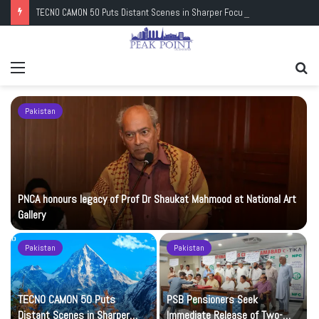
TECNO CAMON 50 Puts Distant Scenes in Sharper Focus
Menu
Se
fo
Pakistan
PNCA honours legacy of Prof Dr Shaukat Mahmood at National Art
Gallery
Pakistan
Pakistan
TECNO CAMON 50 Puts
PSB Pensioners Seek
n
Distant Scenes in Sharper
Immediate Release of Two-