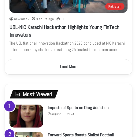
Pakistan
newsdesk
8 hours ago
11
UBL-NIC Karachi Hackathon Highlights Young FinTech
Innovators
The UBL National Innovation Hackathon 2026 concluded at NIC Karachi
after a three-day challenge featuring 25 finalist teams from across…
Load More
Most Viewed
Impacts of Sports on Drug Addiction
August 19, 2024
Forward Sports Boosts Sialkot Football