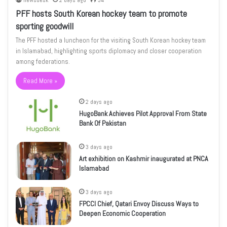
newsdesk
2 days ago
34
PFF hosts South Korean hockey team to promote
sporting goodwill
The PFF hosted a luncheon for the visiting South Korean hockey team
in Islamabad, highlighting sports diplomacy and closer cooperation
among federations.
Read More »
2 days ago
HugoBank Achieves Pilot Approval From State
Bank Of Pakistan
3 days ago
Art exhibition on Kashmir inaugurated at PNCA
Islamabad
3 days ago
FPCCI Chief, Qatari Envoy Discuss Ways to
Deepen Economic Cooperation