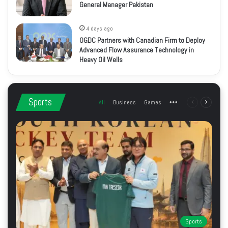
General Manager Pakistan
4 days ago
OGDC Partners with Canadian Firm to Deploy
Advanced Flow Assurance Technology in
Heavy Oil Wells
Sports
All
Business
Games
More
Previous
Next
page
page
Sports