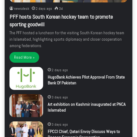
newsdesk
2 days ago
34
PFF hosts South Korean hockey team to promote
sporting goodwill
The PFF hosted a luncheon for the visiting South Korean hockey team
in Islamabad, highlighting sports diplomacy and closer cooperation
among federations.
Read More »
2 days ago
HugoBank Achieves Pilot Approval From State
Bank Of Pakistan
3 days ago
Art exhibition on Kashmir inaugurated at PNCA
Islamabad
3 days ago
FPCCI Chief, Qatari Envoy Discuss Ways to