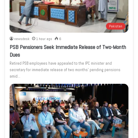
Pakistan
newsdesk
1 hour ago
6
PSB Pensioners Seek Immediate Release of Two-Month
Dues
Retired PSB employees have appealed to the IPC minister and
secretary for immediate release of two months’ pending pensions
amid…