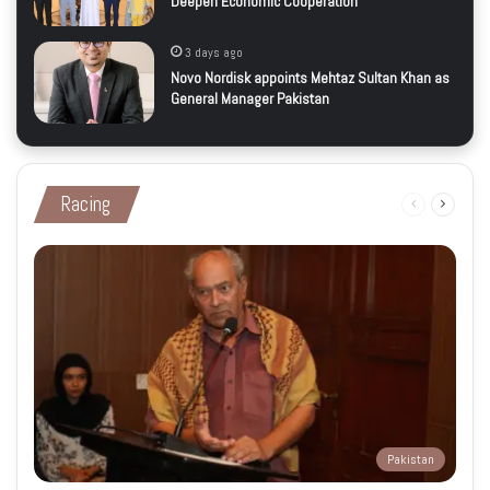
Deepen Economic Cooperation
3 days ago
Novo Nordisk appoints Mehtaz Sultan Khan as
General Manager Pakistan
Racing
Previous
Next
page
page
Pakistan