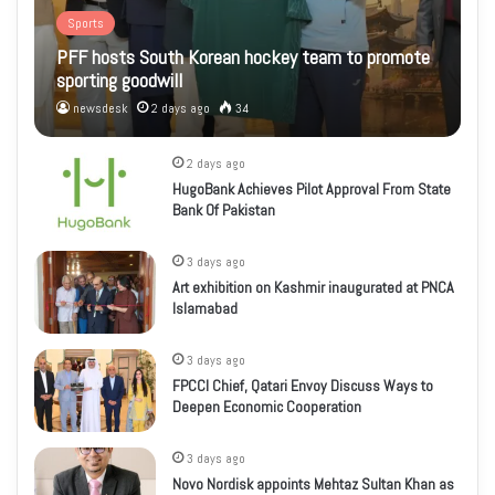
Sports
PFF hosts South Korean hockey team to promote
sporting goodwill
newsdesk
2 days ago
34
2 days ago
HugoBank Achieves Pilot Approval From State
Bank Of Pakistan
3 days ago
Art exhibition on Kashmir inaugurated at PNCA
Islamabad
3 days ago
FPCCI Chief, Qatari Envoy Discuss Ways to
Deepen Economic Cooperation
3 days ago
Novo Nordisk appoints Mehtaz Sultan Khan as