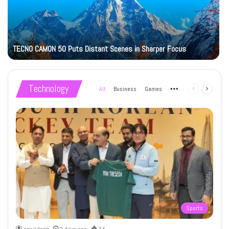
TECNO CAMON 50 Puts Distant Scenes in Sharper Focus
Technology
All
Business
Games
More
Previous
Next
page
page
Sports