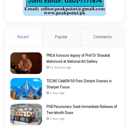
Recent
Popular
Comments
PNCA honours legacy of Prof Dr Shaukat
Mahmood at National Art Gallery
31 minutes ago
TECNO CAMON 50 Puts Distant Scenes in
Sharper Focus
1 hour ago
PSB Pensioners Seek Immediate Release of
Two-Month Dues
1 hour ago