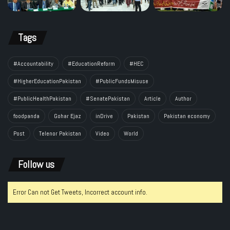
Tags
#Accountability
#EducationReform
#HEC
#HigherEducationPakistan
#PublicFundsMisuse
#PublicHealthPakistan
#SenatePakistan
Article
Author
foodpanda
Gohar Ejaz
inDrive
Pakistan
Pakistan economy
Post
Telenor Pakistan
Video
World
Follow us
Error Can not Get Tweets, Incorrect account info.