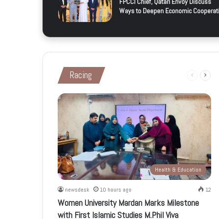
FPCCI Chief, Qatari Envoy Discuss
Ways to Deepen Economic Cooperat
Racing
Previous
Next
page
page
Health & Education
newsdesk
10 hours ago
12
Women University Mardan Marks Milestone
with First Islamic Studies M.Phil Viva