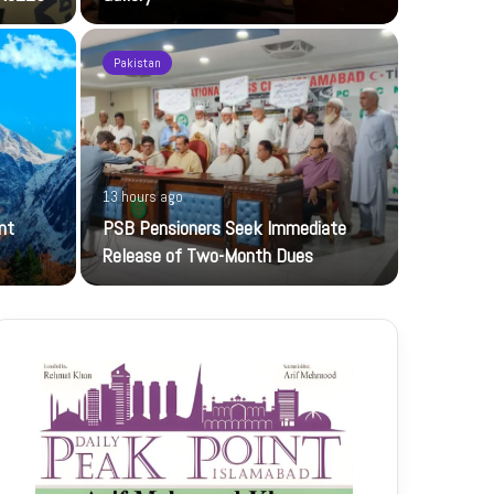
Pakistan
20 hours ag
13 hours ago
UBL-NIC K
nt
PSB Pensioners Seek Immediate
The UBL Nati
Release of Two-Month Dues
featuring…