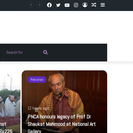
Facebook
Twitter
YouTube
Instagram
Log
Random
Sidebar
In
Article
Random
Search
rticle
for
Pakistan
Pakistan
12 hours ago
PNCA honours legacy of Prof Dr
inst
Shaukat Mahmood at National Art
 Rs225
Gallery