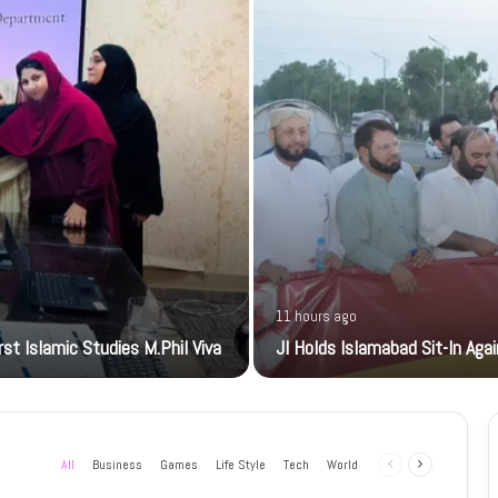
11 hours ago
t Islamic Studies M.Phil Viva
JI Holds Islamabad Sit-In Aga
All
Business
Games
Life Style
Tech
World
Previous
Next
page
page