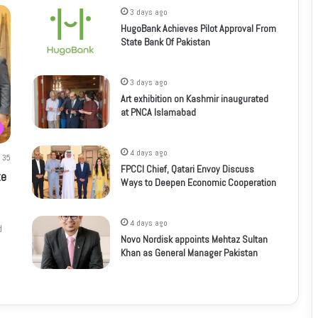
3 days ago
HugoBank Achieves Pilot Approval From
State Bank Of Pakistan
3 days ago
Art exhibition on Kashmir inaugurated
at PNCA Islamabad
4 days ago
35
FPCCI Chief, Qatari Envoy Discuss
te
Ways to Deepen Economic Cooperation
4 days ago
d
Novo Nordisk appoints Mehtaz Sultan
Khan as General Manager Pakistan