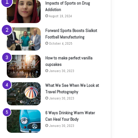
Impacts of Sports on Drug
Addiction
August 19, 2024
Forward Sports Boosts Sialkot
Football Manufacturing
October 4, 2025
How to make perfect vanilla
cupcakes
January 30, 2023
What We See When We Look at
Travel Photography
January 30, 2023
6 Ways Drinking Warm Water
Can Heal Your Body
January 30, 2023