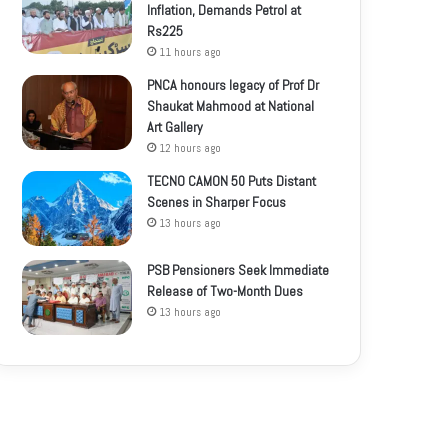
Inflation, Demands Petrol at
Rs225
11 hours ago
PNCA honours legacy of Prof Dr
Shaukat Mahmood at National
Art Gallery
12 hours ago
TECNO CAMON 50 Puts Distant
Scenes in Sharper Focus
13 hours ago
PSB Pensioners Seek Immediate
Release of Two-Month Dues
13 hours ago