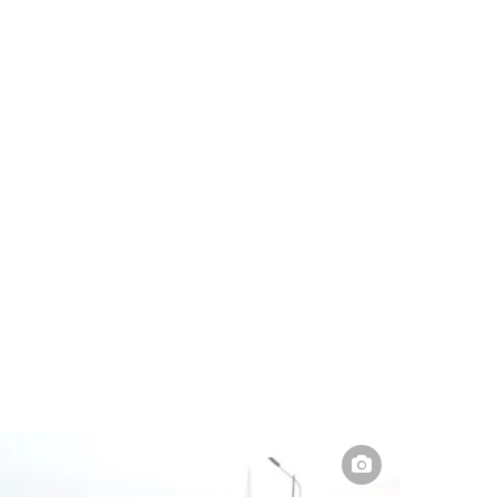
Pakistan