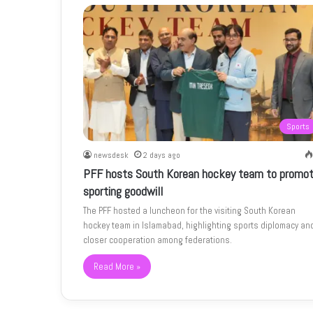
Sports
newsdesk
2 days ago
PFF hosts South Korean hockey team to promo
sporting goodwill
The PFF hosted a luncheon for the visiting South Korean
hockey team in Islamabad, highlighting sports diplomacy an
closer cooperation among federations.
Read More »