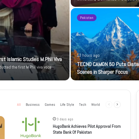
Pakistan
13 hours ago
t Islamic Studies M.Phil Viva
TECNO CAMON 50 Puts Dista
cted the first M.Phil viva voce
Scenes in Sharper Focus
All
Business
Games
Life Style
Tech
World
Previous
Next
page
page
3 days ago
HugoBank Achieves Pilot Approval From
State Bank Of Pakistan