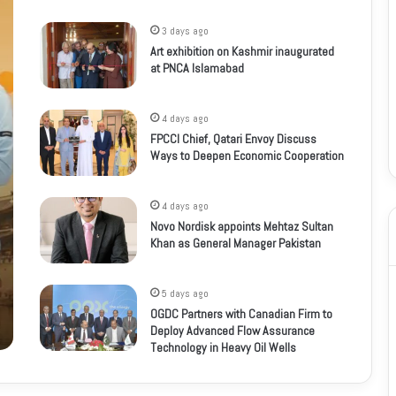
3 days ago
Art exhibition on Kashmir inaugurated
at PNCA Islamabad
4 days ago
FPCCI Chief, Qatari Envoy Discuss
Ways to Deepen Economic Cooperation
4 days ago
Novo Nordisk appoints Mehtaz Sultan
Khan as General Manager Pakistan
5 days ago
OGDC Partners with Canadian Firm to
Deploy Advanced Flow Assurance
Technology in Heavy Oil Wells