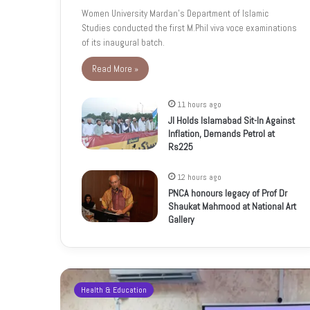
Women University Mardan’s Department of Islamic
Studies conducted the first M.Phil viva voce examinations
of its inaugural batch.
Read More »
11 hours ago
JI Holds Islamabad Sit-In Against
Inflation, Demands Petrol at
Rs225
12 hours ago
PNCA honours legacy of Prof Dr
Shaukat Mahmood at National Art
Gallery
Health & Education