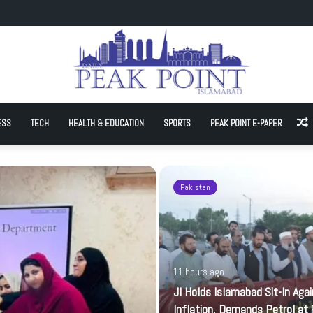
Sit-In Against Inflation, Demands Petrol at Rs225
ESS
TECH
HEALTH & EDUCATION
SPORTS
PEAK POINT E-PAPER
A
Pakistan
11 hours ago
JI Holds Islamabad Sit-In Aga
Inflation, Demands Petrol at