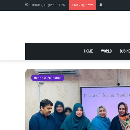
Saturday, August 8 2026
Breaking News
JI Holds Islamabad 
HOME
WORLD
BUSIN
Health & Education
 Urge
 Deadlock