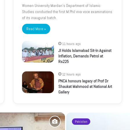
Women University Mardan’s Department of Islamic
Studies conducted the first M.Phil viva voce examinations
of its inaugural batch.
Read More »
11 hours ago
JI Holds Islamabad Sit-In Against
Inflation, Demands Petrol at
Rs225
12 hours ago
PNCA honours legacy of Prof Dr
Shaukat Mahmood at National Art
Gallery
Pakistan