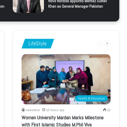
Novo Nordisk appoints Mehtaz Sultan
ion
Khan as General Manager Pakistan
LifeStyle
Previous
Next
page
page
Health & Education
newsdesk
10 hours ago
12
Women University Mardan Marks Milestone
with First Islamic Studies M.Phil Viva