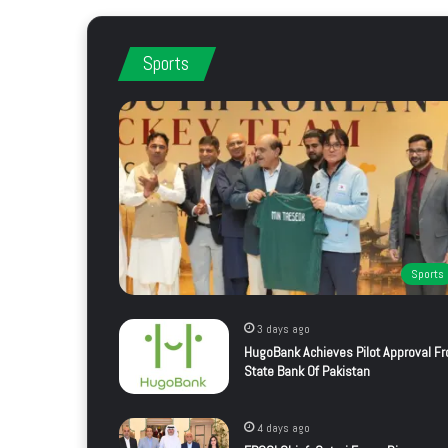
Sports
Sports
3 days ago
HugoBank Achieves Pilot Approval F
State Bank Of Pakistan
4 days ago