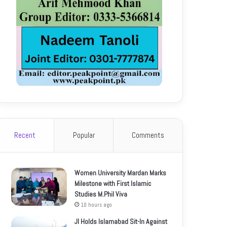
Recent
Popular
Comments
Women University Mardan Marks
Milestone with First Islamic
Studies M.Phil Viva
10 hours ago
JI Holds Islamabad Sit-In Against