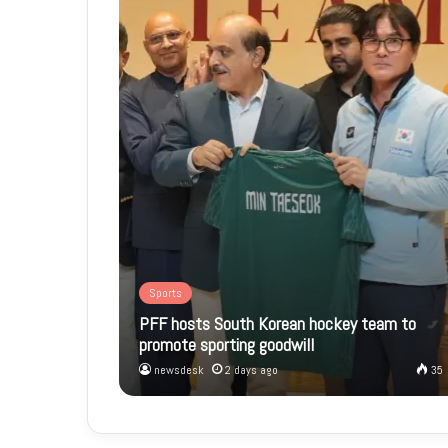
Sports
PFF hosts South Korean hockey team to
promote sporting goodwill
newsdesk
2 days ago
35