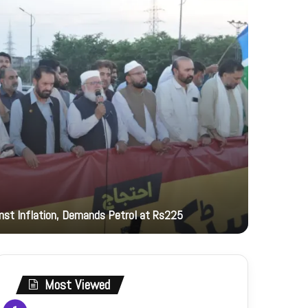
12 hours ag
inst Inflation, Demands Petrol at Rs225
PNCA hono
Most Viewed