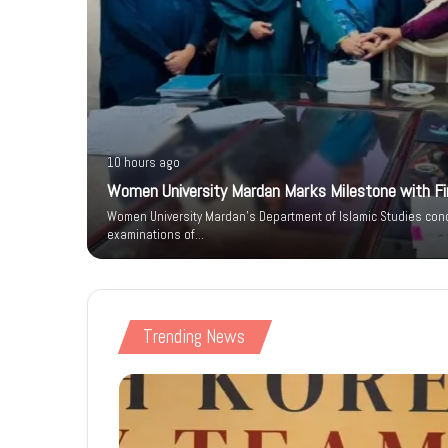
10 hours ago
Women University Mardan Marks Milestone with Firs
n IT Park
Women University Mardan’s Department of Islamic Studies condu
 Phase
examinations of…
Trending News