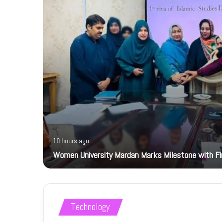
10 hours ago
Women University Mardan Marks Milestone with Firs
Technology