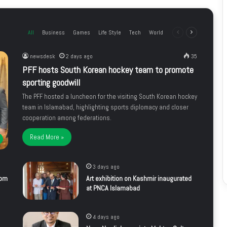
All
Business
Games
Life Style
Tech
World
Previous
Next
page
page
newsdesk
2 days ago
35
PFF hosts South Korean hockey team to promote
sporting goodwill
The PFF hosted a luncheon for the visiting South Korean hockey
team in Islamabad, highlighting sports diplomacy and closer
cooperation among federations.
Read More »
3 days ago
rom
Art exhibition on Kashmir inaugurated
at PNCA Islamabad
4 days ago