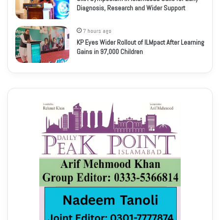
Diagnosis, Research and Wider Support
7 hours ago
KP Eyes Wider Rollout of ILMpact After Learning
Gains in 97,000 Children