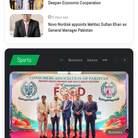
Deepen Economic Cooperation
5 days ago
Novo Nordisk appoints Mehtaz Sultan Khan as
General Manager Pakistan
Sports
All
Business
Games
More
Previous
Next
page
page
Business