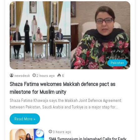
Pakistan
newsdesk
2 hours ago
6
Shaza Fatima welcomes Makkah defence pact as
milestone for Muslim unity
Shaza Fatima Khawaja says the Makkah Joint Defence Agreement
between Pakistan, Saudi Arabia and Turkiye is a major step for…
Read More »
3 hours ago
SMA Symposium in Islamabad Calls for Early