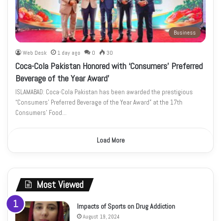
Business
Web Desk
1 day ago
0
30
Coca-Cola Pakistan Honored with ‘Consumers’ Preferred
Beverage of the Year Award’
ISLAMABAD: Coca-Cola Pakistan has been awarded the prestigious
“Consumers’ Preferred Beverage of the Year Award” at the 17th
Consumers’ Food…
Load More
Most Viewed
Impacts of Sports on Drug Addiction
August 19, 2024