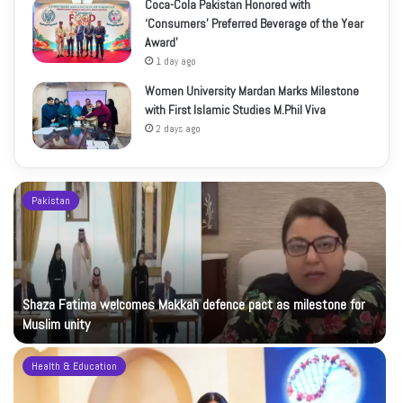
Coca-Cola Pakistan Honored with
‘Consumers’ Preferred Beverage of the Year
Award’
1 day ago
Women University Mardan Marks Milestone
with First Islamic Studies M.Phil Viva
2 days ago
Pakistan
Shaza Fatima welcomes Makkah defence pact as milestone for
Muslim unity
Health & Education