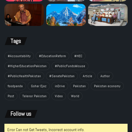
Tags
#Accountability
#EducationReform
#HEC
#HigherEducationPakistan
#PublicFundsMisuse
#PublicHealthPakistan
#SenatePakistan
Article
Author
foodpanda
Gohar Ejaz
inDrive
Pakistan
Pakistan economy
Post
Telenor Pakistan
Video
World
Follow us
Error Can not Get Tweets, Incorrect account info.