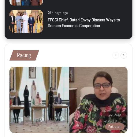
5 days ago
FPCCI Chief, Qatari Envoy Discuss Ways to
Deepen Economic Cooperation
Racing
Previous
Next
page
page
Pakistan