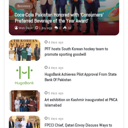
Business
Coca-Cola Pakistan Honored with ‘Consumers’
Preferred Beverage of the Year Award’
Web Desk
1 day ago
0
30
4 days ago
PFF hosts South Korean hockey team to
promote sporting goodwill
4 days ago
HugoBank Achieves Pilot Approval From State
Bank Of Pakistan
5 days ago
Art exhibition on Kashmir inaugurated at PNCA
Islamabad
5 days ago
FPCCI Chief, Qatari Envoy Discuss Ways to