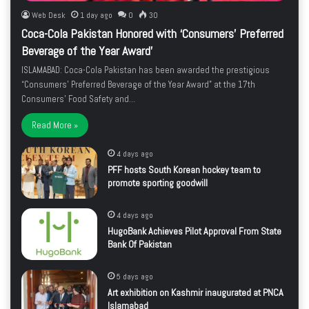
Web Desk
1 day ago
0
30
Coca-Cola Pakistan Honored with ‘Consumers’ Preferred
Beverage of the Year Award’
ISLAMABAD: Coca-Cola Pakistan has been awarded the prestigious
“Consumers’ Preferred Beverage of the Year Award” at the 17th
Consumers’ Food Safety and…
Read More »
4 days ago
PFF hosts South Korean hockey team to
promote sporting goodwill
4 days ago
HugoBank Achieves Pilot Approval From State
Bank Of Pakistan
5 days ago
Art exhibition on Kashmir inaugurated at PNCA
Islamabad