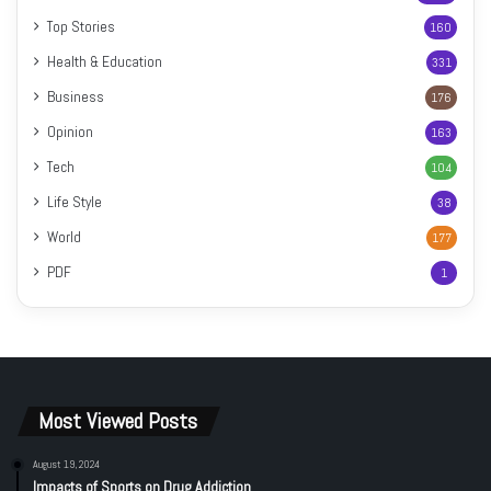
Top Stories
160
Health & Education
331
Business
176
Opinion
163
Tech
104
Life Style
38
World
177
PDF
1
Most Viewed Posts
August 19, 2024
Impacts of Sports on Drug Addiction