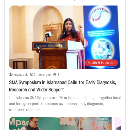
Health & Education
newsdesk
3 hours ago
8
SMA Symposium in Islamabad Calls for Early Diagnosis,
Research and Wider Support
The Pakistan SMA Symposium 2026 in Islamabad brought together local
and foreign experts to discuss awareness, early diagnosis,
treatment, research…