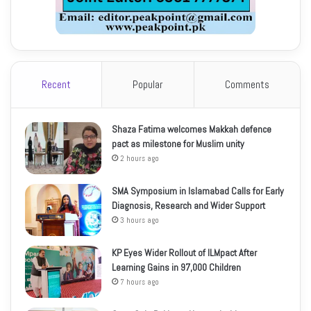
Recent
Popular
Comments
Shaza Fatima welcomes Makkah defence
pact as milestone for Muslim unity
2 hours ago
SMA Symposium in Islamabad Calls for Early
Diagnosis, Research and Wider Support
3 hours ago
KP Eyes Wider Rollout of ILMpact After
Learning Gains in 97,000 Children
7 hours ago