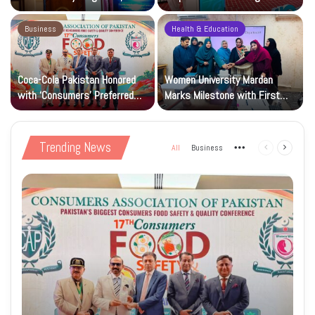
Research and Wider Support
97,000 Children
Business
Health & Education
Coca-Cola Pakistan Honored
Women University Mardan
with ‘Consumers’ Preferred
Marks Milestone with First
Beverage of the Year Award’
Islamic Studies M.Phil Viva
Trending News
All
Business
More
Previous
Next
page
page