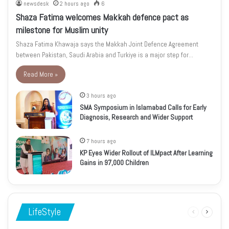
newsdesk
2 hours ago
6
Shaza Fatima welcomes Makkah defence pact as
milestone for Muslim unity
Shaza Fatima Khawaja says the Makkah Joint Defence Agreement
between Pakistan, Saudi Arabia and Turkiye is a major step for…
Read More »
3 hours ago
SMA Symposium in Islamabad Calls for Early
Diagnosis, Research and Wider Support
7 hours ago
KP Eyes Wider Rollout of ILMpact After Learning
Gains in 97,000 Children
LifeStyle
Previous
Next
page
page