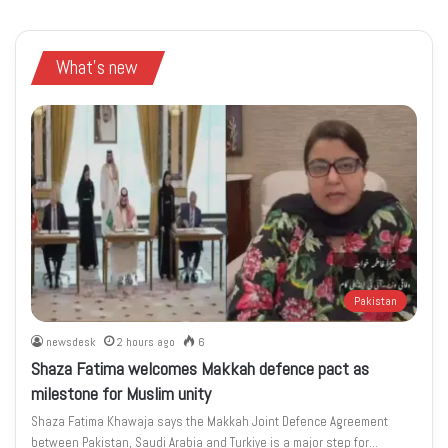
What's new
Pakistan
newsdesk
2 hours ago
6
Shaza Fatima welcomes Makkah defence pact as
milestone for Muslim unity
Shaza Fatima Khawaja says the Makkah Joint Defence Agreement
between Pakistan, Saudi Arabia and Turkiye is a major step for…