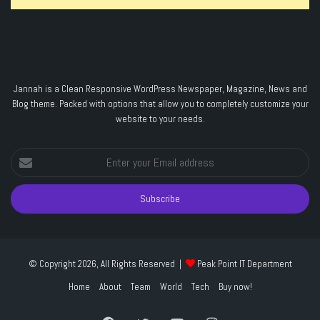
Jannah is a Clean Responsive WordPress Newspaper, Magazine, News and
Blog theme. Packed with options that allow you to completely customize your
website to your needs.
Enter
your
Email
address
© Copyright 2026, All Rights Reserved |
Peak Point IT Department
Home
About
Team
World
Tech
Buy now!