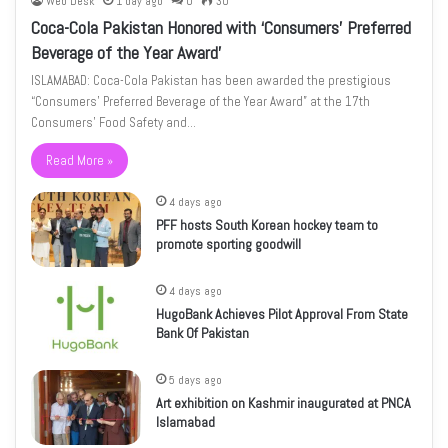
Web Desk
1 day ago
0
30
Coca-Cola Pakistan Honored with ‘Consumers’ Preferred
Beverage of the Year Award’
ISLAMABAD: Coca-Cola Pakistan has been awarded the prestigious
“Consumers’ Preferred Beverage of the Year Award” at the 17th
Consumers’ Food Safety and…
Read More »
4 days ago
PFF hosts South Korean hockey team to
promote sporting goodwill
4 days ago
HugoBank Achieves Pilot Approval From State
Bank Of Pakistan
5 days ago
Art exhibition on Kashmir inaugurated at PNCA
Islamabad