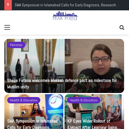
SMA Symposium in Islamabad Calls for Early Diagnosis, Research and Wider Support
Menu
Se
fo
Pakistan
Shaza Fatima welcomes Makkah defence pact as milestone for
Muslim unity
Health & Education
Health & Education
t
SMA Symposium in Islamabad
KP Eyes Wider Rollout of
Calls for Early Diagnosis,
ILMpact After Learning Gains in