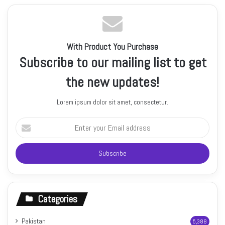
With Product You Purchase
Subscribe to our mailing list to get
the new updates!
Lorem ipsum dolor sit amet, consectetur.
Enter
your
Email
address
Categories
Pakistan
5,388