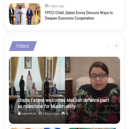
5 days ago
FPCCI Chief, Qatari Envoy Discuss Ways to
Deepen Economic Cooperation
Videos
Previous
Next
page
page
Shaza Fatima welcomes Makkah defence pact
as milestone for Muslim unity
newsdesk
2 hours ago
6