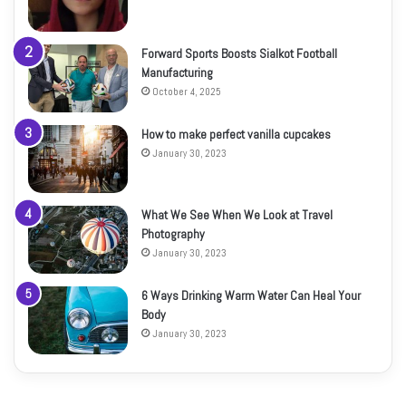
Forward Sports Boosts Sialkot Football
Manufacturing
October 4, 2025
How to make perfect vanilla cupcakes
January 30, 2023
What We See When We Look at Travel
Photography
January 30, 2023
6 Ways Drinking Warm Water Can Heal Your
Body
January 30, 2023