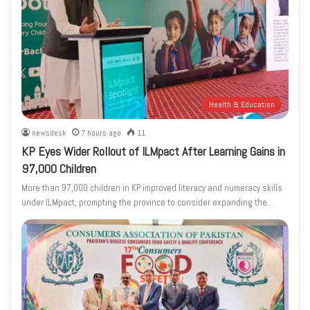
Health & Education
newsdesk
7 hours ago
11
KP Eyes Wider Rollout of ILMpact After Learning Gains in
97,000 Children
More than 97,000 children in KP improved literacy and numeracy skills
under ILMpact, prompting the province to consider expanding the…