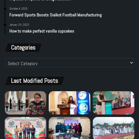
October 4, 2025
Forward Sports Boosts Sialkot Football Manufacturing
January 30, 2023
How to make perfect vanilla cupcakes
Categories
Categories
Last Modified Posts