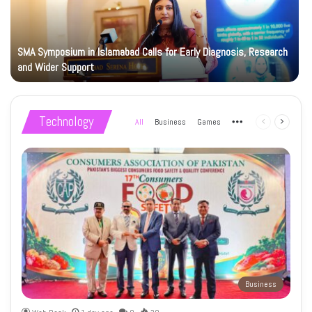
SMA Symposium in Islamabad Calls for Early Diagnosis, Research
and Wider Support
Technology
All
Business
Games
More
Previous
Next
page
page
Business