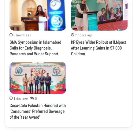
3 hours ago
7 hours ago
SMA Symposium in Islamabad
KP Eyes Wider Rollout of ILMpact
Calls for Early Diagnosis,
After Learning Gains in 97,000
Research and Wider Support
Children
1 day ago
0
Coca-Cola Pakistan Honored with
‘Consumers’ Preferred Beverage
of the Year Award’