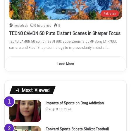
Pakistan
newsdesk
6 hours ago
9
TECNO CAMON 50 Puts Distant Scenes in Sharper Focus
TECNO CAMON 50 combines AI 60X SuperZoom, a 50MP Sony LYT-700C
camera and FlashSnap technology to improve clarity in distant…
Load More
Most Viewed
Impacts of Sports on Drug Addiction
August 19, 2024
Forward Sports Boosts Sialkot Football