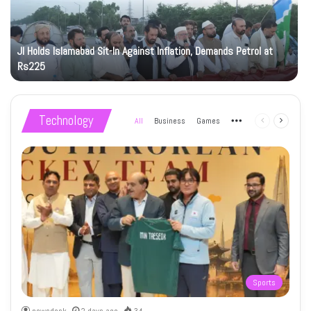
JI Holds Islamabad Sit-In Against Inflation, Demands Petrol at
Rs225
Technology
All
Business
Games
More
Previous
Next
page
page
Sports