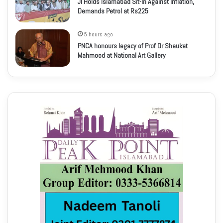
JI Holds Islamabad Sit-In Against Inflation,
Demands Petrol at Rs225
5 hours ago
PNCA honours legacy of Prof Dr Shaukat
Mahmood at National Art Gallery