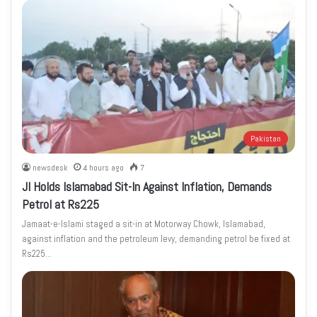
Pakistan
newsdesk
4 hours ago
7
JI Holds Islamabad Sit-In Against Inflation, Demands
Petrol at Rs225
Jamaat-e-Islami staged a sit-in at Motorway Chowk, Islamabad,
against inflation and the petroleum levy, demanding petrol be fixed at
Rs225…