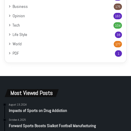
Business
175
Opinion
163
Tech
104
Life Style
38
World
177
PDF
1
Most Viewed Posts
August 19, 2024
Impacts of Sports on Drug Addiction
October 4, 2025
Forward Sports Boosts Sialkot Football Manufacturing