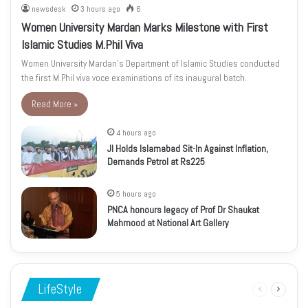
newsdesk
3 hours ago
6
Women University Mardan Marks Milestone with First
Islamic Studies M.Phil Viva
Women University Mardan’s Department of Islamic Studies conducted
the first M.Phil viva voce examinations of its inaugural batch.
Read More »
4 hours ago
JI Holds Islamabad Sit-In Against Inflation,
Demands Petrol at Rs225
5 hours ago
PNCA honours legacy of Prof Dr Shaukat
Mahmood at National Art Gallery
LifeStyle
Previous
Next
page
page