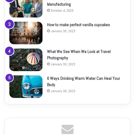
Manufacturing
October 4, 2025
How to make perfect vanilla cupcakes
January 30, 2023
What We See When We Look at Travel
Photography
January 30, 2023
6 Ways Drinking Warm Water Can Heal Your
Body
January 30, 2023