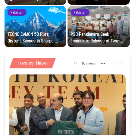
Petrol at Rs225
Art Gallery
Pakistan
Pakistan
TECNO CAMON 50 Puts
PSB Pensioners Seek
n
Distant Scenes in Sharper
Immediate Release of Two-
Focus
Month Dues
Trending News
All
Business
More
Previous
Next
page
page