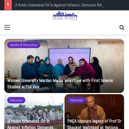
JI Holds Islamabad Sit-In Against Inflation, Demands Petrol at Rs225
Menu
Se
fo
Health & Education
Women University Mardan Marks Milestone with First Islamic
Studies M.Phil Viva
Pakistan
Pakistan
JI Holds Islamabad Sit-In
PNCA honours legacy of Prof Dr
Against Inflation, Demands
Shaukat Mahmood at National