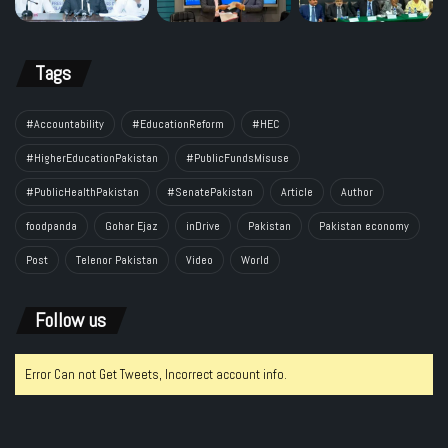
Tags
#Accountability
#EducationReform
#HEC
#HigherEducationPakistan
#PublicFundsMisuse
#PublicHealthPakistan
#SenatePakistan
Article
Author
foodpanda
Gohar Ejaz
inDrive
Pakistan
Pakistan economy
Post
Telenor Pakistan
Video
World
Follow us
Error Can not Get Tweets, Incorrect account info.