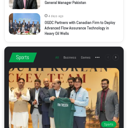
General Manager Pakistan
4 days ago
OGDC Partners with Canadian Firm to Deploy
Advanced Flow Assurance Technology in
Heavy Oil Wells
Sports
All
Business
Games
More
Previous
Next
page
page
Sports