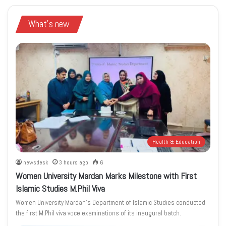
What's new
Health & Education
newsdesk
3 hours ago
6
Women University Mardan Marks Milestone with First
Islamic Studies M.Phil Viva
Women University Mardan’s Department of Islamic Studies conducted
the first M.Phil viva voce examinations of its inaugural batch.