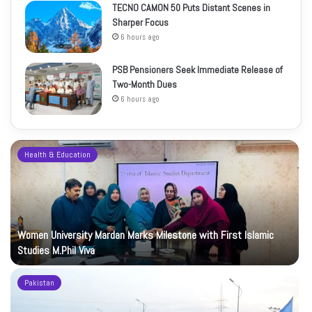
TECNO CAMON 50 Puts Distant Scenes in
Sharper Focus
6 hours ago
PSB Pensioners Seek Immediate Release of
Two-Month Dues
6 hours ago
Health & Education
Women University Mardan Marks Milestone with First Islamic
Studies M.Phil Viva
Pakistan