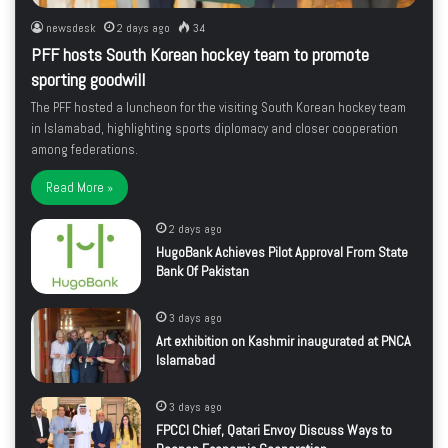
newsdesk
2 days ago
34
PFF hosts South Korean hockey team to promote
sporting goodwill
The PFF hosted a luncheon for the visiting South Korean hockey team
in Islamabad, highlighting sports diplomacy and closer cooperation
among federations.
Read More »
2 days ago
HugoBank Achieves Pilot Approval From State
Bank Of Pakistan
3 days ago
Art exhibition on Kashmir inaugurated at PNCA
Islamabad
3 days ago
FPCCI Chief, Qatari Envoy Discuss Ways to