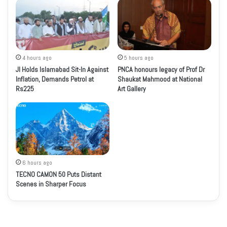
4 hours ago
5 hours ago
JI Holds Islamabad Sit-In Against
PNCA honours legacy of Prof Dr
Inflation, Demands Petrol at
Shaukat Mahmood at National
Rs225
Art Gallery
6 hours ago
TECNO CAMON 50 Puts Distant
Scenes in Sharper Focus