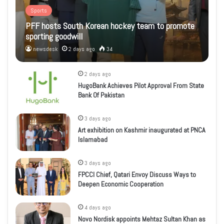
Sports
PFF hosts South Korean hockey team to promote
sporting goodwill
newsdesk
2 days ago
34
2 days ago
HugoBank Achieves Pilot Approval From State
Bank Of Pakistan
3 days ago
Art exhibition on Kashmir inaugurated at PNCA
Islamabad
3 days ago
FPCCI Chief, Qatari Envoy Discuss Ways to
Deepen Economic Cooperation
4 days ago
Novo Nordisk appoints Mehtaz Sultan Khan as