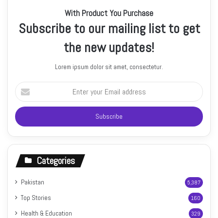
With Product You Purchase
Subscribe to our mailing list to get
the new updates!
Lorem ipsum dolor sit amet, consectetur.
Enter
your
Email
address
Categories
Pakistan
5,387
Top Stories
160
Health & Education
329