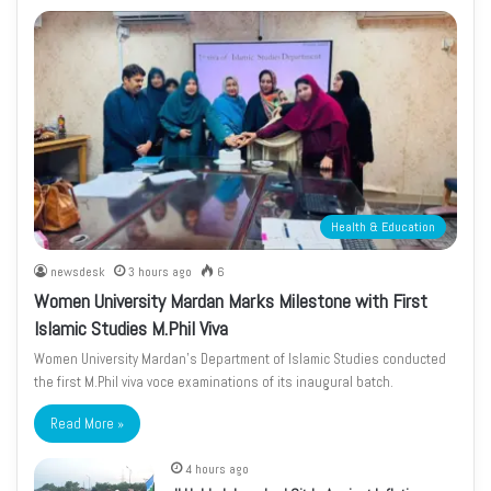
Health & Education
newsdesk
3 hours ago
6
Women University Mardan Marks Milestone with First
Islamic Studies M.Phil Viva
Women University Mardan’s Department of Islamic Studies conducted
the first M.Phil viva voce examinations of its inaugural batch.
Read More »
4 hours ago