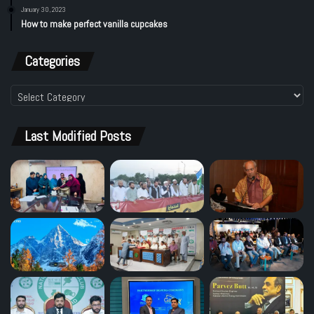
January 30, 2023
How to make perfect vanilla cupcakes
Categories
Categories
Last Modified Posts