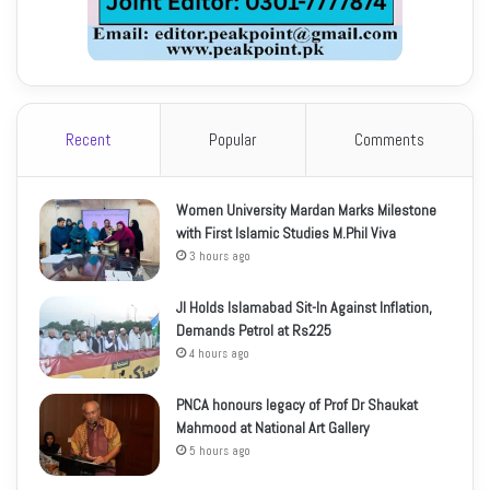
Recent
Popular
Comments
Women University Mardan Marks Milestone
with First Islamic Studies M.Phil Viva
3 hours ago
JI Holds Islamabad Sit-In Against Inflation,
Demands Petrol at Rs225
4 hours ago
PNCA honours legacy of Prof Dr Shaukat
Mahmood at National Art Gallery
5 hours ago