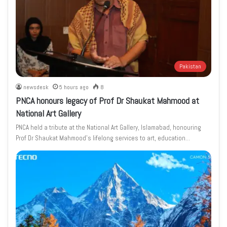
Pakistan
newsdesk
5 hours ago
8
PNCA honours legacy of Prof Dr Shaukat Mahmood at
National Art Gallery
PNCA held a tribute at the National Art Gallery, Islamabad, honouring
Prof Dr Shaukat Mahmood’s lifelong services to art, education…