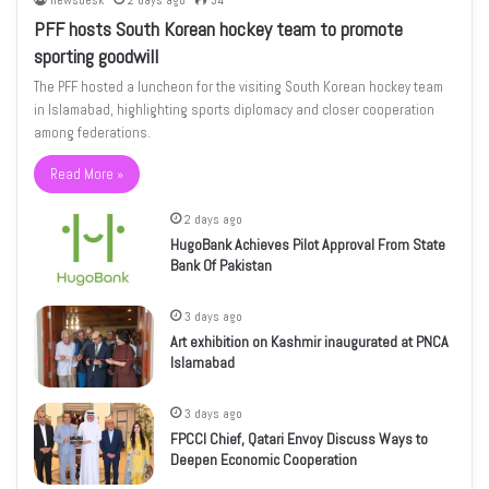
newsdesk
2 days ago
34
PFF hosts South Korean hockey team to promote
sporting goodwill
The PFF hosted a luncheon for the visiting South Korean hockey team
in Islamabad, highlighting sports diplomacy and closer cooperation
among federations.
Read More »
2 days ago
HugoBank Achieves Pilot Approval From State
Bank Of Pakistan
3 days ago
Art exhibition on Kashmir inaugurated at PNCA
Islamabad
3 days ago
FPCCI Chief, Qatari Envoy Discuss Ways to
Deepen Economic Cooperation