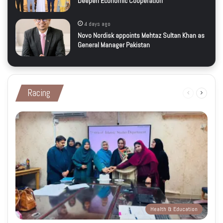
Deepen Economic Cooperation
4 days ago
Novo Nordisk appoints Mehtaz Sultan Khan as
General Manager Pakistan
Racing
Previous
Next
page
page
Health & Education