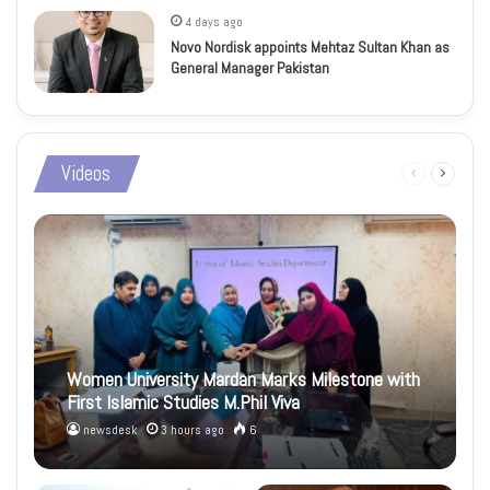
4 days ago
Novo Nordisk appoints Mehtaz Sultan Khan as
General Manager Pakistan
Videos
Previous
Next
page
page
Women University Mardan Marks Milestone with
First Islamic Studies M.Phil Viva
newsdesk
3 hours ago
6