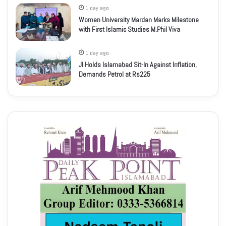
1 day ago
Women University Mardan Marks Milestone
with First Islamic Studies M.Phil Viva
1 day ago
JI Holds Islamabad Sit-In Against Inflation,
Demands Petrol at Rs225