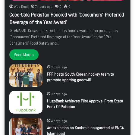
Web Desk
7 hours ago
0
9
Coca-Cola Pakistan Honored with ‘Consumers’ Preferred
Beverage of the Year Award’
ISLAMABAD: Coca-Cola Pakistan has been awarded the prestigious
“Consumers’ Preferred Beverage of the Year Award” at the 17th
Consumers’ Food Safety and…
Read More »
3 days ago
PFF hosts South Korean hockey team to
promote sporting goodwill
3 days ago
HugoBank Achieves Pilot Approval From State
Bank Of Pakistan
4 days ago
Art exhibition on Kashmir inaugurated at PNCA
Islamabad