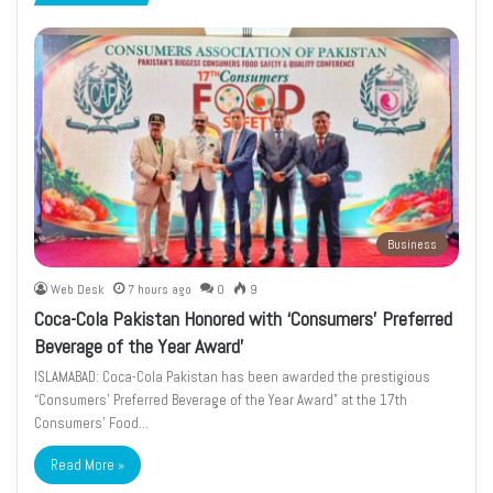
page
page
Business
Web Desk
7 hours ago
0
9
Coca-Cola Pakistan Honored with ‘Consumers’ Preferred
Beverage of the Year Award’
ISLAMABAD: Coca-Cola Pakistan has been awarded the prestigious
“Consumers’ Preferred Beverage of the Year Award” at the 17th
Consumers’ Food…
Read More »