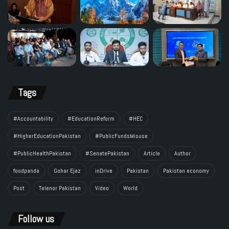
Tags
#Accountability
#EducationReform
#HEC
#HigherEducationPakistan
#PublicFundsMisuse
#PublicHealthPakistan
#SenatePakistan
Article
Author
foodpanda
Gohar Ejaz
inDrive
Pakistan
Pakistan economy
Post
Telenor Pakistan
Video
World
Follow us