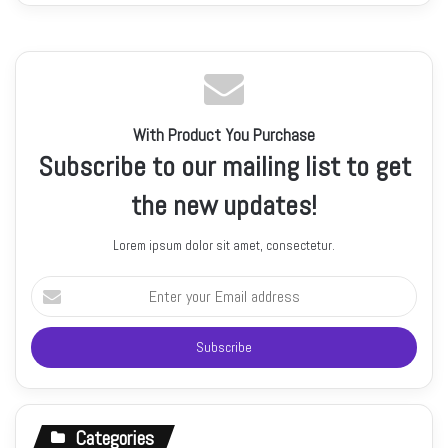
With Product You Purchase
Subscribe to our mailing list to get
the new updates!
Lorem ipsum dolor sit amet, consectetur.
Enter
your
Email
address
Categories