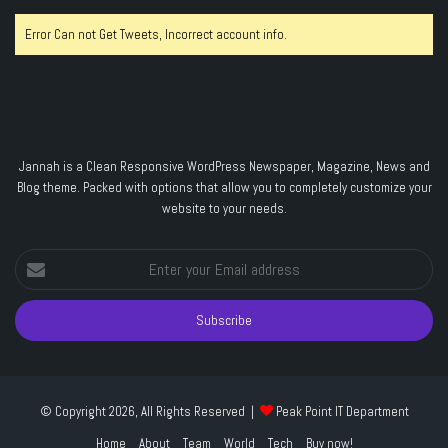
Error Can not Get Tweets, Incorrect account info.
Jannah is a Clean Responsive WordPress Newspaper, Magazine, News and
Blog theme. Packed with options that allow you to completely customize your
website to your needs.
Enter
your
Email
address
© Copyright 2026, All Rights Reserved |
Peak Point IT Department
Home
About
Team
World
Tech
Buy now!