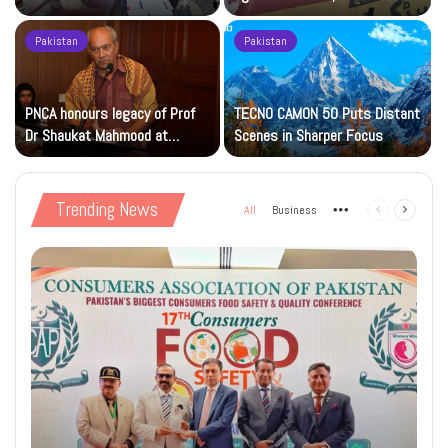
Islamic Studies M.Phil Viva
Petrol at Rs225
Pakistan
Pakistan
s
PNCA honours legacy of Prof
TECNO CAMON 50 Puts Distant
Dr Shaukat Mahmood at
Scenes in Sharper Focus
National Art Gallery
Trending News
All
Business
More
Previous
Next
page
page