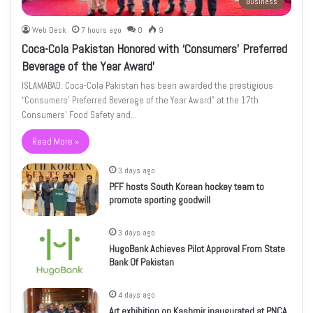
Business
Web Desk
7 hours ago
0
9
Coca-Cola Pakistan Honored with ‘Consumers’ Preferred
Beverage of the Year Award’
ISLAMABAD: Coca-Cola Pakistan has been awarded the prestigious
“Consumers’ Preferred Beverage of the Year Award” at the 17th
Consumers’ Food Safety and…
Read More »
3 days ago
PFF hosts South Korean hockey team to
promote sporting goodwill
3 days ago
HugoBank Achieves Pilot Approval From State
Bank Of Pakistan
4 days ago
Art exhibition on Kashmir inaugurated at PNCA