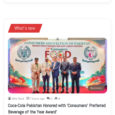
What's new
Business
Web Desk
7 hours ago
0
9
Coca-Cola Pakistan Honored with ‘Consumers’ Preferred
Beverage of the Year Award’