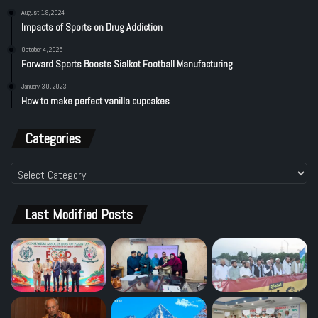
August 19, 2024
Impacts of Sports on Drug Addiction
October 4, 2025
Forward Sports Boosts Sialkot Football Manufacturing
January 30, 2023
How to make perfect vanilla cupcakes
Categories
Categories
Last Modified Posts