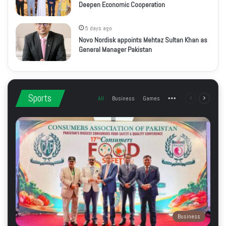
Deepen Economic Cooperation
5 days ago
Novo Nordisk appoints Mehtaz Sultan Khan as
General Manager Pakistan
Sports
All
Business
Games
More
Previous
Next
page
page
Business