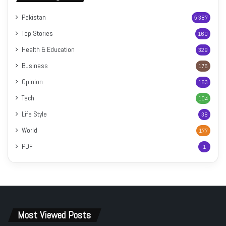
Pakistan
5,387
Top Stories
160
Health & Education
329
Business
176
Opinion
163
Tech
104
Life Style
38
World
177
PDF
1
Most Viewed Posts