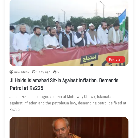
Pakistan
newsdesk
1 day ago
26
JI Holds Islamabad Sit-In Against Inflation, Demands
Petrol at Rs225
Jamaat-e-Islami staged a sit-in at Motorway Chowk, Islamabad,
against inflation and the petroleum levy, demanding petrol be fixed at
Rs225…