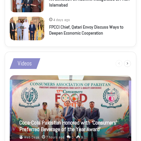
Islamabad
4 days ago
FPCCI Chief, Qatari Envoy Discuss Ways to
Deepen Economic Cooperation
Videos
Previous
Next
page
page
Coca-Cola Pakistan Honored with ‘Consumers’
Preferred Beverage of the Year Award’
Web Desk
7 hours ago
0
9