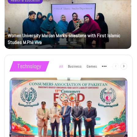
Health & Education
Women University Mardan Marks Milestone with First Islamic
Studies M.Phil Viva
Technology
All
Business
Games
More
Previous
Next
page
page