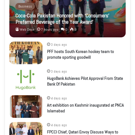
Business
Coca-Cola Pakistan Honored with ‘Consumers’
Preferred Beverage of the Year Award’
Web Desk
7 hours ago
0
9
3 days ago
PFF hosts South Korean hockey team to
promote sporting goodwill
3 days ago
HugoBank Achieves Pilot Approval From State
Bank Of Pakistan
4 days ago
Art exhibition on Kashmir inaugurated at PNCA
Islamabad
4 days ago
FPCCI Chief, Qatari Envoy Discuss Ways to