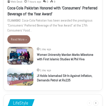
Web Desk
7 hours ago
0
9
Coca-Cola Pakistan Honored with ‘Consumers’ Preferred
Beverage of the Year Award’
ISLAMABAD: Coca-Cola Pakistan has been awarded the prestigious
“Consumers’ Preferred Beverage of the Year Award” at the 17th
Consumers’ Food…
Read More »
1 day ago
Women University Mardan Marks Milestone
with First Islamic Studies M.Phil Viva
1 day ago
JI Holds Islamabad Sit-In Against Inflation,
Demands Petrol at Rs225
LifeStyle
Previous
Next