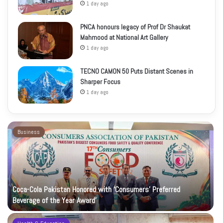
1 day ago
PNCA honours legacy of Prof Dr Shaukat
Mahmood at National Art Gallery
1 day ago
TECNO CAMON 50 Puts Distant Scenes in
Sharper Focus
1 day ago
Business
Coca-Cola Pakistan Honored with ‘Consumers’ Preferred
Beverage of the Year Award’