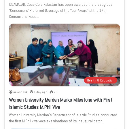
ISLAMABAD: Coca-Cola Pakistan has been awarded the prestigious
“Consumers’ Preferred Beverage of the Year Award” at the 17th
Consumers’ Food…
Health & Education
newsdesk
1 day ago
28
Women University Mardan Marks Milestone with First
Islamic Studies M.Phil Viva
Women University Mardan’s Department of Islamic Studies conducted
the first M.Phil viva voce examinations of its inaugural batch.