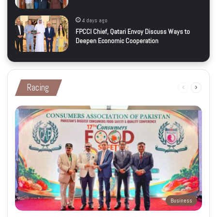
4 days ago
FPCCI Chief, Qatari Envoy Discuss Ways to
Deepen Economic Cooperation
Racing
Previous
Next
page
page
Business