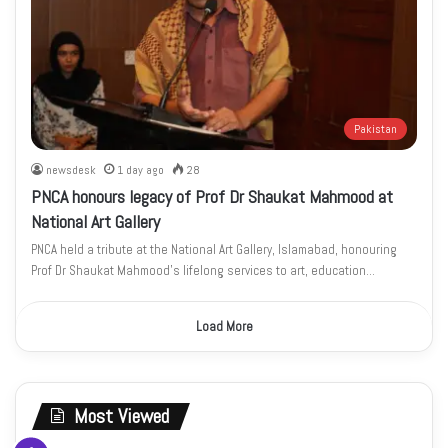
Pakistan
newsdesk
1 day ago
28
PNCA honours legacy of Prof Dr Shaukat Mahmood at
National Art Gallery
PNCA held a tribute at the National Art Gallery, Islamabad, honouring
Prof Dr Shaukat Mahmood’s lifelong services to art, education…
Load More
Most Viewed