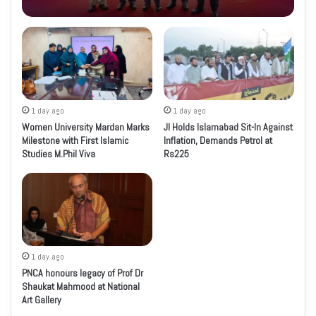
1 day ago
1 day ago
Women University Mardan Marks
JI Holds Islamabad Sit-In Against
Milestone with First Islamic
Inflation, Demands Petrol at
Studies M.Phil Viva
Rs225
1 day ago
PNCA honours legacy of Prof Dr
Shaukat Mahmood at National
Art Gallery