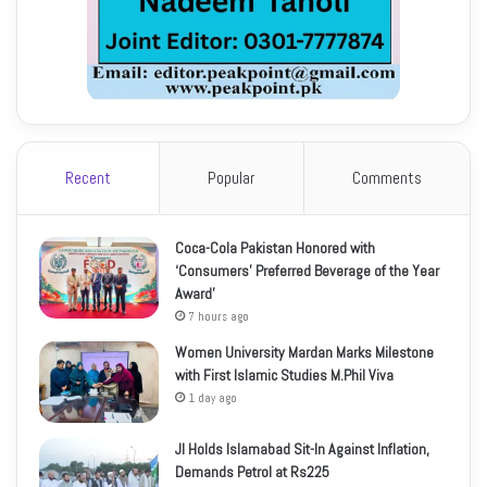
Recent
Popular
Comments
Coca-Cola Pakistan Honored with
‘Consumers’ Preferred Beverage of the Year
Award’
7 hours ago
Women University Mardan Marks Milestone
with First Islamic Studies M.Phil Viva
1 day ago
JI Holds Islamabad Sit-In Against Inflation,
Demands Petrol at Rs225