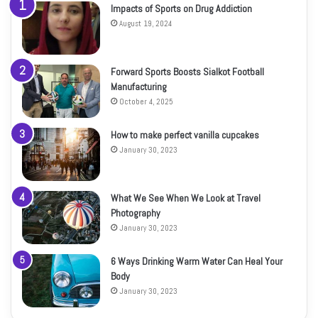
Impacts of Sports on Drug Addiction
August 19, 2024
Forward Sports Boosts Sialkot Football
Manufacturing
October 4, 2025
How to make perfect vanilla cupcakes
January 30, 2023
What We See When We Look at Travel
Photography
January 30, 2023
6 Ways Drinking Warm Water Can Heal Your
Body
January 30, 2023