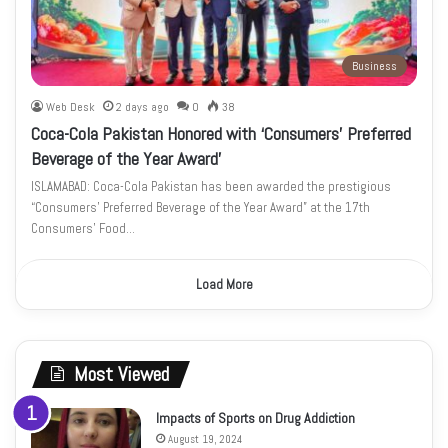
Business
Web Desk
2 days ago
0
38
Coca-Cola Pakistan Honored with ‘Consumers’ Preferred
Beverage of the Year Award’
ISLAMABAD: Coca-Cola Pakistan has been awarded the prestigious
“Consumers’ Preferred Beverage of the Year Award” at the 17th
Consumers’ Food…
Load More
Most Viewed
Impacts of Sports on Drug Addiction
August 19, 2024