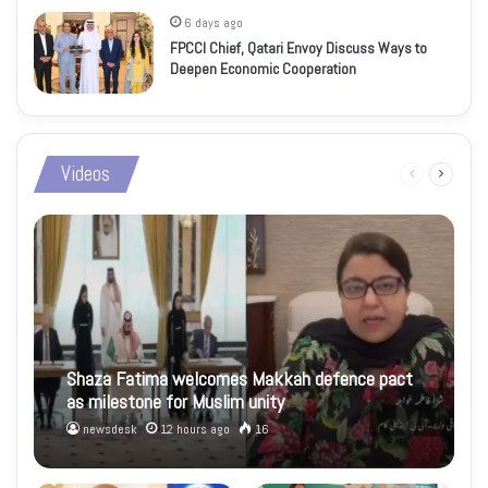
6 days ago
FPCCI Chief, Qatari Envoy Discuss Ways to
Deepen Economic Cooperation
Videos
Previous
Next
page
page
Shaza Fatima welcomes Makkah defence pact
as milestone for Muslim unity
newsdesk
12 hours ago
16