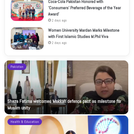
Coca-Cola Pakistan Honored with
‘Consumers’ Preferred Beverage of the Year
Award’
2 days ago
Women University Mardan Marks Milestone
with First Islamic Studies M.Phil Viva
2 days ago
Pakistan
Shaza Fatima welcomes Makkah defence pact as milestone for
Muslim unity
Health & Education