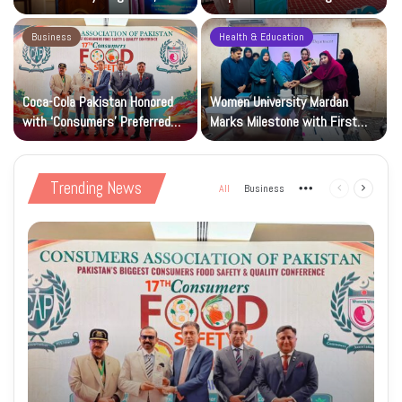
Research and Wider Support
97,000 Children
Business
Health & Education
Coca-Cola Pakistan Honored
Women University Mardan
with ‘Consumers’ Preferred
Marks Milestone with First
Beverage of the Year Award’
Islamic Studies M.Phil Viva
Trending News
All
Business
More
Previous
Next
page
page