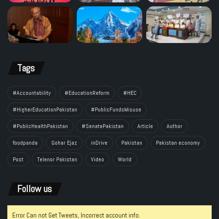
Tags
#Accountability
#EducationReform
#HEC
#HigherEducationPakistan
#PublicFundsMisuse
#PublicHealthPakistan
#SenatePakistan
Article
Author
foodpanda
Gohar Ejaz
inDrive
Pakistan
Pakistan economy
Post
Telenor Pakistan
Video
World
Follow us
Error Can not Get Tweets, Incorrect account info.