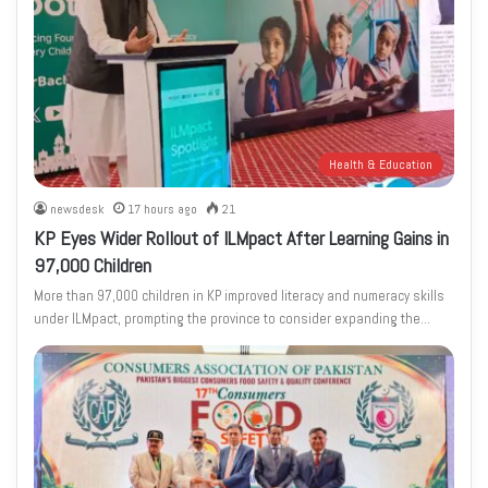
Health & Education
newsdesk
17 hours ago
21
KP Eyes Wider Rollout of ILMpact After Learning Gains in
97,000 Children
More than 97,000 children in KP improved literacy and numeracy skills
under ILMpact, prompting the province to consider expanding the…