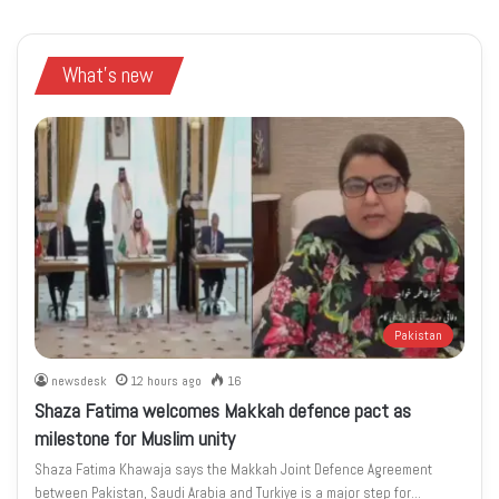
What's new
Pakistan
newsdesk
12 hours ago
16
Shaza Fatima welcomes Makkah defence pact as
milestone for Muslim unity
Shaza Fatima Khawaja says the Makkah Joint Defence Agreement
between Pakistan, Saudi Arabia and Turkiye is a major step for…