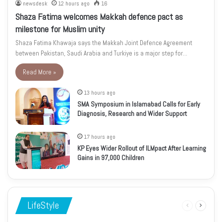
newsdesk
12 hours ago
16
Shaza Fatima welcomes Makkah defence pact as
milestone for Muslim unity
Shaza Fatima Khawaja says the Makkah Joint Defence Agreement
between Pakistan, Saudi Arabia and Turkiye is a major step for…
Read More »
13 hours ago
SMA Symposium in Islamabad Calls for Early
Diagnosis, Research and Wider Support
17 hours ago
KP Eyes Wider Rollout of ILMpact After Learning
Gains in 97,000 Children
LifeStyle
Previous
Next
page
page