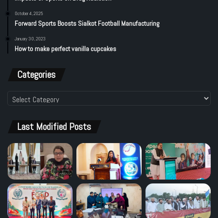
October 4, 2025
Forward Sports Boosts Sialkot Football Manufacturing
January 30, 2023
How to make perfect vanilla cupcakes
Categories
Categories
Last Modified Posts