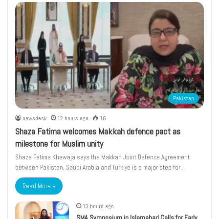
Pakistan
newsdesk
12 hours ago
16
Shaza Fatima welcomes Makkah defence pact as
milestone for Muslim unity
Shaza Fatima Khawaja says the Makkah Joint Defence Agreement
between Pakistan, Saudi Arabia and Turkiye is a major step for…
Read More »
13 hours ago
SMA Symposium in Islamabad Calls for Early