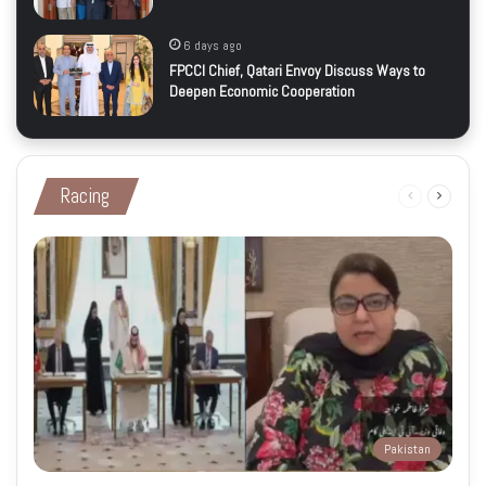
6 days ago
FPCCI Chief, Qatari Envoy Discuss Ways to
Deepen Economic Cooperation
Racing
Previous
Next
page
page
Pakistan