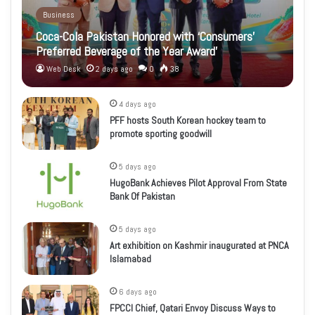
Business
Coca-Cola Pakistan Honored with ‘Consumers’
Preferred Beverage of the Year Award’
Web Desk
2 days ago
0
38
4 days ago
PFF hosts South Korean hockey team to
promote sporting goodwill
5 days ago
HugoBank Achieves Pilot Approval From State
Bank Of Pakistan
5 days ago
Art exhibition on Kashmir inaugurated at PNCA
Islamabad
6 days ago
FPCCI Chief, Qatari Envoy Discuss Ways to