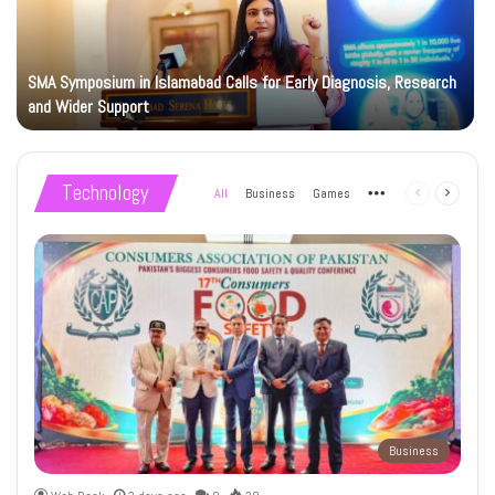
SMA Symposium in Islamabad Calls for Early Diagnosis, Research
and Wider Support
Technology
All
Business
Games
More
Previous
Next
page
page
Business