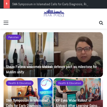
SMA Symposium in Islamabad Calls for Early Diagnosis, Research and Wider Support
Menu
Se
fo
Pakistan
Shaza Fatima welcomes Makkah defence pact as milestone for
Muslim unity
Health & Education
Health & Education
t
SMA Symposium in Islamabad
KP Eyes Wider Rollout of
Calls for Early Diagnosis,
ILMpact After Learning Gains in