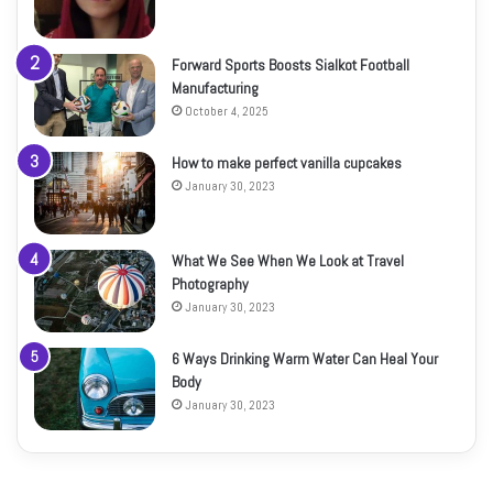
Forward Sports Boosts Sialkot Football
Manufacturing
October 4, 2025
How to make perfect vanilla cupcakes
January 30, 2023
What We See When We Look at Travel
Photography
January 30, 2023
6 Ways Drinking Warm Water Can Heal Your
Body
January 30, 2023