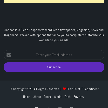
Jannah is a Clean Responsive WordPress Newspaper, Magazine, News and
Blog theme. Packed with options that allow you to completely customize your
website to your needs.
Enter
your
Email
address
© Copyright 2026, All Rights Reserved |
Peak Point IT Department
Home
About
Team
World
Tech
Buy now!