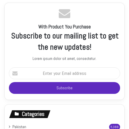
With Product You Purchase
Subscribe to our mailing list to get
the new updates!
Lorem ipsum dolor sit amet, consectetur.
Enter
your
Email
address
Categories
Pakistan
5,388