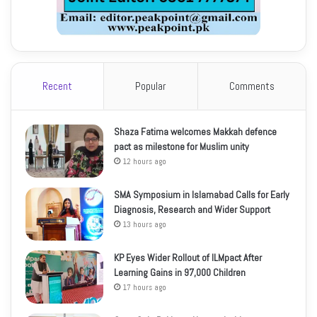
Recent
Popular
Comments
Shaza Fatima welcomes Makkah defence
pact as milestone for Muslim unity
12 hours ago
SMA Symposium in Islamabad Calls for Early
Diagnosis, Research and Wider Support
13 hours ago
KP Eyes Wider Rollout of ILMpact After
Learning Gains in 97,000 Children
17 hours ago