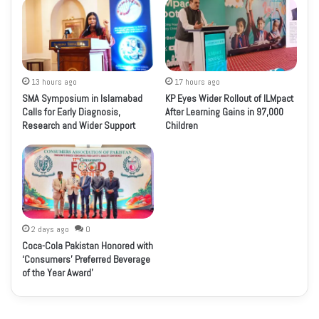
13 hours ago
17 hours ago
SMA Symposium in Islamabad
KP Eyes Wider Rollout of ILMpact
Calls for Early Diagnosis,
After Learning Gains in 97,000
Research and Wider Support
Children
2 days ago
0
Coca-Cola Pakistan Honored with
‘Consumers’ Preferred Beverage
of the Year Award’