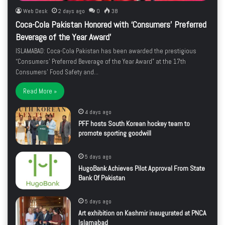
Web Desk
2 days ago
0
38
Coca-Cola Pakistan Honored with ‘Consumers’ Preferred
Beverage of the Year Award’
ISLAMABAD: Coca-Cola Pakistan has been awarded the prestigious
“Consumers’ Preferred Beverage of the Year Award” at the 17th
Consumers’ Food Safety and…
Read More »
4 days ago
PFF hosts South Korean hockey team to
promote sporting goodwill
5 days ago
HugoBank Achieves Pilot Approval From State
Bank Of Pakistan
5 days ago
Art exhibition on Kashmir inaugurated at PNCA
Islamabad