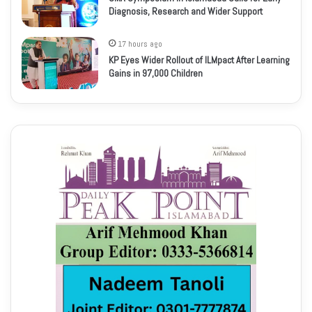
Diagnosis, Research and Wider Support
17 hours ago
KP Eyes Wider Rollout of ILMpact After Learning
Gains in 97,000 Children