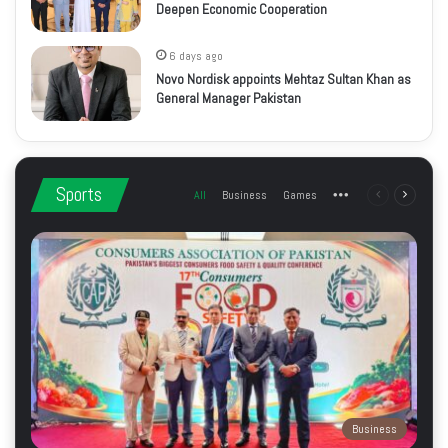
Deepen Economic Cooperation
6 days ago
Novo Nordisk appoints Mehtaz Sultan Khan as
General Manager Pakistan
Sports
All
Business
Games
More
Previous
Next
page
page
Business