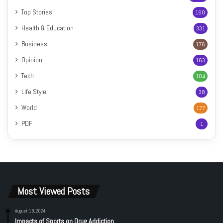
Top Stories
160
Health & Education
331
Business
176
Opinion
163
Tech
104
Life Style
38
World
177
PDF
1
Most Viewed Posts
August 19, 2024
Impacts of Sports on Drug Addiction