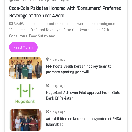
Web Desk
2 days ago
0
38
Coca-Cola Pakistan Honored with ‘Consumers’ Preferred
Beverage of the Year Award’
ISLAMABAD: Coca-Cola Pakistan has been awarded the prestigious
“Consumers’ Preferred Beverage of the Year Award” at the 17th
Consumers’ Food Safety and…
Read More »
4 days ago
PFF hosts South Korean hockey team to
promote sporting goodwill
5 days ago
HugoBank Achieves Pilot Approval From State
Bank Of Pakistan
5 days ago
Art exhibition on Kashmir inaugurated at PNCA
Islamabad