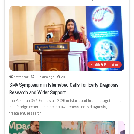
Health & Education
newsdesk
13 hours ago
28
SMA Symposium in Islamabad Calls for Early Diagnosis,
Research and Wider Support
The Pakistan SMA Symposium 2026 in Islamabad brought together local
and foreign experts to discuss awareness, early diagnosis,
treatment, research…