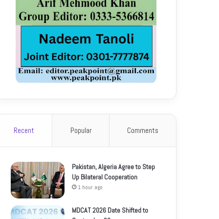
Recent
Popular
Comments
Pakistan, Algeria Agree to Step
Up Bilateral Cooperation
1 hour ago
MDCAT 2026 Date Shifted to