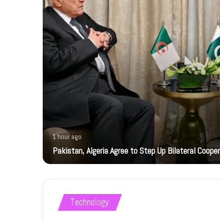
1 hour ago
ts
Pakistan, Algeria Agree to Step Up Bilateral Coope
Technology