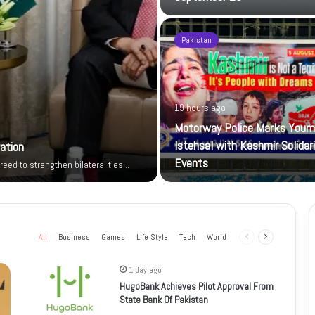
Pakistan
19 hours ago
Motorway Police Marks Youm
Istehsal with Kashmir Solidar
ration
Events
reed to strengthen bilateral ties…
All
Business
Games
Life Style
Tech
World
Previous
Next
page
page
1 day ago
HugoBank Achieves Pilot Approval From
State Bank Of Pakistan