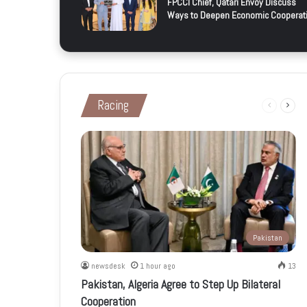
FPCCI Chief, Qatari Envoy Discuss
Ways to Deepen Economic Cooperat
Racing
Previous
Next
page
page
Pakistan
newsdesk
1 hour ago
13
Pakistan, Algeria Agree to Step Up Bilateral
Cooperation