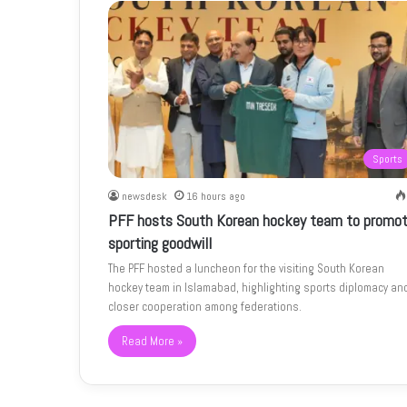
Sports
newsdesk
16 hours ago
PFF hosts South Korean hockey team to promo
sporting goodwill
The PFF hosted a luncheon for the visiting South Korean
hockey team in Islamabad, highlighting sports diplomacy an
closer cooperation among federations.
Read More »