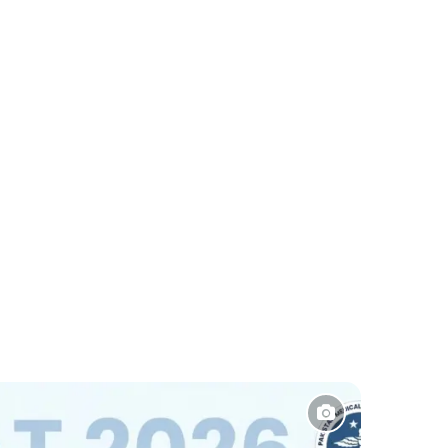
Sports