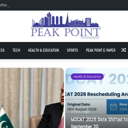
ifted to September 20
ESS
TECH
HEALTH & EDUCATION
SPORTS
PEAK POINT E-PAPER
A
Health & Education
3 hours ago
MDCAT 2026 Date Shifted to
September 20