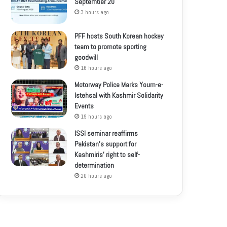
September 20
3 hours ago
PFF hosts South Korean hockey
team to promote sporting
goodwill
16 hours ago
Motorway Police Marks Youm-e-
Istehsal with Kashmir Solidarity
Events
19 hours ago
ISSI seminar reaffirms
Pakistan’s support for
Kashmiris’ right to self-
determination
20 hours ago