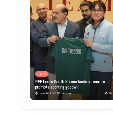
Sports
PFF hosts South Korean hockey team to
promote sporting goodwill
newsdesk
16 hours ago
16