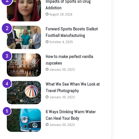
Impacts of Sports on Drug
Addiction
August 19, 2024
Forward Sports Boosts Sialkot
Football Manufacturing
October 4, 2025
How to make perfect vanilla
cupcakes
January 30, 2023
What We See When We Look at
Travel Photography
January 30, 2023
6 Ways Drinking Warm Water
Can Heal Your Body
January 30, 2023