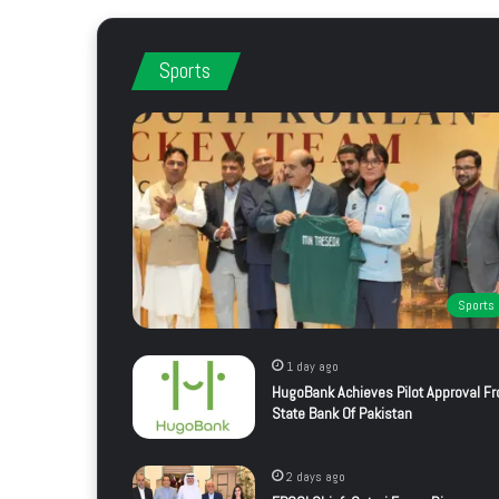
Sports
Sports
1 day ago
HugoBank Achieves Pilot Approval F
State Bank Of Pakistan
2 days ago