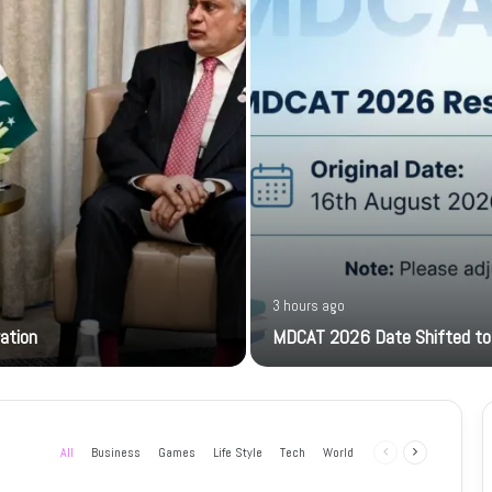
3 hours ago
ration
MDCAT 2026 Date Shifted to
All
Business
Games
Life Style
Tech
World
Previous
Next
page
page