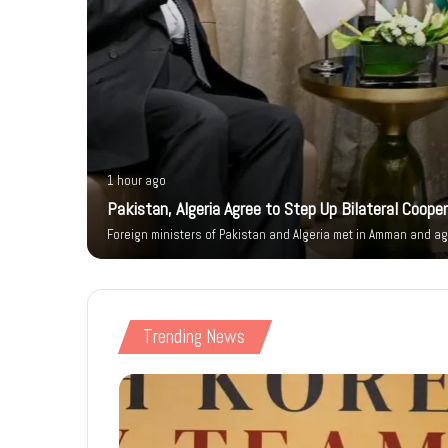
1 hour ago
ity Walk
Pakistan, Algeria Agree to Step Up Bilateral Coope
Foreign ministers of Pakistan and Algeria met in Amman and ag
Trending News