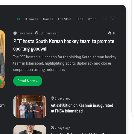
All
Business
Games
Life Style
Tech
World
Previous
Next
page
page
newsdesk
16 hours ago
16
PFF hosts South Korean hockey team to promote
sporting goodwill
The PFF hosted a luncheon for the visiting South Korean hockey
team in Islamabad, highlighting sports diplomacy and closer
cooperation among federations.
Read More »
2 days ago
rom
Art exhibition on Kashmir inaugurated
at PNCA Islamabad
2 days ago