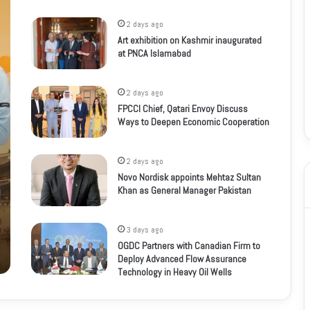
2 days ago
Art exhibition on Kashmir inaugurated
at PNCA Islamabad
2 days ago
FPCCI Chief, Qatari Envoy Discuss
Ways to Deepen Economic Cooperation
2 days ago
Novo Nordisk appoints Mehtaz Sultan
Khan as General Manager Pakistan
3 days ago
OGDC Partners with Canadian Firm to
Deploy Advanced Flow Assurance
Technology in Heavy Oil Wells