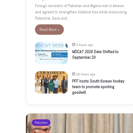
Foreign ministers of Pakistan and Algeria met in Amman
and agreed to strengthen bilateral ties while discussing
Palestine, Gaza and…
Read More »
3 hours ago
MDCAT 2026 Date Shifted to
September 20
16 hours ago
PFF hosts South Korean hockey
team to promote sporting
goodwill
Pakistan