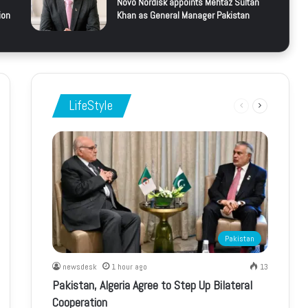
Novo Nordisk appoints Mehtaz Sultan
ion
Khan as General Manager Pakistan
LifeStyle
Previous
Next
page
page
Pakistan
newsdesk
1 hour ago
13
Pakistan, Algeria Agree to Step Up Bilateral
Cooperation