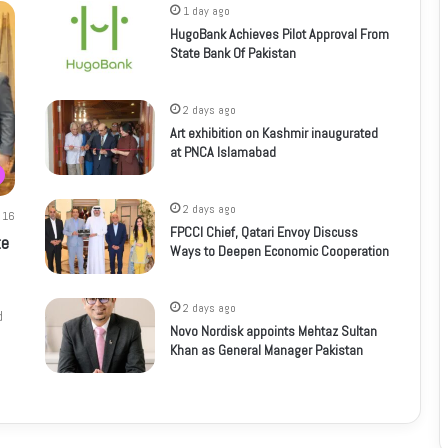
1 day ago
HugoBank Achieves Pilot Approval From
State Bank Of Pakistan
2 days ago
Art exhibition on Kashmir inaugurated
at PNCA Islamabad
2 days ago
16
FPCCI Chief, Qatari Envoy Discuss
te
Ways to Deepen Economic Cooperation
2 days ago
d
Novo Nordisk appoints Mehtaz Sultan
Khan as General Manager Pakistan