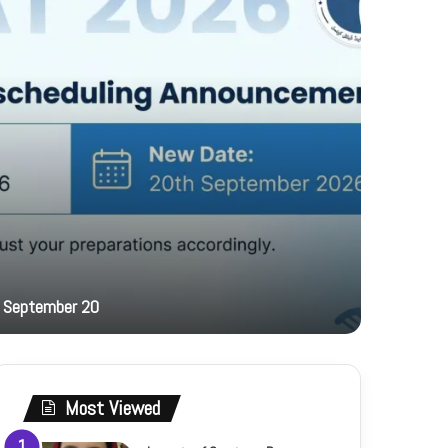
16 hours ag
 September 20
PFF hosts
Most Viewed