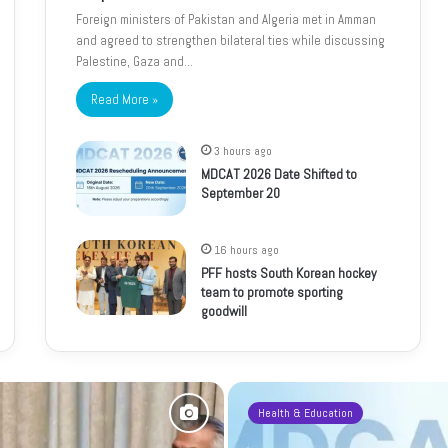
Foreign ministers of Pakistan and Algeria met in Amman
and agreed to strengthen bilateral ties while discussing
Palestine, Gaza and…
Read More »
3 hours ago
MDCAT 2026 Date Shifted to
September 20
16 hours ago
PFF hosts South Korean hockey
team to promote sporting
goodwill
Health & Education