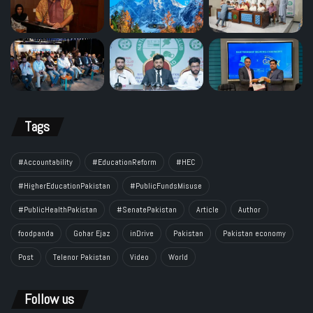
Tags
#Accountability
#EducationReform
#HEC
#HigherEducationPakistan
#PublicFundsMisuse
#PublicHealthPakistan
#SenatePakistan
Article
Author
foodpanda
Gohar Ejaz
inDrive
Pakistan
Pakistan economy
Post
Telenor Pakistan
Video
World
Follow us