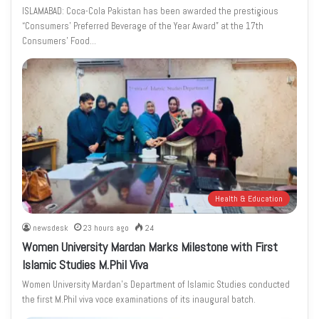
ISLAMABAD: Coca-Cola Pakistan has been awarded the prestigious
“Consumers’ Preferred Beverage of the Year Award” at the 17th
Consumers’ Food…
Health & Education
newsdesk
23 hours ago
24
Women University Mardan Marks Milestone with First
Islamic Studies M.Phil Viva
Women University Mardan’s Department of Islamic Studies conducted
the first M.Phil viva voce examinations of its inaugural batch.