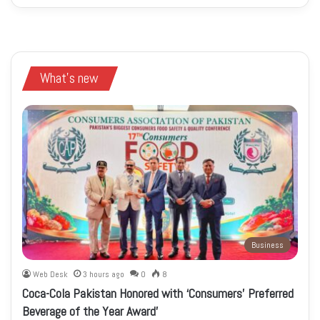
What's new
Business
Web Desk
3 hours ago
0
8
Coca-Cola Pakistan Honored with ‘Consumers’ Preferred
Beverage of the Year Award’