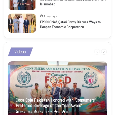
Islamabad
4 days ago
FPCCI Chief, Qatari Envoy Discuss Ways to
Deepen Economic Cooperation
Videos
Previous
Next
page
page
Coca-Cola Pakistan Honored with ‘Consumers’
Preferred Beverage of the Year Award’
Web Desk
3 hours ago
0
8