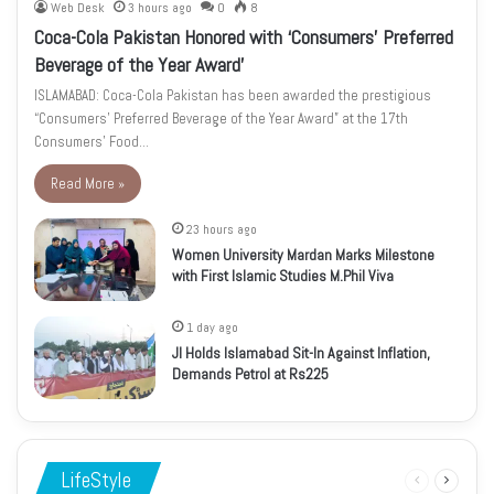
Web Desk
3 hours ago
0
8
Coca-Cola Pakistan Honored with ‘Consumers’ Preferred
Beverage of the Year Award’
ISLAMABAD: Coca-Cola Pakistan has been awarded the prestigious
“Consumers’ Preferred Beverage of the Year Award” at the 17th
Consumers’ Food…
Read More »
23 hours ago
Women University Mardan Marks Milestone
with First Islamic Studies M.Phil Viva
1 day ago
JI Holds Islamabad Sit-In Against Inflation,
Demands Petrol at Rs225
LifeStyle
Previous
Next