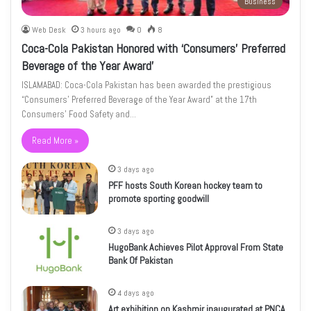
Business
Web Desk
3 hours ago
0
8
Coca-Cola Pakistan Honored with ‘Consumers’ Preferred
Beverage of the Year Award’
ISLAMABAD: Coca-Cola Pakistan has been awarded the prestigious
“Consumers’ Preferred Beverage of the Year Award” at the 17th
Consumers’ Food Safety and…
Read More »
3 days ago
PFF hosts South Korean hockey team to
promote sporting goodwill
3 days ago
HugoBank Achieves Pilot Approval From State
Bank Of Pakistan
4 days ago
Art exhibition on Kashmir inaugurated at PNCA