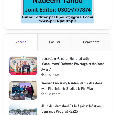
Recent
Popular
Comments
Coca-Cola Pakistan Honored with
‘Consumers’ Preferred Beverage of the Year
Award’
3 hours ago
Women University Mardan Marks Milestone
with First Islamic Studies M.Phil Viva
23 hours ago
JI Holds Islamabad Sit-In Against Inflation,
Demands Petrol at Rs225