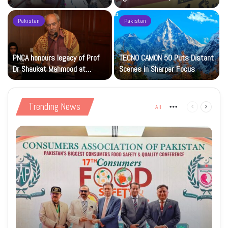
Islamic Studies M.Phil Viva
Petrol at Rs225
Pakistan
Pakistan
s
PNCA honours legacy of Prof
TECNO CAMON 50 Puts Distant
Dr Shaukat Mahmood at
Scenes in Sharper Focus
National Art Gallery
Trending News
All
More
Previous
Next
page
page