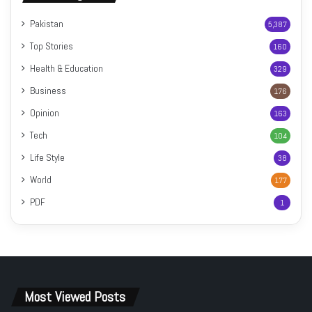
Pakistan
5,387
Top Stories
160
Health & Education
329
Business
176
Opinion
163
Tech
104
Life Style
38
World
177
PDF
1
Most Viewed Posts