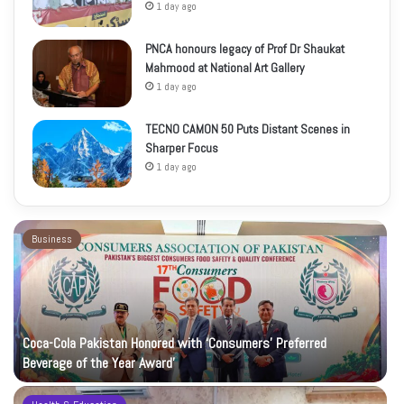
1 day ago
PNCA honours legacy of Prof Dr Shaukat
Mahmood at National Art Gallery
1 day ago
TECNO CAMON 50 Puts Distant Scenes in
Sharper Focus
1 day ago
Business
Coca-Cola Pakistan Honored with ‘Consumers’ Preferred
Beverage of the Year Award’