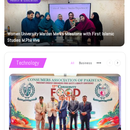
Health & Education
Women University Mardan Marks Milestone with First Islamic
Studies M.Phil Viva
Technology
All
Business
More
Previous
Next
page
page