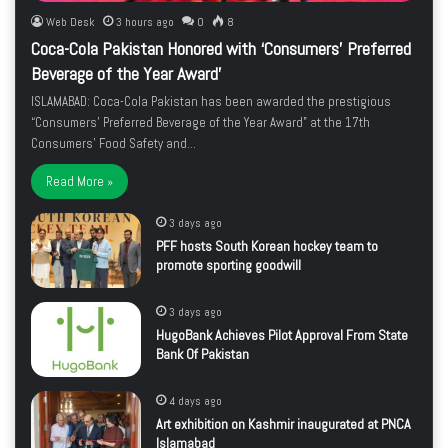
Web Desk
3 hours ago
0
8
Coca-Cola Pakistan Honored with ‘Consumers’ Preferred
Beverage of the Year Award’
ISLAMABAD: Coca-Cola Pakistan has been awarded the prestigious
“Consumers’ Preferred Beverage of the Year Award” at the 17th
Consumers’ Food Safety and…
Read More »
3 days ago
PFF hosts South Korean hockey team to
promote sporting goodwill
3 days ago
HugoBank Achieves Pilot Approval From State
Bank Of Pakistan
4 days ago
Art exhibition on Kashmir inaugurated at PNCA
Islamabad