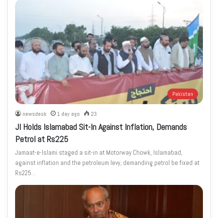
Pakistan
newsdesk
1 day ago
23
JI Holds Islamabad Sit-In Against Inflation, Demands
Petrol at Rs225
Jamaat-e-Islami staged a sit-in at Motorway Chowk, Islamabad,
against inflation and the petroleum levy, demanding petrol be fixed at
Rs225…