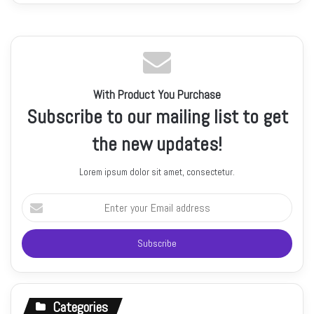
With Product You Purchase
Subscribe to our mailing list to get
the new updates!
Lorem ipsum dolor sit amet, consectetur.
Enter
your
Email
address
Categories