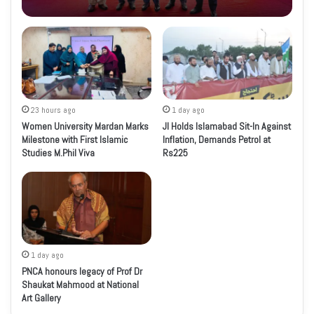
23 hours ago
1 day ago
Women University Mardan Marks
JI Holds Islamabad Sit-In Against
Milestone with First Islamic
Inflation, Demands Petrol at
Studies M.Phil Viva
Rs225
1 day ago
PNCA honours legacy of Prof Dr
Shaukat Mahmood at National
Art Gallery