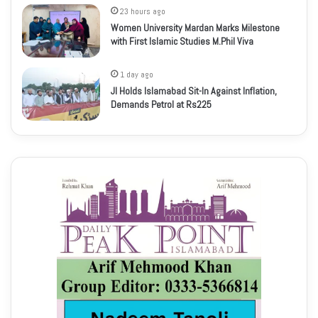
23 hours ago
Women University Mardan Marks Milestone
with First Islamic Studies M.Phil Viva
1 day ago
JI Holds Islamabad Sit-In Against Inflation,
Demands Petrol at Rs225