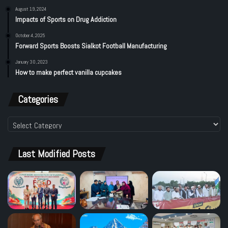
August 19, 2024
Impacts of Sports on Drug Addiction
October 4, 2025
Forward Sports Boosts Sialkot Football Manufacturing
January 30, 2023
How to make perfect vanilla cupcakes
Categories
Categories
Last Modified Posts