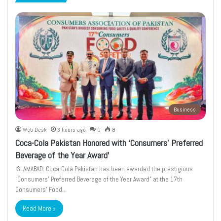
page
page
Business
Web Desk
3 hours ago
0
8
Coca-Cola Pakistan Honored with ‘Consumers’ Preferred
Beverage of the Year Award’
ISLAMABAD: Coca-Cola Pakistan has been awarded the prestigious
“Consumers’ Preferred Beverage of the Year Award” at the 17th
Consumers’ Food…
Read More »