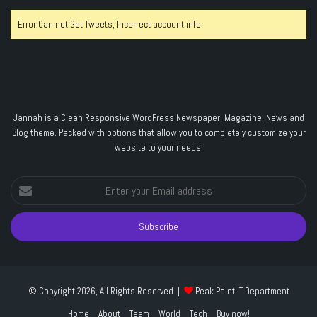
Error Can not Get Tweets, Incorrect account info.
Jannah is a Clean Responsive WordPress Newspaper, Magazine, News and
Blog theme. Packed with options that allow you to completely customize your
website to your needs.
Enter
your
Email
address
© Copyright 2026, All Rights Reserved |
Peak Point IT Department
Home
About
Team
World
Tech
Buy now!