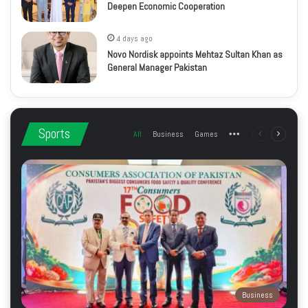
Deepen Economic Cooperation
4 days ago
Novo Nordisk appoints Mehtaz Sultan Khan as
General Manager Pakistan
Sports
All
Business
Games
More
Previous
Next
page
page
Business