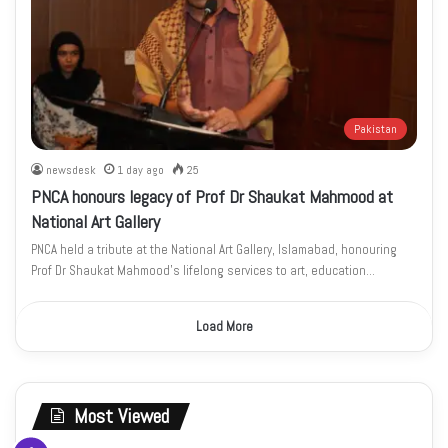
Pakistan
newsdesk
1 day ago
25
PNCA honours legacy of Prof Dr Shaukat Mahmood at
National Art Gallery
PNCA held a tribute at the National Art Gallery, Islamabad, honouring
Prof Dr Shaukat Mahmood’s lifelong services to art, education…
Load More
Most Viewed