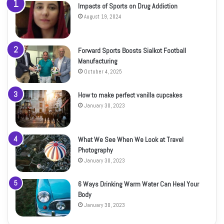
Impacts of Sports on Drug Addiction
August 19, 2024
Forward Sports Boosts Sialkot Football
Manufacturing
October 4, 2025
How to make perfect vanilla cupcakes
January 30, 2023
What We See When We Look at Travel
Photography
January 30, 2023
6 Ways Drinking Warm Water Can Heal Your
Body
January 30, 2023