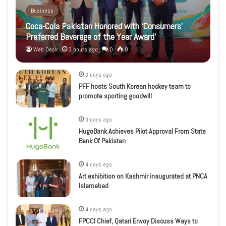
Business
Coca-Cola Pakistan Honored with ‘Consumers’
Preferred Beverage of the Year Award’
Web Desk
3 hours ago
0
8
3 days ago
PFF hosts South Korean hockey team to
promote sporting goodwill
3 days ago
HugoBank Achieves Pilot Approval From State
Bank Of Pakistan
4 days ago
Art exhibition on Kashmir inaugurated at PNCA
Islamabad
4 days ago
FPCCI Chief, Qatari Envoy Discuss Ways to