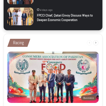
4 days ago
FPCCI Chief, Qatari Envoy Discuss Ways to
Deepen Economic Cooperation
Racing
Previous
Next
page
page
Business