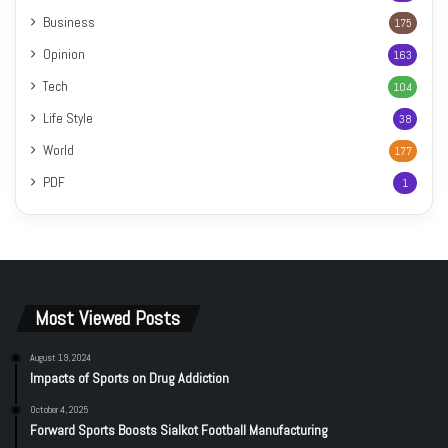
Business
175
Opinion
163
Tech
104
Life Style
38
World
177
PDF
1
Most Viewed Posts
August 19, 2024
Impacts of Sports on Drug Addiction
October 4, 2025
Forward Sports Boosts Sialkot Football Manufacturing