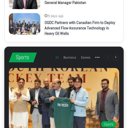
General Manager Pakistan
5 days ago
OGDC Partners with Canadian Firm to Deploy
Advanced Flow Assurance Technology in
Heavy Oil Wells
Sports
All
Business
Games
More
Previous
Next
page
page
Sports