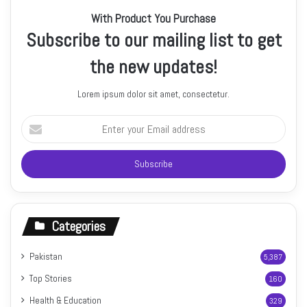
With Product You Purchase
Subscribe to our mailing list to get
the new updates!
Lorem ipsum dolor sit amet, consectetur.
Enter
your
Email
address
Categories
Pakistan
5,387
Top Stories
160
Health & Education
329