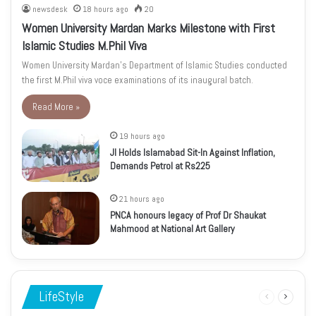
newsdesk
18 hours ago
20
Women University Mardan Marks Milestone with First
Islamic Studies M.Phil Viva
Women University Mardan’s Department of Islamic Studies conducted
the first M.Phil viva voce examinations of its inaugural batch.
Read More »
19 hours ago
JI Holds Islamabad Sit-In Against Inflation,
Demands Petrol at Rs225
21 hours ago
PNCA honours legacy of Prof Dr Shaukat
Mahmood at National Art Gallery
LifeStyle
Previous
Next
page
page