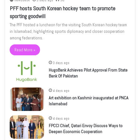
newsdesk
3 days ago
36
PFF hosts South Korean hockey team to promote
sporting goodwill
The PFF hosted a luncheon for the visiting South Korean hockey team
in Islamabad, highlighting sports diplomacy and closer cooperation
among federations.
Read More »
3 days ago
HugoBank Achieves Pilot Approval From State
Bank Of Pakistan
4 days ago
Art exhibition on Kashmir inaugurated at PNCA
Islamabad
4 days ago
FPCCI Chief, Qatari Envoy Discuss Ways to
Deepen Economic Cooperation