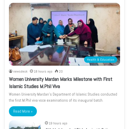
Health & Education
newsdesk
18 hours ago
20
Women University Mardan Marks Milestone with First
Islamic Studies M.Phil Viva
Women University Mardan’s Department of Islamic Studies conducted
the first M.Phil viva voce examinations of its inaugural batch.
Read More »
19 hours ago