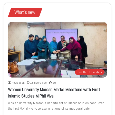
What's new
Health & Education
newsdesk
18 hours ago
20
Women University Mardan Marks Milestone with First
Islamic Studies M.Phil Viva
Women University Mardan’s Department of Islamic Studies conducted
the first M.Phil viva voce examinations of its inaugural batch.