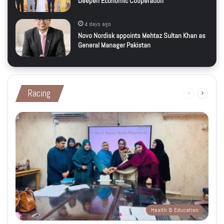
Deepen Economic Cooperation
4 days ago
Novo Nordisk appoints Mehtaz Sultan Khan as
General Manager Pakistan
Racing
Previous
Next
page
page
Health & Education