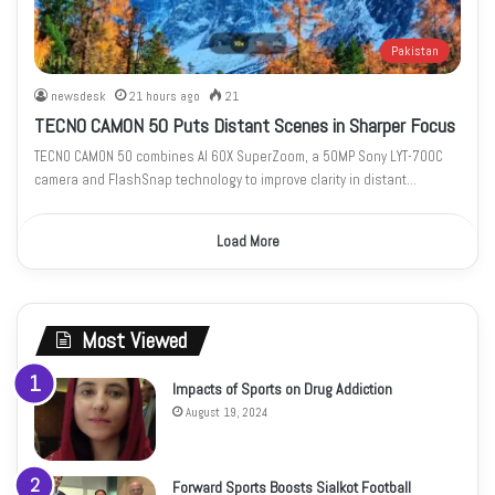
Pakistan
newsdesk
21 hours ago
21
TECNO CAMON 50 Puts Distant Scenes in Sharper Focus
TECNO CAMON 50 combines AI 60X SuperZoom, a 50MP Sony LYT-700C
camera and FlashSnap technology to improve clarity in distant…
Load More
Most Viewed
Impacts of Sports on Drug Addiction
August 19, 2024
Forward Sports Boosts Sialkot Football