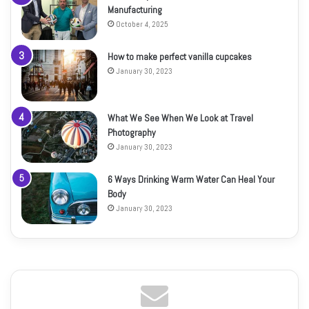
Manufacturing
October 4, 2025
How to make perfect vanilla cupcakes
January 30, 2023
What We See When We Look at Travel
Photography
January 30, 2023
6 Ways Drinking Warm Water Can Heal Your
Body
January 30, 2023