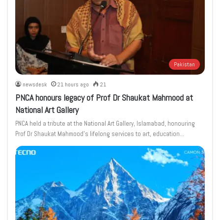
Pakistan
newsdesk
21 hours ago
21
PNCA honours legacy of Prof Dr Shaukat Mahmood at
National Art Gallery
PNCA held a tribute at the National Art Gallery, Islamabad, honouring
Prof Dr Shaukat Mahmood’s lifelong services to art, education…