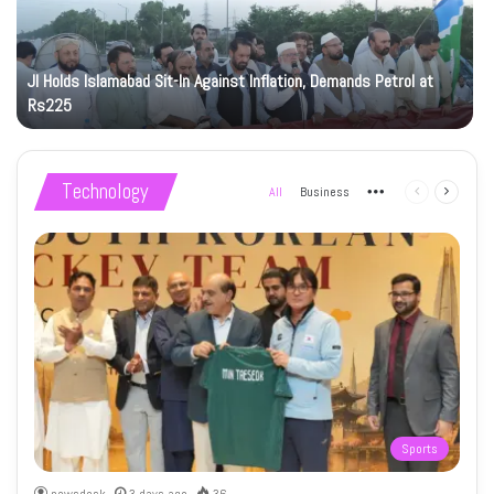
JI Holds Islamabad Sit-In Against Inflation, Demands Petrol at
Rs225
Technology
All
Business
More
Previous
Next
page
page
Sports