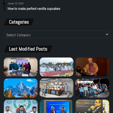
January 30, 2023
How to make perfect vanilla cupcakes
Categories
Categories
Last Modified Posts