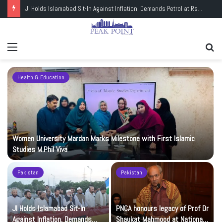
PNCA honours legacy of Prof Dr Shaukat Mahmood at National Art Gallery
Menu
Se
fo
Health & Education
Women University Mardan Marks Milestone with First Islamic
Studies M.Phil Viva
Pakistan
Pakistan
JI Holds Islamabad Sit-In
PNCA honours legacy of Prof Dr
Against Inflation, Demands
Shaukat Mahmood at National