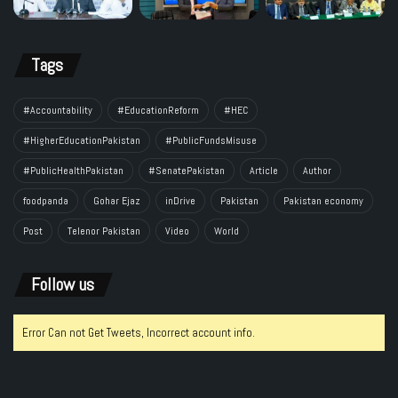
Tags
#Accountability
#EducationReform
#HEC
#HigherEducationPakistan
#PublicFundsMisuse
#PublicHealthPakistan
#SenatePakistan
Article
Author
foodpanda
Gohar Ejaz
inDrive
Pakistan
Pakistan economy
Post
Telenor Pakistan
Video
World
Follow us
Error Can not Get Tweets, Incorrect account info.