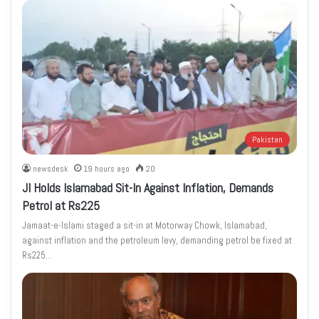
Pakistan
newsdesk
19 hours ago
20
JI Holds Islamabad Sit-In Against Inflation, Demands
Petrol at Rs225
Jamaat-e-Islami staged a sit-in at Motorway Chowk, Islamabad,
against inflation and the petroleum levy, demanding petrol be fixed at
Rs225…