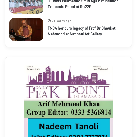
JI Holds Islamabad Sit-In Against Inflation,
Demands Petrol at Rs225
21 hours ago
PNCA honours legacy of Prof Dr Shaukat
Mahmood at National Art Gallery