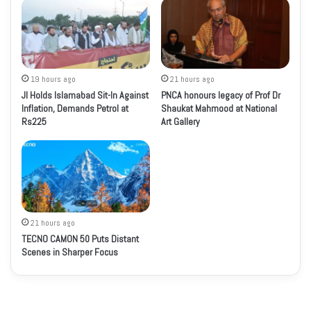
19 hours ago
21 hours ago
JI Holds Islamabad Sit-In Against
PNCA honours legacy of Prof Dr
Inflation, Demands Petrol at
Shaukat Mahmood at National
Rs225
Art Gallery
21 hours ago
TECNO CAMON 50 Puts Distant
Scenes in Sharper Focus