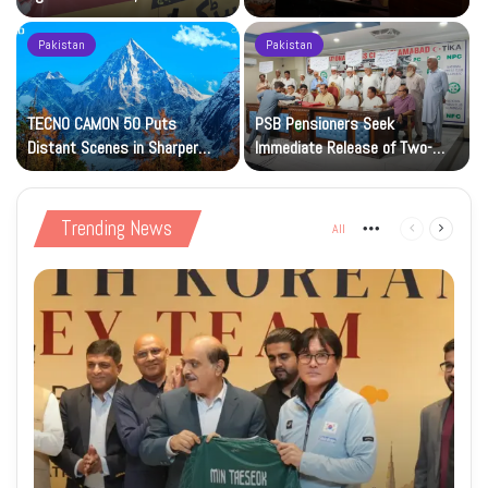
Petrol at Rs225
Art Gallery
Pakistan
Pakistan
TECNO CAMON 50 Puts
PSB Pensioners Seek
n
Distant Scenes in Sharper
Immediate Release of Two-
Focus
Month Dues
Trending News
All
More
Previous
Next
page
page