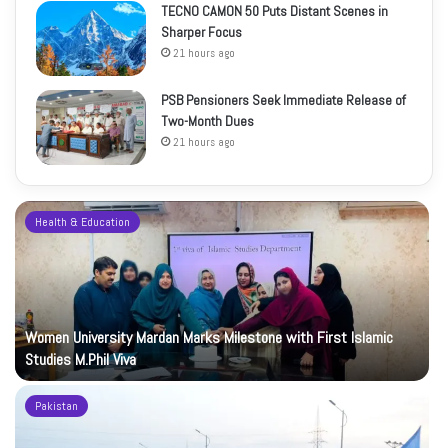
TECNO CAMON 50 Puts Distant Scenes in
Sharper Focus
21 hours ago
PSB Pensioners Seek Immediate Release of
Two-Month Dues
21 hours ago
Health & Education
Women University Mardan Marks Milestone with First Islamic
Studies M.Phil Viva
Pakistan