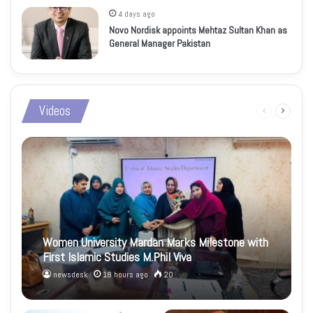
4 days ago
Novo Nordisk appoints Mehtaz Sultan Khan as
General Manager Pakistan
Videos
Previous
Next
page
page
Women University Mardan Marks Milestone with
First Islamic Studies M.Phil Viva
newsdesk
18 hours ago
20