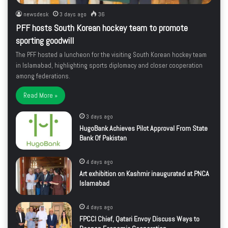
newsdesk
3 days ago
36
PFF hosts South Korean hockey team to promote
sporting goodwill
The PFF hosted a luncheon for the visiting South Korean hockey team
in Islamabad, highlighting sports diplomacy and closer cooperation
among federations.
Read More »
3 days ago
HugoBank Achieves Pilot Approval From State
Bank Of Pakistan
4 days ago
Art exhibition on Kashmir inaugurated at PNCA
Islamabad
4 days ago
FPCCI Chief, Qatari Envoy Discuss Ways to