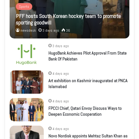
Sports
PFF hosts South Korean hockey team to promote
sporting goodwill
newsdesk
3 days ago
36
3 days ago
HugoBank Achieves Pilot Approval From State
Bank Of Pakistan
4 days ago
Art exhibition on Kashmir inaugurated at PNCA
Islamabad
4 days ago
FPCCI Chief, Qatari Envoy Discuss Ways to
Deepen Economic Cooperation
4 days ago
Novo Nordisk appoints Mehtaz Sultan Khan as