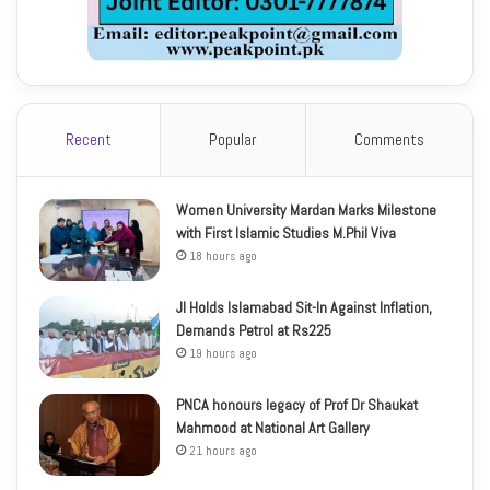
Recent
Popular
Comments
Women University Mardan Marks Milestone
with First Islamic Studies M.Phil Viva
18 hours ago
JI Holds Islamabad Sit-In Against Inflation,
Demands Petrol at Rs225
19 hours ago
PNCA honours legacy of Prof Dr Shaukat
Mahmood at National Art Gallery
21 hours ago