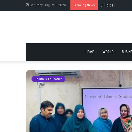
Saturday, August 8 2026
Breaking News
JI Holds Islamabad 
HOME
WORLD
BUSIN
Health & Education
 Urge
 Deadlock