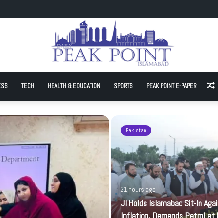
Sit-In Against Inflation, Demands Petrol at Rs225
ESS
TECH
HEALTH & EDUCATION
SPORTS
PEAK POINT E-PAPER
A
Pakistan
21 hours ago
JI Holds Islamabad Sit-In Aga
Inflation, Demands Petrol at