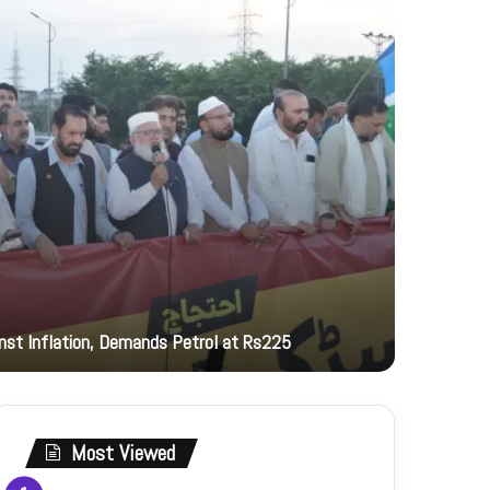
22 hours ag
inst Inflation, Demands Petrol at Rs225
PNCA hono
Most Viewed