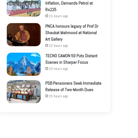
Inflation, Demands Petrol at
Rs225
21 hours ago
PNCA honours legacy of Prof Dr
Shaukat Mahmood at National
Art Gallery
22 hours ago
TECNO CAMON 50 Puts Distant
Scenes in Sharper Focus
23 hours ago
PSB Pensioners Seek Immediate
Release of Two-Month Dues
23 hours ago