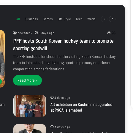
All
Business
Games
Life Style
Tech
World
Previous
Next
page
page
newsdesk
3 days ago
36
PFF hosts South Korean hockey team to promote
sporting goodwill
The PFF hosted a luncheon for the visiting South Korean hockey
team in Islamabad, highlighting sports diplomacy and closer
cooperation among federations.
Read More »
4 days ago
rom
Art exhibition on Kashmir inaugurated
at PNCA Islamabad
4 days ago