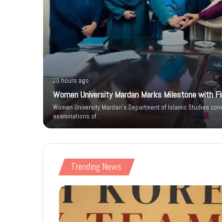
20 hours ago
Women University Mardan Marks Milestone with Firs
n IT Park
Women University Mardan’s Department of Islamic Studies condu
 Phase
examinations of…
Trending News