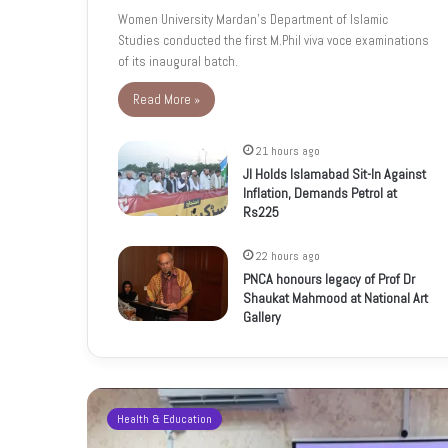
Women University Mardan’s Department of Islamic
Studies conducted the first M.Phil viva voce examinations
of its inaugural batch.
Read More »
21 hours ago
JI Holds Islamabad Sit-In Against
Inflation, Demands Petrol at
Rs225
22 hours ago
PNCA honours legacy of Prof Dr
Shaukat Mahmood at National Art
Gallery
Health & Education