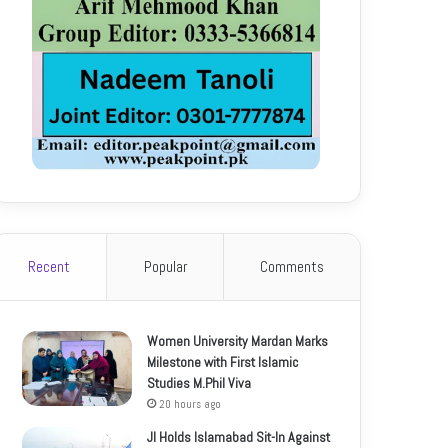
Recent
Popular
Comments
Women University Mardan Marks
Milestone with First Islamic
Studies M.Phil Viva
20 hours ago
JI Holds Islamabad Sit-In Against