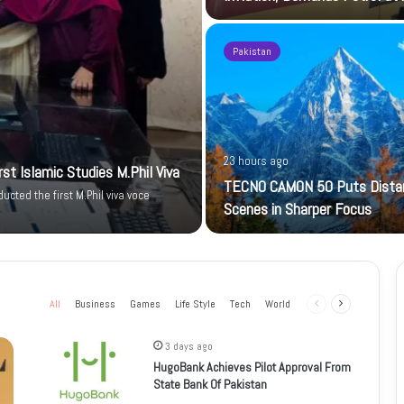
Pakistan
23 hours ago
t Islamic Studies M.Phil Viva
TECNO CAMON 50 Puts Dista
cted the first M.Phil viva voce
Scenes in Sharper Focus
All
Business
Games
Life Style
Tech
World
Previous
Next
page
page
3 days ago
HugoBank Achieves Pilot Approval From
State Bank Of Pakistan