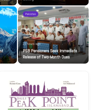
Pakistan
1 day ago
23 hours ago
UBL-NIC K
nt
PSB Pensioners Seek Immediate
The UBL Nati
Release of Two-Month Dues
featuring…