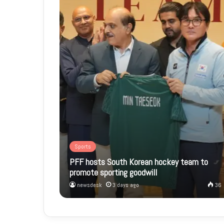
Sports
PFF hosts South Korean hockey team to
promote sporting goodwill
newsdesk
3 days ago
36