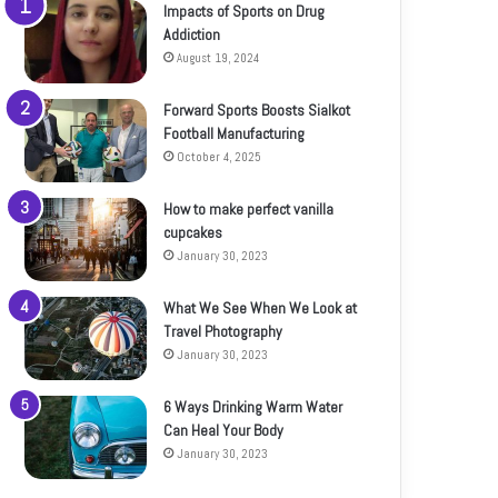
Impacts of Sports on Drug
Addiction
August 19, 2024
Forward Sports Boosts Sialkot
Football Manufacturing
October 4, 2025
How to make perfect vanilla
cupcakes
January 30, 2023
What We See When We Look at
Travel Photography
January 30, 2023
6 Ways Drinking Warm Water
Can Heal Your Body
January 30, 2023