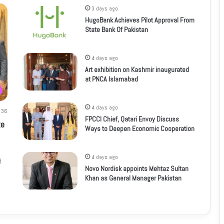
3 days ago
HugoBank Achieves Pilot Approval From
State Bank Of Pakistan
4 days ago
Art exhibition on Kashmir inaugurated
at PNCA Islamabad
4 days ago
36
FPCCI Chief, Qatari Envoy Discuss
te
Ways to Deepen Economic Cooperation
4 days ago
d
Novo Nordisk appoints Mehtaz Sultan
Khan as General Manager Pakistan