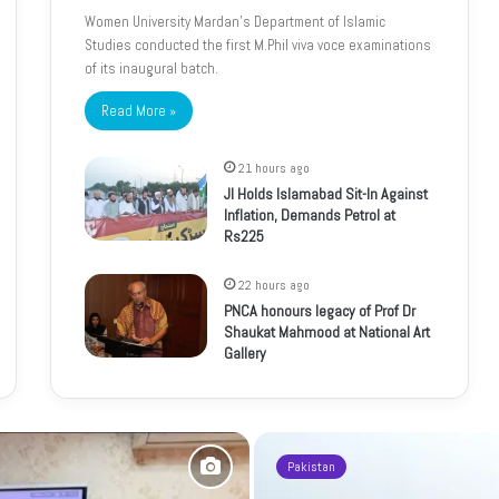
Women University Mardan’s Department of Islamic
Studies conducted the first M.Phil viva voce examinations
of its inaugural batch.
Read More »
21 hours ago
JI Holds Islamabad Sit-In Against
Inflation, Demands Petrol at
Rs225
22 hours ago
PNCA honours legacy of Prof Dr
Shaukat Mahmood at National Art
Gallery
Pakistan