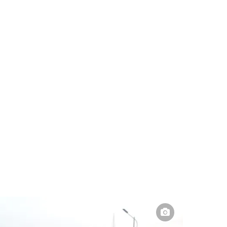
Pakistan