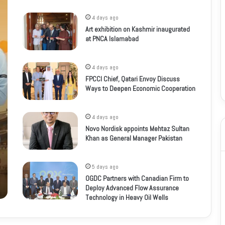
4 days ago
Art exhibition on Kashmir inaugurated
at PNCA Islamabad
4 days ago
FPCCI Chief, Qatari Envoy Discuss
Ways to Deepen Economic Cooperation
4 days ago
Novo Nordisk appoints Mehtaz Sultan
Khan as General Manager Pakistan
5 days ago
OGDC Partners with Canadian Firm to
Deploy Advanced Flow Assurance
Technology in Heavy Oil Wells