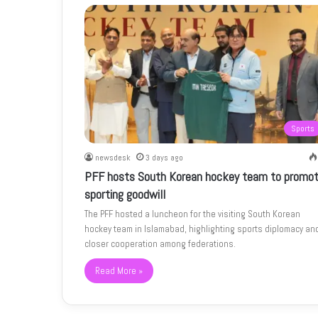
Sports
newsdesk
3 days ago
PFF hosts South Korean hockey team to promo
sporting goodwill
The PFF hosted a luncheon for the visiting South Korean
hockey team in Islamabad, highlighting sports diplomacy an
closer cooperation among federations.
Read More »