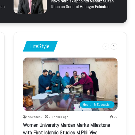
Novo Nordisk appoints Mehtaz Sultan
ion
Khan as General Manager Pakistan
LifeStyle
Previous
Next
page
page
Health & Education
newsdesk
20 hours ago
22
Women University Mardan Marks Milestone
with First Islamic Studies M.Phil Viva