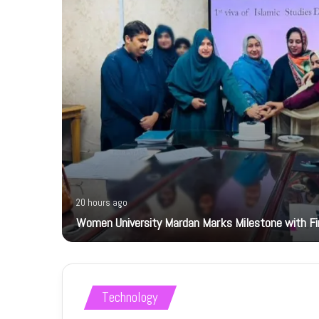
20 hours ago
Women University Mardan Marks Milestone with Firs
Technology