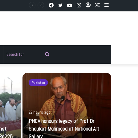
Facebook
Twitter
YouTube
Instagram
Log
Random
Sidebar
In
Article
Random
Search
rticle
for
Pakistan
Pakistan
22 hours ago
PNCA honours legacy of Prof Dr
inst
Shaukat Mahmood at National Art
 Rs225
Gallery