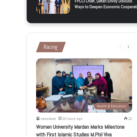
FPCCI Chief, Qatari Envoy Discuss
Ways to Deepen Economic Cooperat
Racing
Previous
Next
page
page
Health & Education
newsdesk
20 hours ago
22
Women University Mardan Marks Milestone
with First Islamic Studies M.Phil Viva