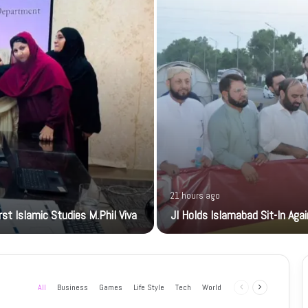
21 hours ago
t Islamic Studies M.Phil Viva
JI Holds Islamabad Sit-In Aga
All
Business
Games
Life Style
Tech
World
Previous
Next
page
page