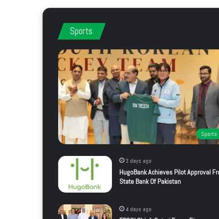
Sports
Sports
3 days ago
HugoBank Achieves Pilot Approval F
State Bank Of Pakistan
4 days ago