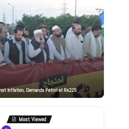
12 hours ag
inst Inflation, Demands Petrol at Rs225
PNCA hono
Most Viewed