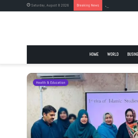
Saturday, August 8 2026
Breaking News
JI Holds Islamabad 
HOME
WORLD
BUSIN
Health & Education
 Urge
 Deadlock