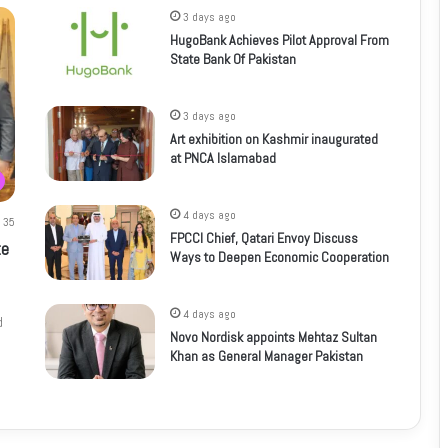
3 days ago
HugoBank Achieves Pilot Approval From
State Bank Of Pakistan
3 days ago
Art exhibition on Kashmir inaugurated
at PNCA Islamabad
4 days ago
35
FPCCI Chief, Qatari Envoy Discuss
te
Ways to Deepen Economic Cooperation
4 days ago
d
Novo Nordisk appoints Mehtaz Sultan
Khan as General Manager Pakistan