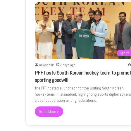
Sports
newsdesk
2 days ago
PFF hosts South Korean hockey team to promo
sporting goodwill
The PFF hosted a luncheon for the visiting South Korean
hockey team in Islamabad, highlighting sports diplomacy an
closer cooperation among federations.
Read More »