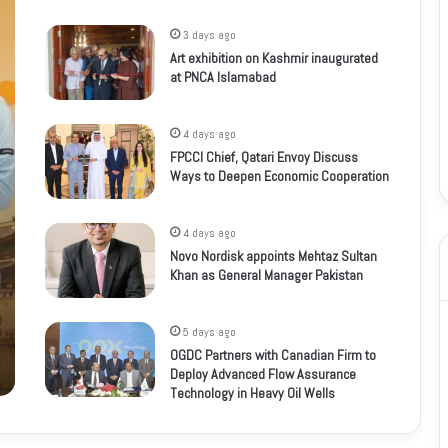
3 days ago
Art exhibition on Kashmir inaugurated
at PNCA Islamabad
4 days ago
FPCCI Chief, Qatari Envoy Discuss
Ways to Deepen Economic Cooperation
4 days ago
Novo Nordisk appoints Mehtaz Sultan
Khan as General Manager Pakistan
5 days ago
OGDC Partners with Canadian Firm to
Deploy Advanced Flow Assurance
Technology in Heavy Oil Wells