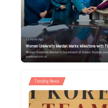
10 hours ago
Women University Mardan Marks Milestone with Firs
n IT Park
Women University Mardan’s Department of Islamic Studies condu
 Phase
examinations of…
Trending News