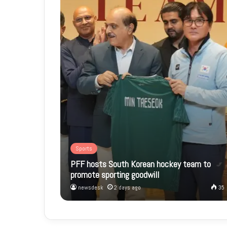
Sports
PFF hosts South Korean hockey team to
promote sporting goodwill
newsdesk
2 days ago
35