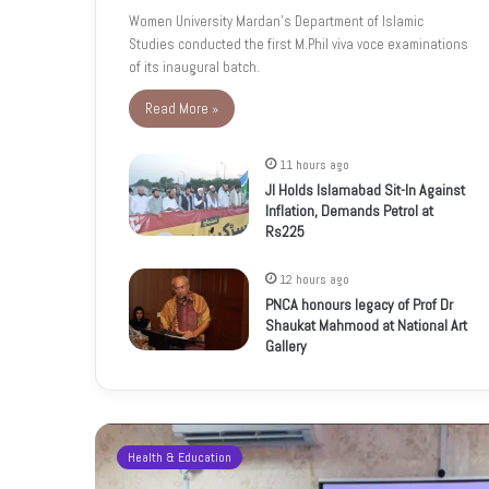
Women University Mardan’s Department of Islamic
Studies conducted the first M.Phil viva voce examinations
of its inaugural batch.
Read More »
11 hours ago
JI Holds Islamabad Sit-In Against
Inflation, Demands Petrol at
Rs225
12 hours ago
PNCA honours legacy of Prof Dr
Shaukat Mahmood at National Art
Gallery
Health & Education