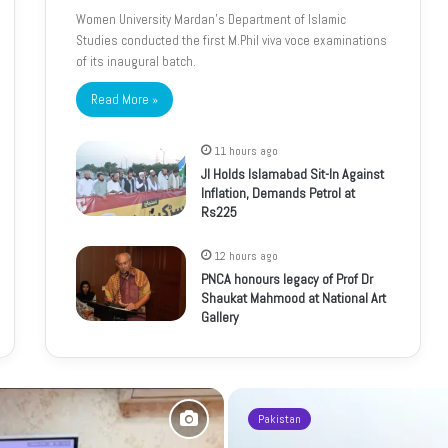
Women University Mardan’s Department of Islamic
Studies conducted the first M.Phil viva voce examinations
of its inaugural batch.
Read More »
11 hours ago
JI Holds Islamabad Sit-In Against
Inflation, Demands Petrol at
Rs225
12 hours ago
PNCA honours legacy of Prof Dr
Shaukat Mahmood at National Art
Gallery
Pakistan