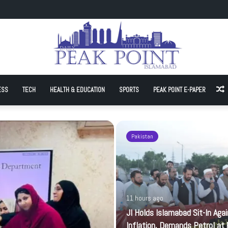
Sit-In Against Inflation, Demands Petrol at Rs225
ESS
TECH
HEALTH & EDUCATION
SPORTS
PEAK POINT E-PAPER
A
Pakistan
11 hours ago
JI Holds Islamabad Sit-In Aga
Inflation, Demands Petrol at