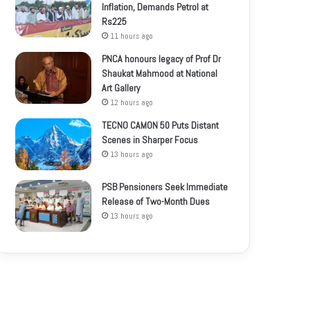
Inflation, Demands Petrol at
Rs225
11 hours ago
PNCA honours legacy of Prof Dr
Shaukat Mahmood at National
Art Gallery
12 hours ago
TECNO CAMON 50 Puts Distant
Scenes in Sharper Focus
13 hours ago
PSB Pensioners Seek Immediate
Release of Two-Month Dues
13 hours ago