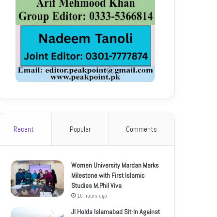
Recent
Popular
Comments
Women University Mardan Marks
Milestone with First Islamic
Studies M.Phil Viva
10 hours ago
JI Holds Islamabad Sit-In Against