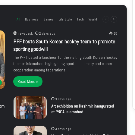
All
Business
Games
Life Style
Tech
World
Previous
Next
page
page
newsdesk
2 days ago
35
PFF hosts South Korean hockey team to promote
sporting goodwill
The PFF hosted a luncheon for the visiting South Korean hockey
team in Islamabad, highlighting sports diplomacy and closer
cooperation among federations.
Read More »
3 days ago
rom
Art exhibition on Kashmir inaugurated
at PNCA Islamabad
4 days ago