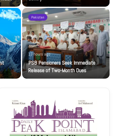
Pakistan
20 hours ag
13 hours ago
UBL-NIC K
nt
PSB Pensioners Seek Immediate
The UBL Nati
Release of Two-Month Dues
featuring…