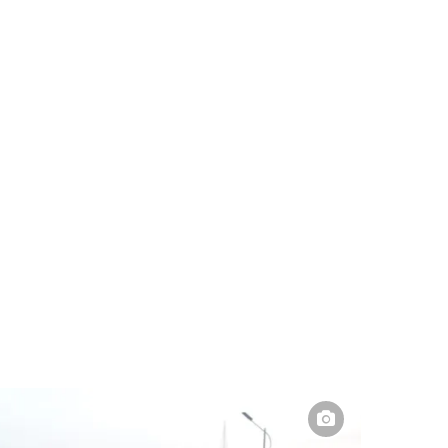
Pakistan