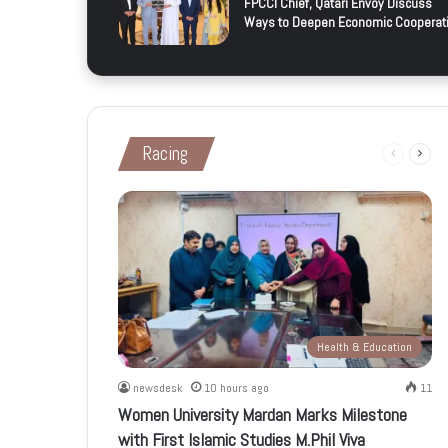
FPCCI Chief, Qatari Envoy Discuss
Ways to Deepen Economic Cooperat
Racing
Previous
Next
page
page
Health & Education
newsdesk
10 hours ago
11
Women University Mardan Marks Milestone
with First Islamic Studies M.Phil Viva