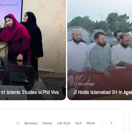
11 hours ago
t Islamic Studies M.Phil Viva
JI Holds Islamabad Sit-In Aga
All
Business
Games
Life Style
Tech
World
Previous
Next
page
page