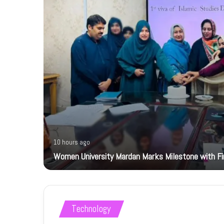
10 hours ago
Women University Mardan Marks Milestone with Firs
Technology