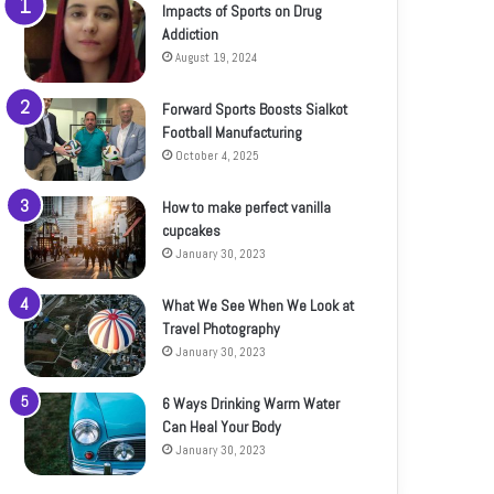
Impacts of Sports on Drug
Addiction
August 19, 2024
Forward Sports Boosts Sialkot
Football Manufacturing
October 4, 2025
How to make perfect vanilla
cupcakes
January 30, 2023
What We See When We Look at
Travel Photography
January 30, 2023
6 Ways Drinking Warm Water
Can Heal Your Body
January 30, 2023