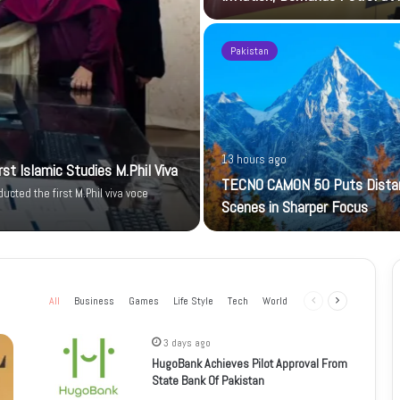
Pakistan
13 hours ago
t Islamic Studies M.Phil Viva
TECNO CAMON 50 Puts Dista
cted the first M.Phil viva voce
Scenes in Sharper Focus
All
Business
Games
Life Style
Tech
World
Previous
Next
page
page
3 days ago
HugoBank Achieves Pilot Approval From
State Bank Of Pakistan