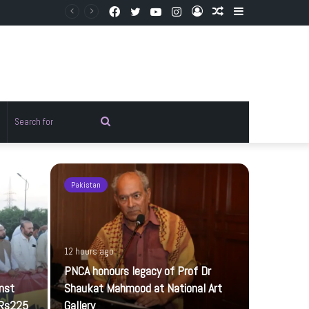
Facebook
Twitter
YouTube
Instagram
Log
Random
Sidebar
In
Article
Random
Search
rticle
for
Pakistan
Pakistan
12 hours ago
PNCA honours legacy of Prof Dr
inst
Shaukat Mahmood at National Art
 Rs225
Gallery