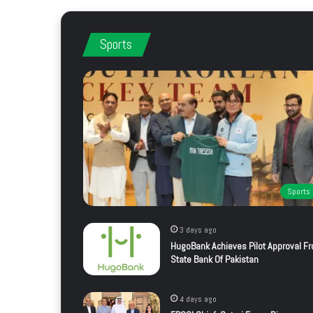
Sports
Sports
3 days ago
HugoBank Achieves Pilot Approval F
State Bank Of Pakistan
4 days ago