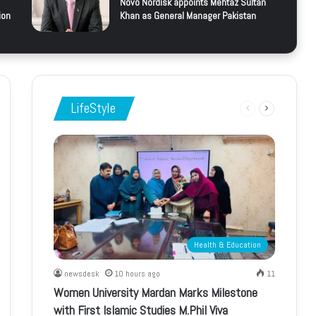
Novo Nordisk appoints Mehtaz Sultan
ion
Khan as General Manager Pakistan
LifeStyle
Previous
Next
page
page
Health & Education
newsdesk
10 hours ago
11
Women University Mardan Marks Milestone
with First Islamic Studies M.Phil Viva